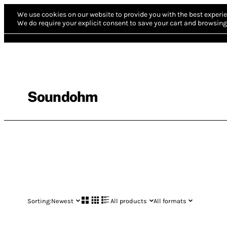
We use cookies on our website to provide you with the best experie
We do require your explicit consent to save your cart and browsing 
Soundohm
Sorting:
Newest
All products
All formats