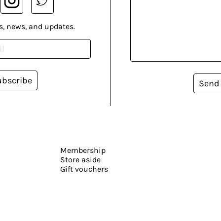
s, news, and updates.
ubscribe
Send
Membership
Store aside
Gift vouchers