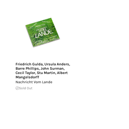
Friedrich Gulda
,
Ursula Anders
,
Barre Phillips
,
John Surman
,
Cecil Taylor
,
Stu Martin
,
Albert
Mangelsdorff
Nachricht Vom Lande
Sold Out