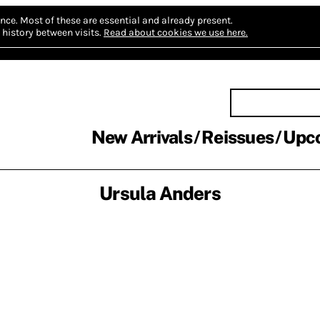
nce.
Most of these are essential and already present.
history between visits.
Read about cookies we use here.
New Arrivals
Reissues
Upc
Ursula Anders