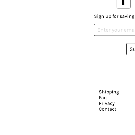
Sign up for saving
S
Shipping
Faq
Privacy
Contact