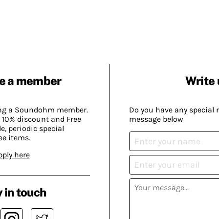
e a member
Write 
ing a Soundohm member.
Do you have any special 
 10% discount and Free
message below
, periodic special
ee items.
pply here
 in touch