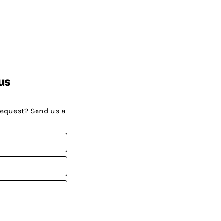
us
request? Send us a