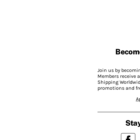
Becom
Join us by becom
Members receive a
Shipping Worldwide
promotions and fr
A
Stay