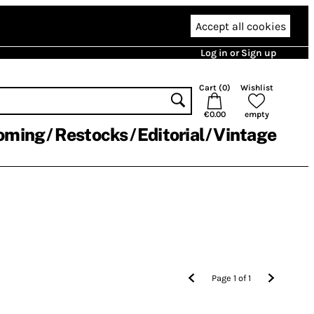
Accept all cookies
Log in or Sign up
Cart (
0
)
Wishlist
€0.00
empty
oming
Restocks
Editorial
Vintage
Page
1
of
1