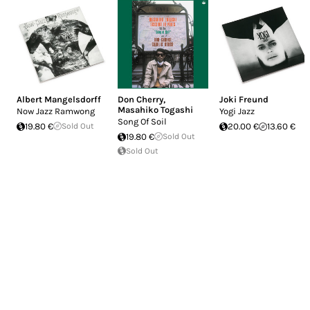
Albert Mangelsdorff
Don Cherry
,
Joki Freund
Masahiko Togashi
Now Jazz Ramwong
Yogi Jazz
Song Of Soil
19.80 €
Sold Out
20.00 €
13.60 €
19.80 €
Sold Out
Sold Out