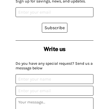
Sign up for savings, news, and updates.
Subscribe
Write us
Do you have any special request? Send us a
message below