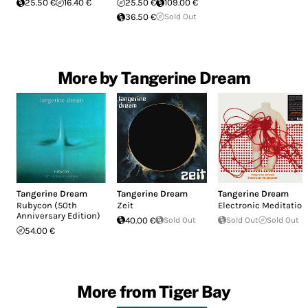
25.50 €
16.40 €
25.50 €
109.00 €
36.50 €
Sold Out
More by Tangerine Dream
Tangerine Dream
Tangerine Dream
Tangerine Dream
Rubycon (50th
Zeit
Electronic Meditation
Anniversary Edition)
40.00 €
Sold Out
Sold Out
Sold Out
54.00 €
More from Tiger Bay