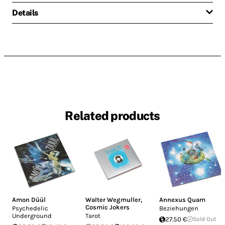
Details
Related products
Amon Düül
Walter Wegmuller
,
Annexus Quam
Cosmic Jokers
Psychedelic
Beziehungen
Underground
Tarot
27.50 €
Sold Out