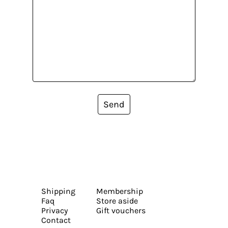
Send
Shipping
Membership
Faq
Store aside
Privacy
Gift vouchers
Contact