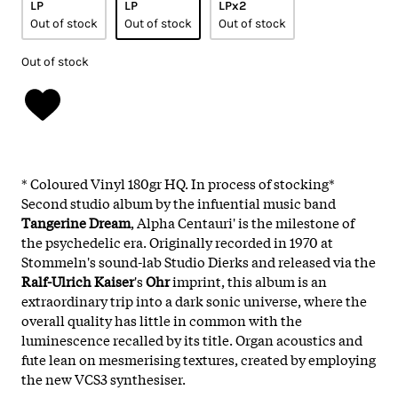
LP
LP
LPx2
Out of stock
Out of stock
Out of stock
Out of stock
* Coloured Vinyl 180gr HQ. In process of stocking*
Second studio album by the infuential music band
Tangerine Dream
, Alpha Centauri' is the milestone of
the psychedelic era. Originally recorded in 1970 at
Stommeln's sound-lab Studio Dierks and released via the
Ralf-Ulrich Kaiser
's
Ohr
imprint, this album is an
extraordinary trip into a dark sonic universe, where the
overall quality has little in common with the
luminescence recalled by its title. Organ acoustics and
fute lean on mesmerising textures, created by employing
the new VCS3 synthesiser.