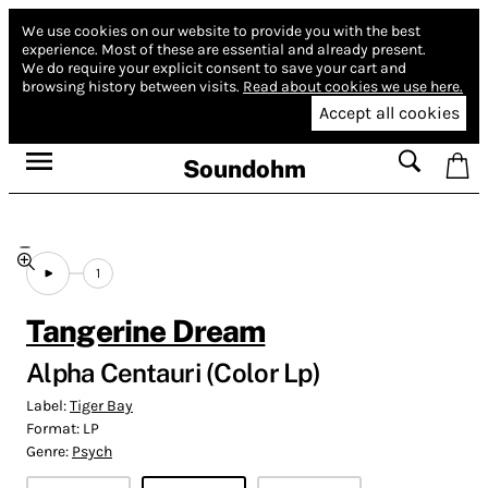
We use cookies on our website to provide you with the best
experience.
Most of these are essential and already present.
We do require your explicit consent to save your cart and
browsing history between visits.
Read about cookies we use here.
Accept all cookies
Soundohm
1
Tangerine Dream
Alpha Centauri (Color Lp)
Label:
Tiger Bay
Format:
LP
Genre:
Psych