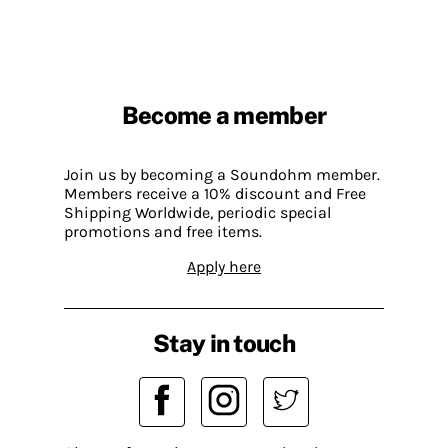
Become a member
Join us by becoming a Soundohm member.
Members receive a 10% discount and Free
Shipping Worldwide, periodic special
promotions and free items.
Apply here
Stay in touch