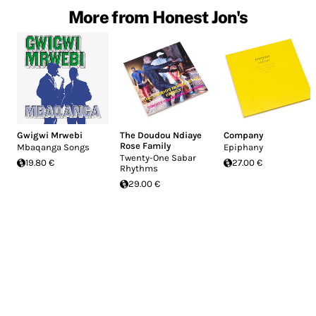
More from Honest Jon's
Gwigwi Mrwebi
The Doudou Ndiaye
Company
Rose Family
Mbaqanga Songs
Epiphany
Twenty-One Sabar
19.80 €
27.00 €
Rhythms
29.00 €