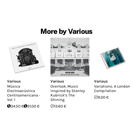
More by Various
Various
Various
Various
Música
Overlook. Music
Variations: A London
Electroacústica
inspired by Stanley
Compilation
Centroamericana -
Kubrick’s The
9.00 €
Vol. 1
Shining
34.50 €
31.00 €
13.60 €