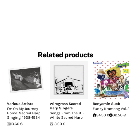
Related products
Various Artists
Wiregrass Sacred
Benyamin Sueb
Harp Singers
I'm On My Journey
Funky Kromong Vol. 2
Home: Sacred Harp
Songs From The B. F.
34.50 €
32.50 €
Singing, 1928-1934
White Sacred Harp
13.60 €
13.60 €