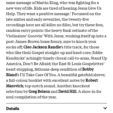
same message of Martin King, who was fighting for a
new way of life. Kids are tired of hearing Jesus Give Us
Help. They want a positive message.’ Focussed on the
late sixties and early seventies, the twenty-five
recordings here are all killer no filler, but try these four,
random entry points: the heavy funk ostinato of the
Violinaires’ Groovin’ With Jesus, working itself up into a
post-James-Brown brass frenzy, sure to knock your
socks off;
Cleo Jackson Randle
’s title track, for those
who like their Gospel straight-up and hard-core; Eddie
Kendricks’ achingly timely choral call-to-arms, Stand Up
America, Don’t Be Afraid; the East St Louis Gospelettes’
heart-stopping, fathoms-deep rendition of
Bobby
Bland
’s I’ll Take Care Of You. A beautiful gatefold sleeve;
a full-colour booklet with excellent notes by
Robert
Marovich
; top-notch sound. Another knockout
selection by
Greg Belson
and
David Hill
. A shoo-in for
soul compilation of the year.
Details