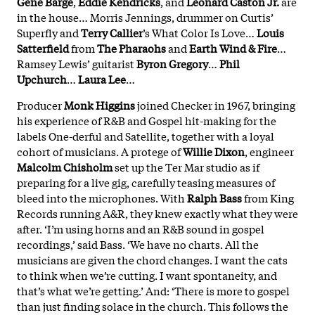
Gene Barge
,
Eddie Kendricks
, and
Leonard Caston Jr.
are
in the house… Morris Jennings, drummer on Curtis’
Superfly and
Terry Callier
’s What Color Is Love…
Louis
Satterfield
from
The Pharaohs
and
Earth Wind & Fire
…
Ramsey Lewis’ guitarist
Byron Gregory
…
Phil
Upchurch
…
Laura Lee
…
Producer
Monk Higgins
joined Checker in 1967, bringing
his experience of R&B and Gospel hit-making for the
labels One-derful and Satellite, together with a loyal
cohort of musicians. A protege of
Willie Dixon
, engineer
Malcolm Chisholm
set up the Ter Mar studio as if
preparing for a live gig, carefully teasing measures of
bleed into the microphones. With
Ralph Bass
from King
Records running A&R, they knew exactly what they were
after. ‘I’m using horns and an R&B sound in gospel
recordings,’ said Bass. ‘We have no charts. All the
musicians are given the chord changes. I want the cats
to think when we’re cutting. I want spontaneity, and
that’s what we’re getting.’ And: ‘There is more to gospel
than just finding solace in the church. This follows the