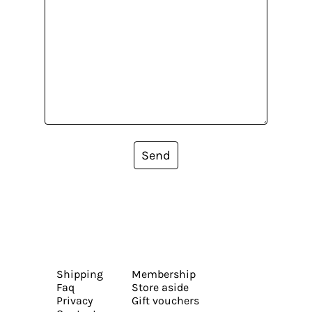
Send
Shipping
Membership
Faq
Store aside
Privacy
Gift vouchers