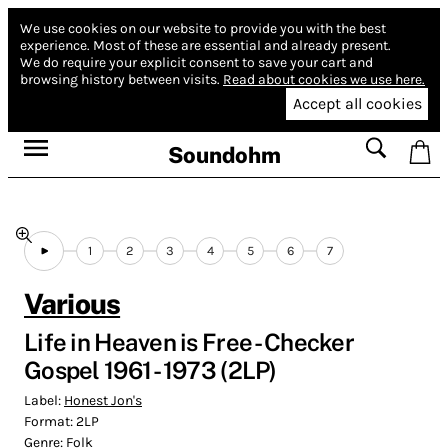
We use cookies on our website to provide you with the best
experience.
Most of these are essential and already present.
We do require your explicit consent to save your cart and
browsing history between visits.
Read about cookies we use here.
Accept all cookies
Soundohm
1
2
3
4
5
6
7
Various
Life in Heaven is Free - Checker
Gospel 1961 - 1973 (2LP)
Label:
Honest Jon's
Format:
2LP
Genre:
Folk