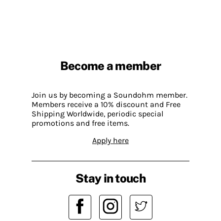
Become a member
Join us by becoming a Soundohm member.
Members receive a 10% discount and Free
Shipping Worldwide, periodic special
promotions and free items.
Apply here
Stay in touch