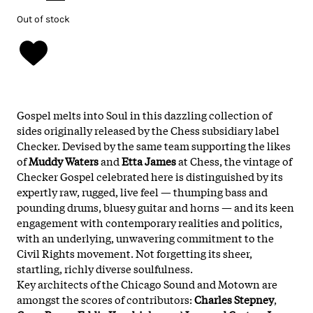
Out of stock
Gospel melts into Soul in this dazzling collection of
sides originally released by the Chess subsidiary label
Checker. Devised by the same team supporting the likes
of
Muddy Waters
and
Etta James
at Chess, the vintage of
Checker Gospel celebrated here is distinguished by its
expertly raw, rugged, live feel — thumping bass and
pounding drums, bluesy guitar and horns — and its keen
engagement with contemporary realities and politics,
with an underlying, unwavering commitment to the
Civil Rights movement. Not forgetting its sheer,
startling, richly diverse soulfulness.
Key architects of the Chicago Sound and Motown are
amongst the scores of contributors:
Charles Stepney
,