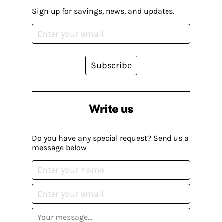
Sign up for savings, news, and updates.
Subscribe
Write us
Do you have any special request? Send us a
message below