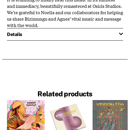
and immediacy, beautifully remastered at Osiris Studios.
We’re grateful to Noella and our collaborators for helping
us share Bizimungu and Agnes’ vital music and message
with the world.
Details
Related products