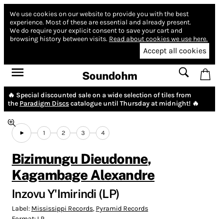
We use cookies on our website to provide you with the best
experience.
Most of these are essential and already present.
We do require your explicit consent to save your cart and
browsing history between visits.
Read about cookies we use here.
Accept all cookies
Soundohm
🔥 Special discounted sale on a wide selection of tiles from
the
Paradigm Discs
catalogue until Thursday at midnight! 🔥
1
2
3
4
Bizimungu Dieudonne
,
Kagambage Alexandre
Inzovu Y'Imirindi (LP)
Label:
Mississippi Records
,
Pyramid Records
Format:
LP