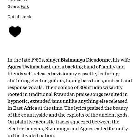
Genre:
Folk
Out of stock
In the late 1980s, singer
Bizimungu Dieudonne
, his wife
Agnes Uwimbabazi
, and a backing band of family and
friends self-released a visionary cassette, featuring
stuttering electric guitars, loping bass lines, and call and
response vocals. Their combo of 80s studio wizardry
rooted in traditional Rwandan praise songs resulted in
hypnotic, extended jams unlike anything else released
in East Africa at the time. The lyrics praised the beauty
of the countryside and the exploits of the ancient gods.
On plaintive acoustic tracks squeezed between the
electric bangers, Bizimungu and Agnes called for unity
in the divided nation.