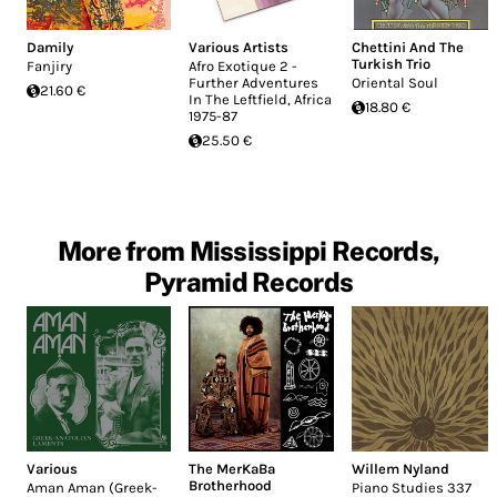
Damily
Various Artists
Chettini And The
Turkish Trio
Fanjiry
Afro Exotique 2 -
Further Adventures
Oriental Soul
21.60 €
In The Leftfield, Africa
18.80 €
1975-87
25.50 €
More from Mississippi Records,
Pyramid Records
Various
The MerKaBa
Willem Nyland
Brotherhood
Aman Aman (Greek-
Piano Studies 337