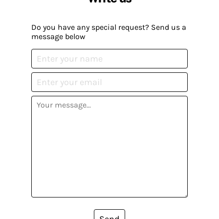
Do you have any special request? Send us a
message below