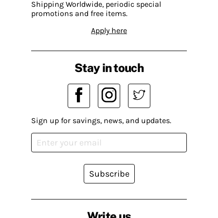
Shipping Worldwide, periodic special
promotions and free items.
Apply here
Stay in touch
Sign up for savings, news, and updates.
Subscribe
Write us