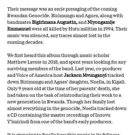
Their message was an eerie presaging of the coming
Rwandan Genocide. Bizimungu and Agnes, along with
bandmates
Bigirimana Augustin,
and
Niyongamije
Emmanuel
were all killed by Hutu militias in 1994. Their
music was silenced, any traces almost lost in the
ensuing decades.
We first heard this album through music scholar
Matthew Lavoie in 2018, and spent years looking for any
surviving members of the band. Last year, co-producer
and Voice of America host
Jackson Mvunganyi
tracked
down Bizimungu and Agnes’ daughter, Noella, in Kigali.
Only 9 years old at the time of her parents’ death, she
had taken on
the task of reintroducing their work to a
new generation in Rwanda. Though her family lost
almost everything in the genocide, Noella tracked down
a CD containing the master recordings of Inzovu
Y’imirindi from one of the band's early producers.
It is stunning to finally hear this music in its fullness