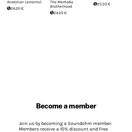
Anatolian Laments)
The MerKaBa
25.50 €
Brotherhood
24.20 €
24.20 €
Become a member
Join us by becoming a Soundohm member.
Members receive a 10% discount and Free