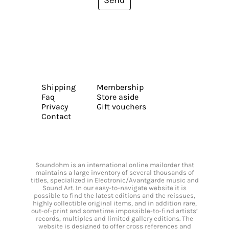
Send
Shipping
Membership
Faq
Store aside
Privacy
Gift vouchers
Contact
Soundohm is an international online mailorder that
maintains a large inventory of several thousands of
titles, specialized in Electronic/Avantgarde music and
Sound Art. In our easy-to-navigate website it is
possible to find the latest editions and the reissues,
highly collectible original items, and in addition rare,
out-of-print and sometime impossible-to-find artists’
records, multiples and limited gallery editions. The
website is designed to offer cross references and