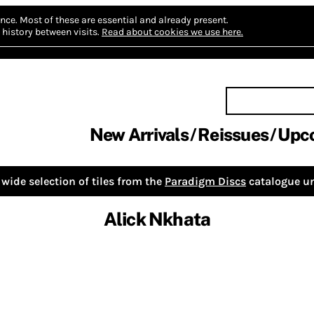
nce.
Most of these are essential and already present.
history between visits.
Read about cookies we use here.
New Arrivals
Reissues
Upc
wide selection of tiles from the
Paradigm Discs
catalogue un
Alick Nkhata