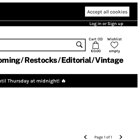
Accept all cookies
Log in or Sign up
Cart (
0
)
Wishlist
€0.00
empty
oming
Restocks
Editorial
Vintage
til Thursday at midnight! 🔥
Page
1
of
1