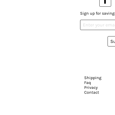
Sign up for saving
S
Shipping
Faq
Privacy
Contact