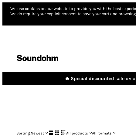
We use cookies on our website to provide you with the best experie
We do require your explicit consent to save your cart and browsing 
Soundohm
🔥 Special discounted sale on a 
Sorting:
Newest
All products
All formats