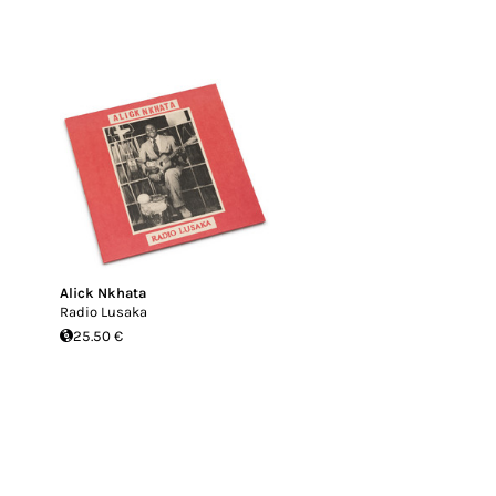
Alick Nkhata
Radio Lusaka
25.50 €