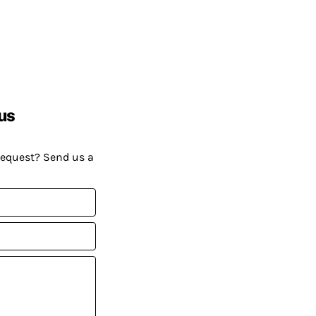
us
request? Send us a