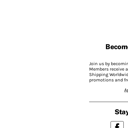
Becom
Join us by becom
Members receive a
Shipping Worldwide
promotions and fr
A
Stay