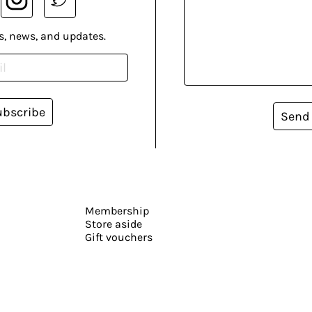
s, news, and updates.
ubscribe
Send
Membership
Store aside
Gift vouchers