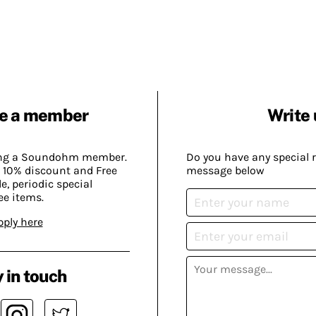
e a member
Write 
ing a Soundohm member.
Do you have any special 
 10% discount and Free
message below
, periodic special
ee items.
pply here
 in touch