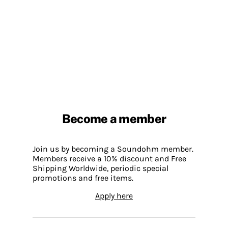
Become a member
Join us by becoming a Soundohm member.
Members receive a 10% discount and Free
Shipping Worldwide, periodic special
promotions and free items.
Apply here