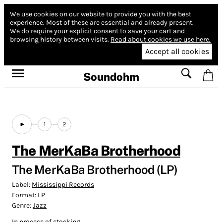
We use cookies on our website to provide you with the best
experience.
Most of these are essential and already present.
We do require your explicit consent to save your cart and
browsing history between visits.
Read about cookies we use here.
Accept all cookies
Soundohm
1
2
The MerKaBa Brotherhood
The MerKaBa Brotherhood (LP)
Label:
Mississippi Records
Format:
LP
Genre:
Jazz
In process of stocking