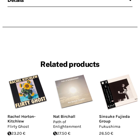
Details
Related products
Rachel Horton-
Nat Birchall
Sinsuke Fujieda
Kitchlew
Group
Path of
Flirty Ghost
Enlightenment
Fukushima
23.20 €
27.50 €
26.50 €