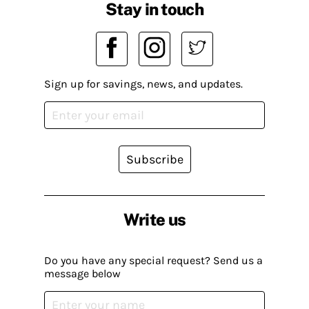
Stay in touch
Sign up for savings, news, and updates.
Subscribe
Write us
Do you have any special request? Send us a
message below