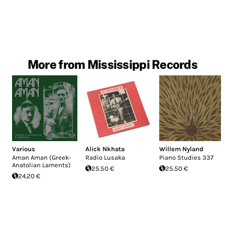
More from Mississippi Records
Various
Alick Nkhata
Willem Nyland
Aman Aman (Greek-
Radio Lusaka
Piano Studies 337
Anatolian Laments)
25.50 €
25.50 €
24.20 €