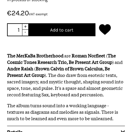
€24.20
VAT exempt
+
Add to cart
-
The MerKaBa Brotherhood
are
Roman Norfleet
(
The
Cosmic Tones Research Trio, Be Present Art Group
) and
Andre Raiah
(
Brown Calvin of Brown Calculus, Be
Present Art Group
). The duo draw from esoteric texts,
sacred imagery, and mystic thought, shaping sound into
space, tone, and pulse. It's a spare and almost geometric
record featuring Sax, keyboard and percussion.
The album turns sound into a working language -
textures as diagrams and melodies as signals. There is
much to be learned and even more to be unlearned.