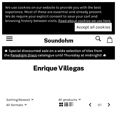
We use cookies on our website to provide you with the best
experience.
Most of these are essential and already present.
We do require your explicit consent to save your cart and
browsing history between visits.
Read about cookies we use here.
Accept all cookies
Soundohm
🔥 Special discounted sale on a wide selection of tiles from
the
Paradigm Discs
catalogue until Thursday at midnight! 🔥
Enrique Villegas
Sorting:
Newest
All products
All formats
1
/
1