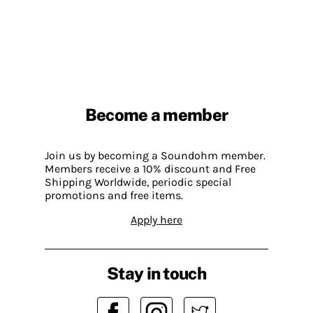
Become a member
Join us by becoming a Soundohm member.
Members receive a 10% discount and Free
Shipping Worldwide, periodic special
promotions and free items.
Apply here
Stay in touch