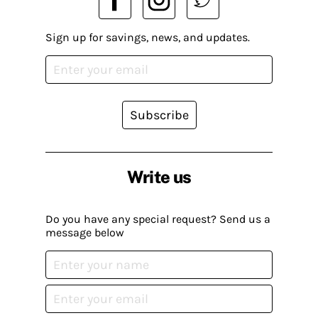
Sign up for savings, news, and updates.
Subscribe
Write us
Do you have any special request? Send us a
message below