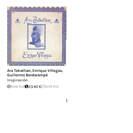
Ara Tokatlian
,
Enrique Villegas
,
Guillermo Bordarampé
Inspiración
Sold Out
23.40 €
Sold Out
1