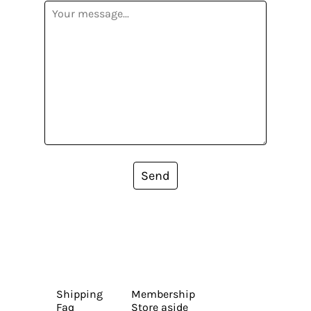
Send
Shipping
Membership
Faq
Store aside