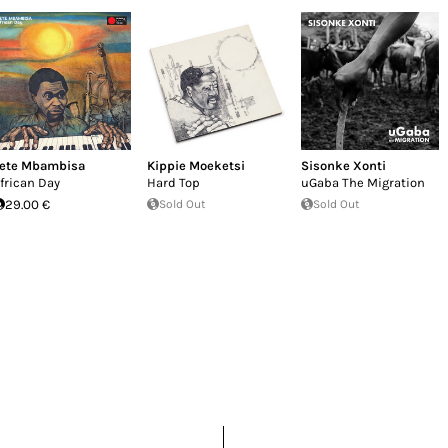
ete Mbambisa
Kippie Moeketsi
Sisonke Xonti
frican Day
Hard Top
uGaba The Migration
29.00 €
Sold Out
Sold Out