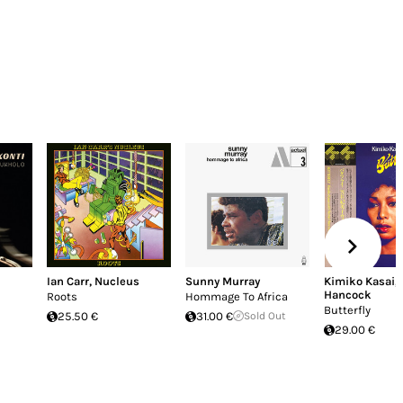
Ian Carr
,
Nucleus
Sunny Murray
Kimiko Kasai
,
Hancock
Roots
Hommage To Africa
Butterfly
25.50 €
31.00 €
Sold Out
29.00 €