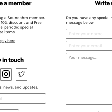
e a member
Write 
ing a Soundohm member.
Do you have any special 
 10% discount and Free
message below
, periodic special
ee items.
pply here
 in touch
s, news, and updates.