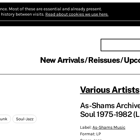
nce.
Most of these are essential and already present.
history between visits.
Read about cookies we use here.
New Arrivals
Reissues
Upc
Various Artists
As-Shams Archive V
Soul 1975-1982 (L
Funk
Soul-Jazz
Label:
As-Shams Music
Format:
LP