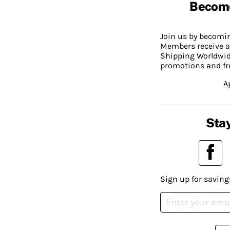
Becom
Join us by becom
Members receive a
Shipping Worldwide
promotions and fr
A
Stay
Sign up for saving