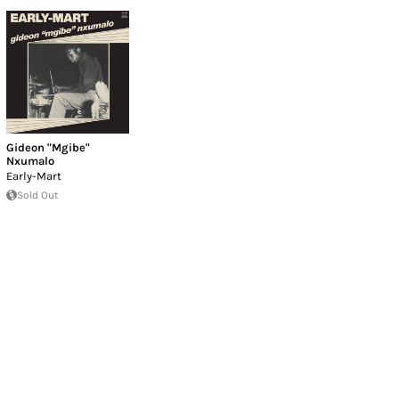
Gideon "Mgibe"
Nxumalo
Early-Mart
Sold Out