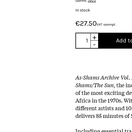
Genre:
Jazz
In stock
€27.50
VAT exempt
+
Add t
-
As​-​Shams Archive Vol. 
Shams/The Sun
, the i
of the most exciting d
Africa in the 1970s. Wi
different artists and 1
delivers 85 minutes of
Including essential tra