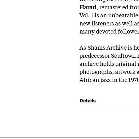
Harari
, remastered fro
Vol. 1 is an unbeatable
new listeners as well as
many devoted follower
As-Shams Archive is ho
predecessor Soultown 
archive holds original
photographs, artwork 
African jazz in the 197
Details