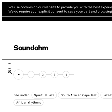
We use cookies on our website to provide you with the best experie
We do require your explicit consent to save your cart and browsing 
Soundohm
1
2
3
4
File under:
Spiritual Jazz
South African Cape Jazz
Jazz-
African rhythms