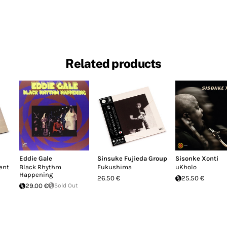
Related products
Eddie Gale
Sinsuke Fujieda Group
Sisonke Xonti
ent
Black Rhythm
Fukushima
uKholo
Happening
26.50 €
25.50 €
29.00 €
Sold Out