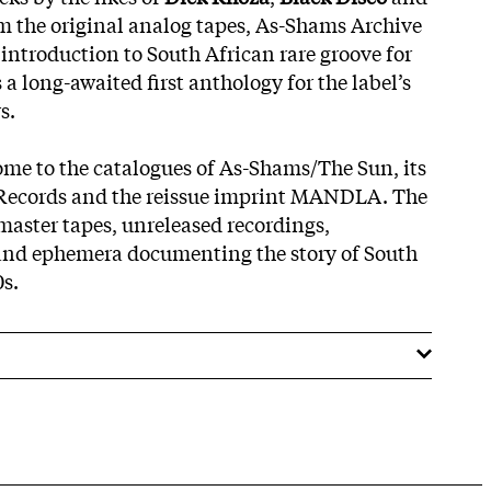
m the original analog tapes, As-Shams Archive
 introduction to South African rare groove for
 a long-awaited first anthology for the label’s
s.
me to the catalogues of As-Shams/The Sun, its
Records and the reissue imprint MANDLA. The
 master tapes, unreleased recordings,
and ephemera documenting the story of South
0s.