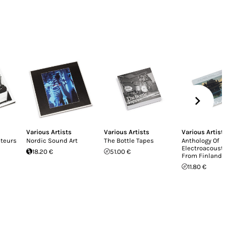
Various Artists
Various Artists
Various Artist
teurs
Nordic Sound Art
The Bottle Tapes
Anthology Of
Electroacoust
18.20 €
51.00 €
From Finland
11.80 €