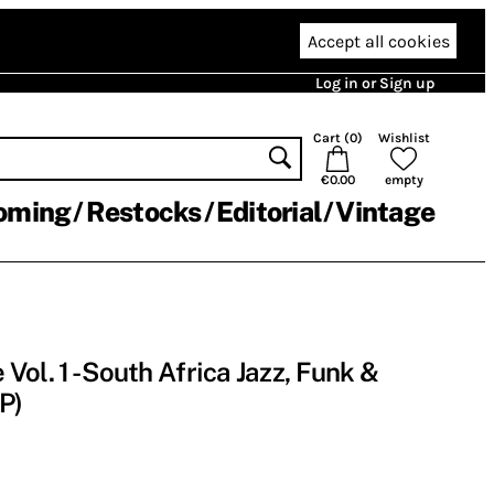
Accept all cookies
Log in or Sign up
Cart (
0
)
Wishlist
€0.00
empty
oming
Restocks
Editorial
Vintage
ol. 1 - South Africa Jazz, Funk &
P)