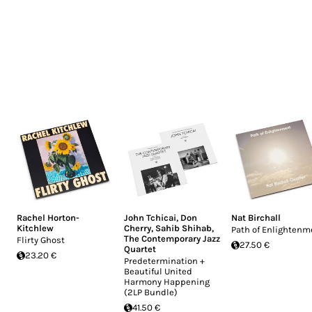
Rachel Horton-
John Tchicai
,
Don
Nat Birchall
Kitchlew
Cherry
,
Sahib Shihab
,
Path of Enlightenm
The Contemporary Jazz
Flirty Ghost
27.50 €
Quartet
23.20 €
Predetermination +
Beautiful United
Harmony Happening
(2LP Bundle)
41.50 €