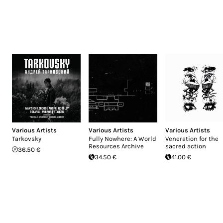
Various Artists
Various Artists
Various Artists
Tarkovsky
Fully Nowhere: A World
Veneration for the
Resources Archive
sacred action
36.50 €
34.50 €
41.00 €