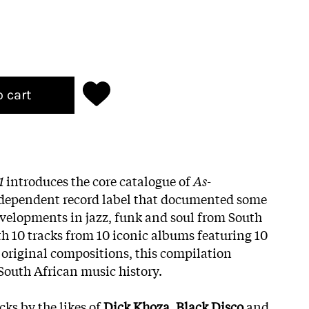
o cart
1
introduces the core catalogue of
As-
ndependent record label that documented some
evelopments in jazz, funk and soul from South
th 10 tracks from 10 iconic albums featuring 10
0 original compositions, this compilation
 South African music history.
cks by the likes of
Dick Khoza
,
Black Disco
and