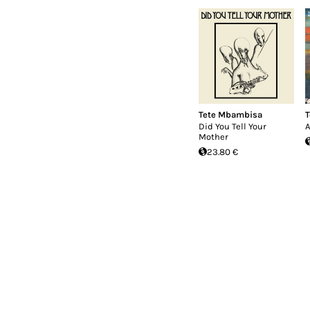
Tete Mbambisa
T
Did You Tell Your
A
Mother
23.80 €