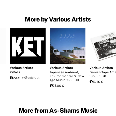
More by Various Artists
Various Artists
Various Artists
Various Artists
KWALK
Japanese Ambient,
Danish Tape Ama
Environmental & New
1959 - 1976
23.40 €
Sold Out
Age Music 1980-90
16.40 €
73.00 €
More from As-Shams Music