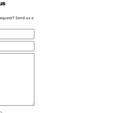
us
request? Send us a