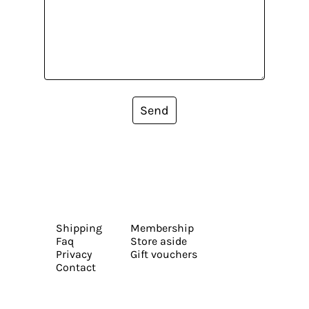
Send
Shipping
Membership
Faq
Store aside
Privacy
Gift vouchers
Contact