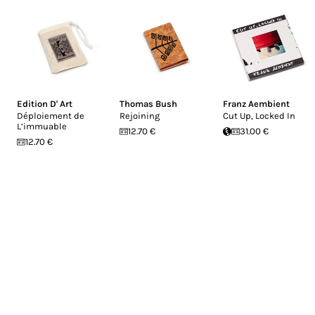
Edition D' Art
Thomas Bush
Franz Aembient
Déploiement de
Rejoining
Cut Up, Locked In
L’immuable
12.70 €
31.00 €
12.70 €