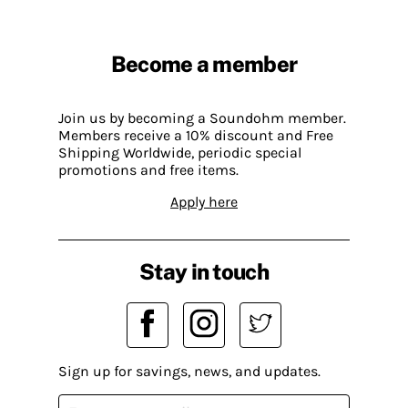
Become a member
Join us by becoming a Soundohm member.
Members receive a 10% discount and Free
Shipping Worldwide, periodic special
promotions and free items.
Apply here
Stay in touch
Sign up for savings, news, and updates.