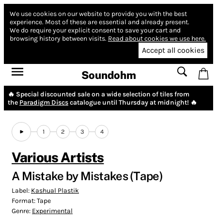
We use cookies on our website to provide you with the best
experience.
Most of these are essential and already present.
We do require your explicit consent to save your cart and
browsing history between visits.
Read about cookies we use here.
Accept all cookies
Soundohm
🔥 Special discounted sale on a wide selection of tiles from
the
Paradigm Discs
catalogue until Thursday at midnight! 🔥
1
2
3
4
Various Artists
A Mistake by Mistakes (Tape)
Label:
Kashual Plastik
Format:
Tape
Genre:
Experimental