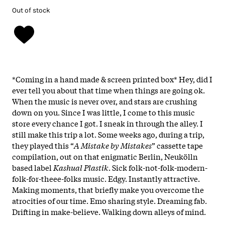
Out of stock
*Coming in a hand made & screen printed box* Hey, did I
ever tell you about that time when things are going ok.
When the music is never over, and stars are crushing
down on you. Since I was little, I come to this music
store every chance I got. I sneak in through the alley. I
still make this trip a lot. Some weeks ago, during a trip,
they played this “
A Mistake by Mistakes
” cassette tape
compilation, out on that enigmatic Berlin, Neukölln
based label
Kashual Plastik
. Sick folk-not-folk-modern-
folk-for-theee-folks music. Edgy. Instantly attractive.
Making moments, that briefly make you overcome the
atrocities of our time. Emo sharing style. Dreaming fab.
Drifting in make-believe. Walking down alleys of mind.