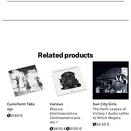
Related products
Cuneiform Tabs
Various
Sun City Girls
Age
Música
The Palm Leaves of
Electroacústica
Victory / Audio Letter
21.60 €
Centroamericana -
to Mitch Meyers
Vol. 1
32.50 €
34.50 €
31.00 €