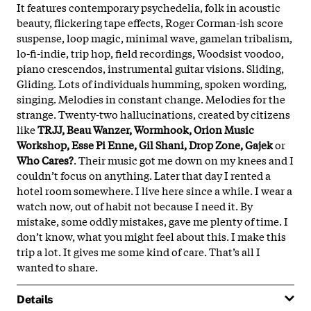
It features contemporary psychedelia, folk in acoustic
beauty, flickering tape effects, Roger Corman-ish score
suspense, loop magic, minimal wave, gamelan tribalism,
lo-fi-indie, trip hop, field recordings, Woodsist voodoo,
piano crescendos, instrumental guitar visions. Sliding,
Gliding. Lots of individuals humming, spoken wording,
singing. Melodies in constant change. Melodies for the
strange. Twenty-two hallucinations, created by citizens
like
TRJJ, Beau Wanzer, Wormhook, Orion Music
Workshop, Esse Pi Enne, Gil Shani, Drop Zone, Gajek
or
Who Cares?
. Their music got me down
on my knees and I
couldn’t focus on anything. Later that day I rented a
hotel room somewhere. I live here since a while. I wear a
watch now, out of habit not because I need it. By
mistake, some oddly mistakes, gave me plenty of time. I
don’t know, what you might feel about this. I make this
trip a lot. It gives me some kind of care. That’s all I
wanted to share.
Details