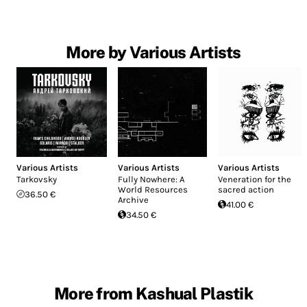
More by Various Artists
Various Artists
Various Artists
Various Artists
Tarkovsky
Fully Nowhere: A
Veneration for the
World Resources
sacred action
36.50 €
Archive
41.00 €
34.50 €
More from Kashual Plastik