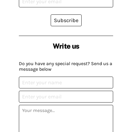
Subscribe
Write us
Do you have any special request? Send us a
message below