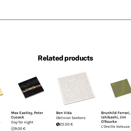
Related products
Max Eastley
,
Peter
Ben Vida
Brunhild Ferrari
,
Cusack
Ishibashi
,
Jim
Oblivion Seekers
O'Rourke
o
Day for night
25.50 €
L’Oreille Voleuse
9.00 €