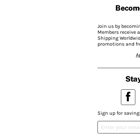
Becom
Join us by becom
Members receive a
Shipping Worldwide
promotions and fr
A
Stay
Sign up for saving