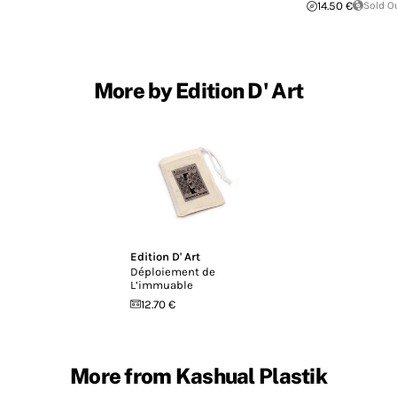
14.50 €
Sold O
More by Edition D' Art
Edition D' Art
Déploiement de
L’immuable
12.70 €
More from Kashual Plastik