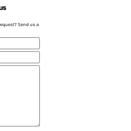
us
request? Send us a