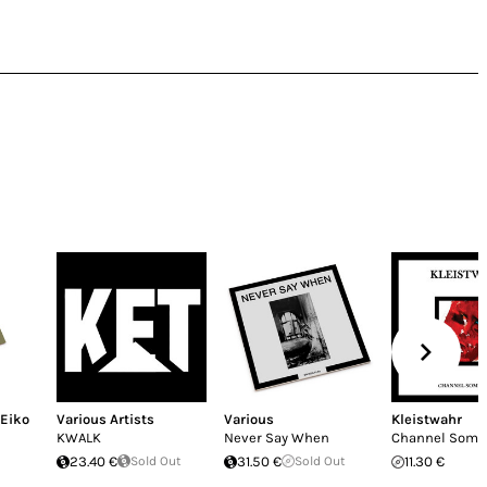
Eiko
Various Artists
Various
Kleistwahr
KWALK
Never Say When
Channel Some
23.40 €
Sold Out
31.50 €
Sold Out
11.30 €