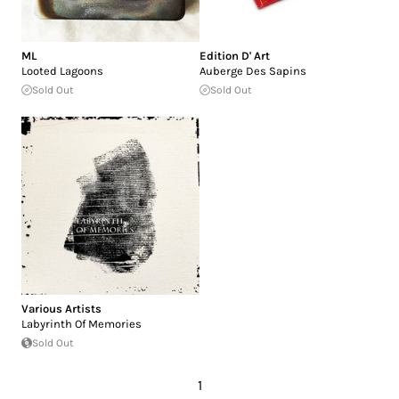
ML
Edition D' Art
Looted Lagoons
Auberge Des Sapins
Sold Out
Sold Out
Various Artists
Labyrinth Of Memories
Sold Out
1