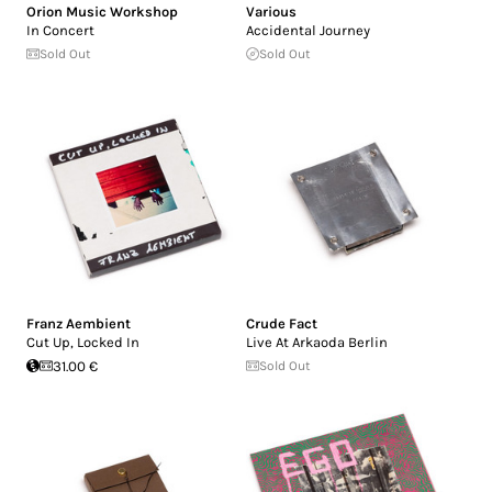
Orion Music Workshop
Various
In Concert
Accidental Journey
Sold Out
Sold Out
Franz Aembient
Crude Fact
Cut Up, Locked In
Live At Arkaoda Berlin
31.00 €
Sold Out