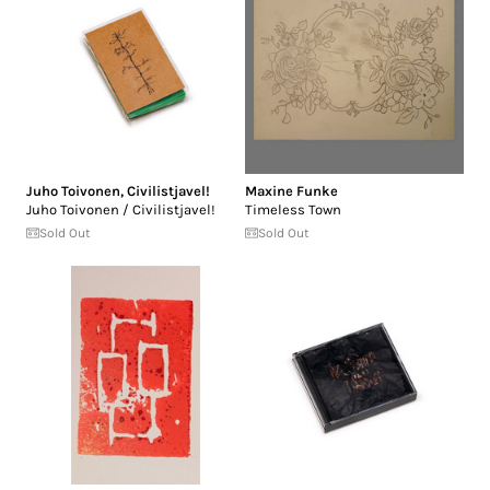
Juho Toivonen
,
Civilistjavel!
Maxine Funke
Juho Toivonen / Civilistjavel!
Timeless Town
Sold Out
Sold Out