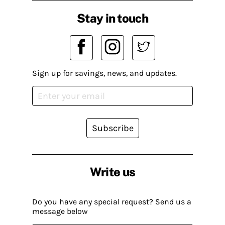
Stay in touch
Sign up for savings, news, and updates.
Subscribe
Write us
Do you have any special request? Send us a
message below