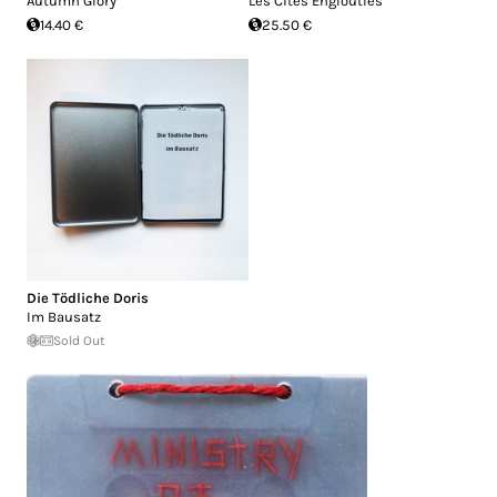
Autumn Glory
Les Cit​é​s Englouties
14.40 €
25.50 €
Die Tödliche Doris
Im Bausatz
Sold Out