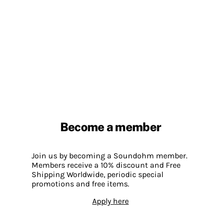
Become a member
Join us by becoming a Soundohm member.
Members receive a 10% discount and Free
Shipping Worldwide, periodic special
promotions and free items.
Apply here