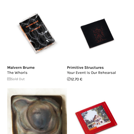
Malvern Brume
Primitive Structures
The Whorls
Your Event Is Our Rehearsal
Sold Out
12.70 €