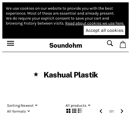
We use cookies on our website to provide you with the best
experience.
Most of these are essential and already present.
We do require your explicit consent to save your cart and
browsing history between visits.
Read about cookies we use here.
Accept all cookies
Soundohm
Kashual Plastik
★
Sorting:
Newest
All products
All formats
1
/
1