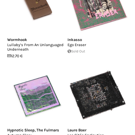
Wormhook
Inkasso
Lullaby’s From An Unlanguaged
Ego Eraser
Underneath
Sold Out
12.70 €
Hypnotic Sleep
,
The Fulmars
Laure Boer