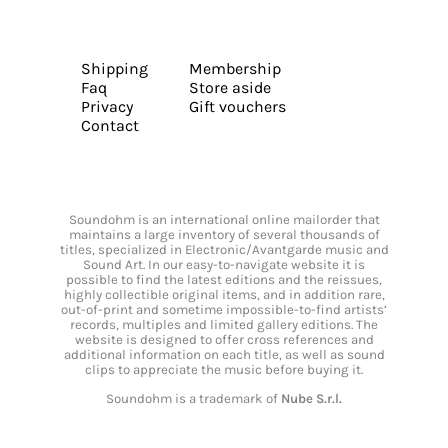
Shipping
Membership
Faq
Store aside
Privacy
Gift vouchers
Contact
Soundohm is an international online mailorder that
maintains a large inventory of several thousands of
titles, specialized in Electronic/Avantgarde music and
Sound Art. In our easy-to-navigate website it is
possible to find the latest editions and the reissues,
highly collectible original items, and in addition rare,
out-of-print and sometime impossible-to-find artists’
records, multiples and limited gallery editions. The
website is designed to offer cross references and
additional information on each title, as well as sound
clips to appreciate the music before buying it.
Soundohm is a trademark of
Nube S.r.l.