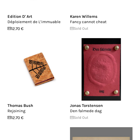
Edition D' Art
Karen Willems
Déploiement de L’immuable
Fancy cannot cheat
12.70 €
Sold Out
Thomas Bush
Jonas Torstensen
Rejoining
Den falmede dag
12.70 €
Sold Out