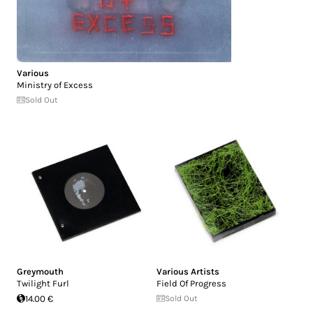
Various
Ministry of Excess
Sold Out
Greymouth
Various Artists
Twilight Furl
Field Of Progress
14.00 €
Sold Out