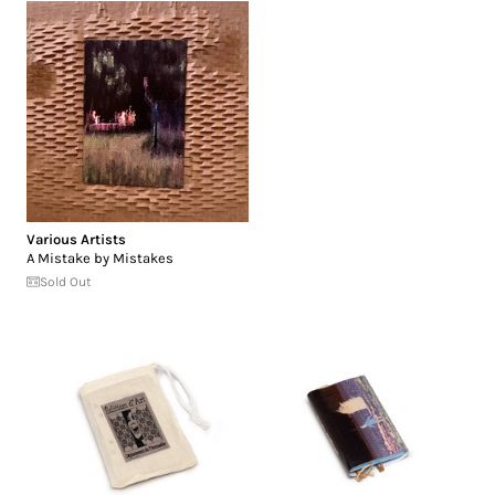
Various Artists
A Mistake by Mistakes
Sold Out