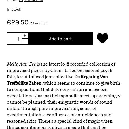
In stock
€29.50
VAT exempt
+
Add to cart
-
Melle-Aan-Zee
is the latest lo-fi recorded collection of
improvised pieces by Ghent-based occasional psych
folk, kraut infused jam collective
De Regering Van
Treffelijke Zaken
, which seems to continue to give birth
to compositions that defy convention and exceed
expectations. Just as their sporadic meet-ups seemingly
cannot be planned, their enigmatic worlds of sound
unfold through pure improvisation, sense of
experimentation, a confluence of coincidences and
reasoned skits. There's a special kind of magic when
things spontaneously align, a magic that can't be