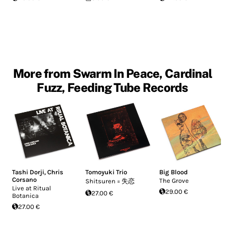
More from Swarm In Peace, Cardinal
Fuzz, Feeding Tube Records
Tashi Dorji
,
Chris
Tomoyuki Trio
Big Blood
Corsano
The Grove
Shitsuren = 失恋
Live at Ritual
29.00 €
27.00 €
Botanica
27.00 €