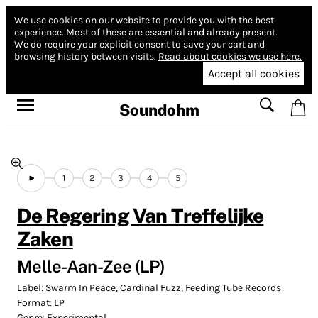
We use cookies on our website to provide you with the best
experience.
Most of these are essential and already present.
We do require your explicit consent to save your cart and
browsing history between visits.
Read about cookies we use here.
Accept all cookies
Soundohm
1
2
3
4
5
De Regering Van Treffelijke
Zaken
Melle-Aan-Zee (LP)
Label:
Swarm In Peace
,
Cardinal Fuzz
,
Feeding Tube Records
Format:
LP
Genre:
Experimental