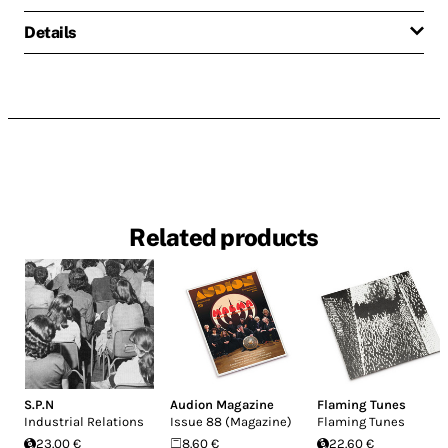
Details
Related products
S.P.N
Audion Magazine
Flaming Tunes
Industrial Relations
Issue 88 (Magazine)
Flaming Tunes
23.00 €
8.60 €
22.60 €