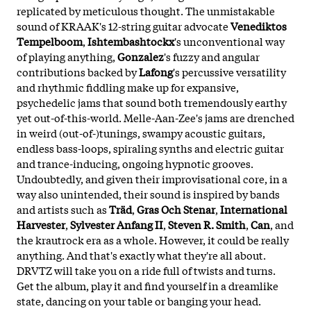
replicated by meticulous thought. The unmistakable
sound of KRAAK's 12-string guitar advocate
Venediktos
Tempelboom
,
Ishtembashtockx
's unconventional way
of playing anything,
Gonzalez
's fuzzy and angular
contributions backed by
Lafong
's percussive versatility
and rhythmic fiddling make up for expansive,
psychedelic jams that sound both tremendously earthy
yet out-of-this-world. Melle-Aan-Zee's jams are drenched
in weird (out-of-)tunings, swampy acoustic guitars,
endless bass-loops, spiraling synths and electric guitar
and trance-inducing, ongoing hypnotic grooves.
Undoubtedly, and given their improvisational core, in a
way also unintended, their sound is inspired by bands
and artists such as
Träd
,
Gras Och Stenar
,
International
Harvester
,
Sylvester Anfang II
,
Steven R. Smith
,
Can
, and
the krautrock era as a whole. However, it could be really
anything. And that's exactly what they're all about.
DRVTZ will take you on a ride full of twists and turns.
Get the album, play it and find yourself in a dreamlike
state, dancing on your table or banging your head.