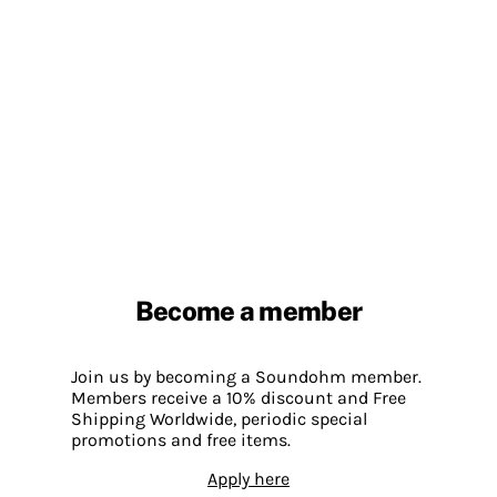
Become a member
Join us by becoming a Soundohm member.
Members receive a 10% discount and Free
Shipping Worldwide, periodic special
promotions and free items.
Apply here