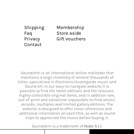
Shipping
Membership
Faq
Store aside
Privacy
Gift vouchers
Contact
Soundohm is an international online mailorder that
maintains a large inventory of several thousands of
titles, specialized in Electronic/Avantgarde music and
Sound Art. In our easy-to-navigate website it is
possible to find the latest editions and the reissues,
highly collectible original items, and in addition rare,
out-of-print and sometime impossible-to-find artists’
records, multiples and limited gallery editions. The
website is designed to offer cross references and
additional information on each title, as well as sound
clips to appreciate the music before buying it.
Soundohm is a trademark of
Nube S.r.l.