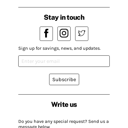
Stay in touch
Sign up for savings, news, and updates.
Subscribe
Write us
Do you have any special request? Send us a
message below