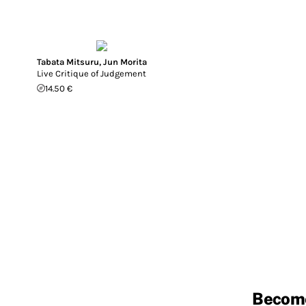
Tabata Mitsuru
,
Jun Morita
Live Critique of Judgement
14.50 €
Becom