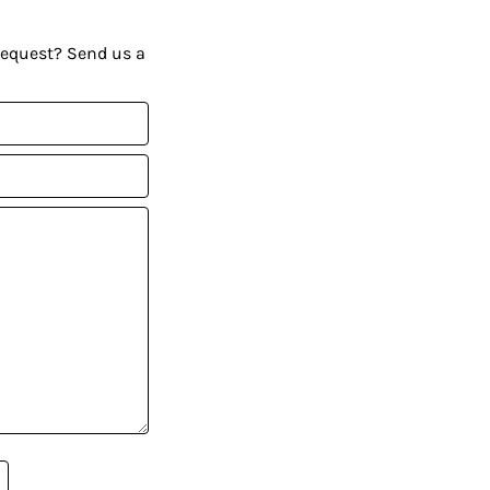
request? Send us a