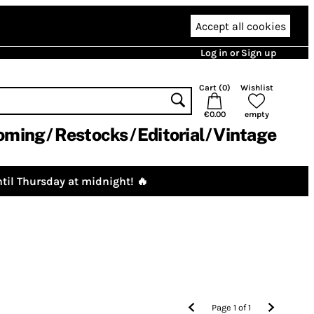
Accept all cookies
Log in or Sign up
Cart (
0
)
Wishlist
€0.00
empty
oming
Restocks
Editorial
Vintage
til Thursday at midnight! 🔥
Page
1
of
1