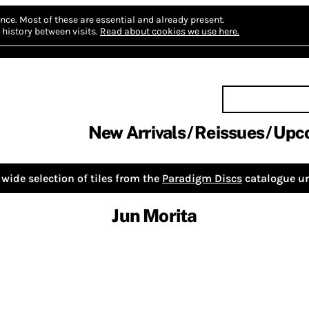
nce.
Most of these are essential and already present.
history between visits.
Read about cookies we use here.
New Arrivals
Reissues
Upc
wide selection of tiles from the
Paradigm Discs
catalogue un
Jun Morita