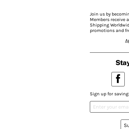
Join us by becom
Members receive a
Shipping Worldwide
promotions and fr
A
Stay
Sign up for saving
S