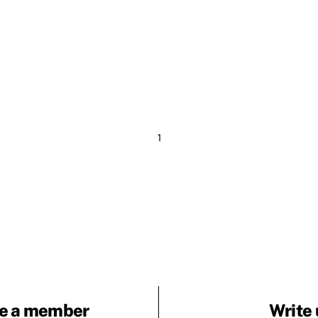
1
e a member
Write 