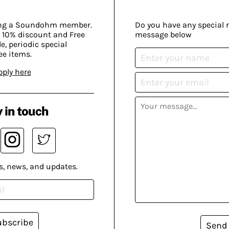
ing a Soundohm member.
Do you have any special 
 10% discount and Free
message below
, periodic special
ee items.
pply here
 in touch
s, news, and updates.
ubscribe
Send