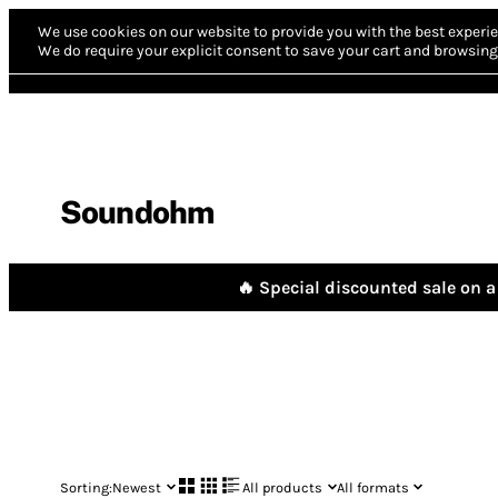
We use cookies on our website to provide you with the best experie
We do require your explicit consent to save your cart and browsing 
Soundohm
🔥 Special discounted sale on a 
Sorting:
Newest
All products
All formats