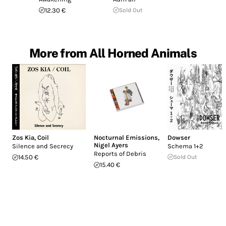
12.30 €
Sold Out
More from All Horned Animals
Zos Kia
,
Coil
Nocturnal Emissions
,
Dowser
Nigel Ayers
Silence and Secrecy
Schema 1+2
Reports of Debris
14.50 €
Sold Out
15.40 €