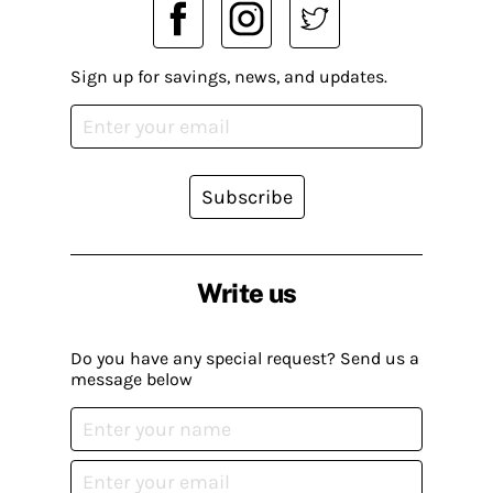
Sign up for savings, news, and updates.
Subscribe
Write us
Do you have any special request? Send us a
message below