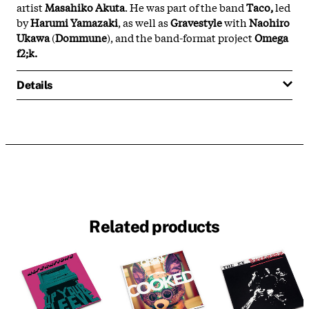
artist
Masahiko Akuta
. He was part of the band
Taco,
led
by
Harumi Yamazaki
, as well as
Gravestyle
with
Naohiro
Ukawa
(
Dommune
), and the band-format project
Omega
f2;k.
Details
Related products