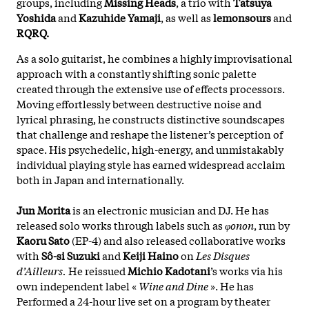
groups, including
Missing Heads
, a trio with
Tatsuya
Yoshida
and
Kazuhide Yamaji
, as well as
lemonsours
and
RQRQ.
As a solo guitarist, he combines a highly improvisational
approach with a constantly shifting sonic palette
created through the extensive use of effects processors.
Moving effortlessly between destructive noise and
lyrical phrasing, he constructs distinctive soundscapes
that challenge and reshape the listener’s perception of
space. His psychedelic, high-energy, and unmistakably
individual playing style has earned widespread acclaim
both in Japan and internationally.
Jun Morita
is an electronic musician and DJ. He has
released solo works through labels such as
φonon
, run by
Kaoru Sato
(EP-4) and also released collaborative works
with
Sô-si Suzuki
and
Keiji Haino
on
Les Disques
d’Ailleurs.
He reissued
Michio Kadotani
’s works via his
own independent label «
Wine and Dine
». He has
Performed a 24-hour live set on a program by theater