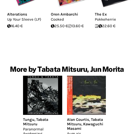
Alterations
Oren Ambarchi
The Ex
Up Your Sleeve (LP)
Cooked
Pokkeherrie
16.40 €
25.50 €
13.60 €
22.60 €
More by Tabata Mitsuru, Jun Morita
Tungu
,
Tabata
Alan Courtis
,
Tabata
Mitsuru
Mitsuru
,
Kawaguchi
Masami
Paranormal
Awakening
Aum air