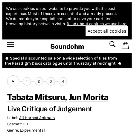
We use cookies on our website to provide you with the best
experience.
Most of these are essential and already present.
We do require your explicit consent to save your cart and
browsing history between visits.
Read about cookies we use here.
Accept all cookies
Soundohm
🔥 Special discounted sale on a wide selection of tiles from
the
Paradigm Discs
catalogue until Thursday at midnight! 🔥
1
2
3
4
Tabata Mitsuru
,
Jun Morita
Live Critique of Judgement
Label:
All Horned Animals
Format:
CD
Genre:
Experimental