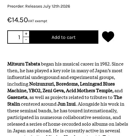
Preorder: Releases July 12th 2026
€14.50
VAT exempt
+
Add to cart
-
Mitsuru Tabata
began his musical career in 1982. Since
then, he has played a key role in many of Japan’s most
influential underground and experimental groups,
including
Noizunzuri, Boredoms, Leningrad Blues
Machine, YBO2, Zeni Geva, Acid Mothers Temple,
and
Gaseneta
, as well as projects related to tributes to
The
Stalin
centered around
Jun Inui
. Alongside his work in
these seminal bands, he has toured internationally,
participated in numerous collaborative sessions, and
released a series of home-recorded solo albums on labels
in Japan and abroad. He is currently active in several