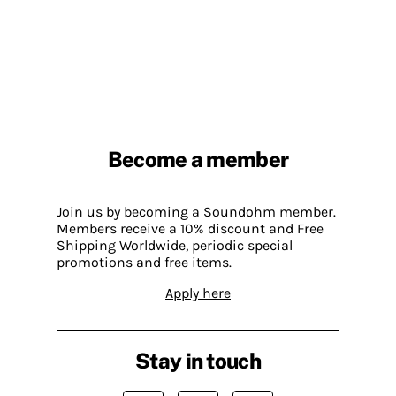
Become a member
Join us by becoming a Soundohm member.
Members receive a 10% discount and Free
Shipping Worldwide, periodic special
promotions and free items.
Apply here
Stay in touch