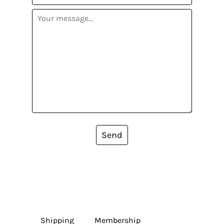
Send
Shipping
Membership