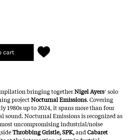
o cart
compilation bringing together
Nigel Ayers
ʼ solo
ning project
Nocturnal Emissions
. Covering
ly 1980s up to 2024, it spans more than four
l sound. Nocturnal Emissions is recognized as
d most uncompromising industrial/noise
gside
Throbbing Gristle, SPK,
and
Cabaret
its at the intersection of raw industrial