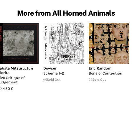
More from All Horned Animals
abata Mitsuru
,
Jun
Dowser
Eric Random
orita
Schema 1+2
Bone of Contention
ive Critique of
Sold Out
Sold Out
udgement
14.50 €