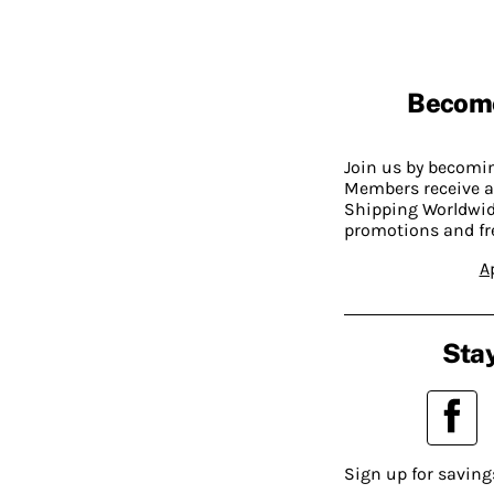
Becom
Join us by becom
Members receive a
Shipping Worldwide
promotions and fr
A
Stay
Sign up for saving