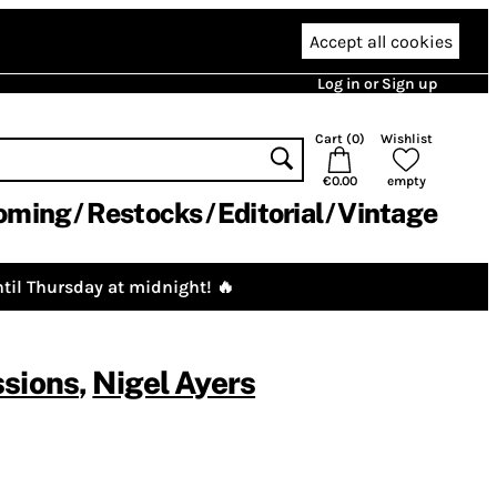
Accept all cookies
Log in or Sign up
Cart (
0
)
Wishlist
€0.00
empty
oming
Restocks
Editorial
Vintage
til Thursday at midnight! 🔥
ssions
,
Nigel Ayers