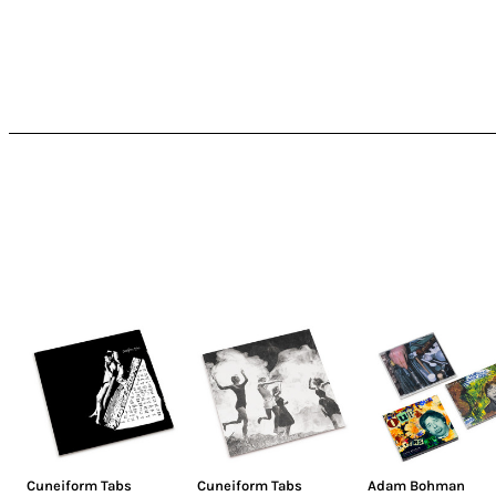
Cuneiform Tabs
Cuneiform Tabs
Adam Bohman