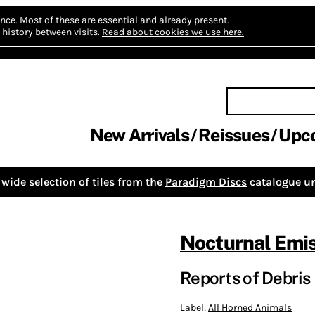
nce.
Most of these are essential and already present.
history between visits.
Read about cookies we use here.
New Arrivals
Reissues
Upc
wide selection of tiles from the
Paradigm Discs
catalogue un
Nocturnal Emi
Reports of Debris
Label:
All Horned Animals