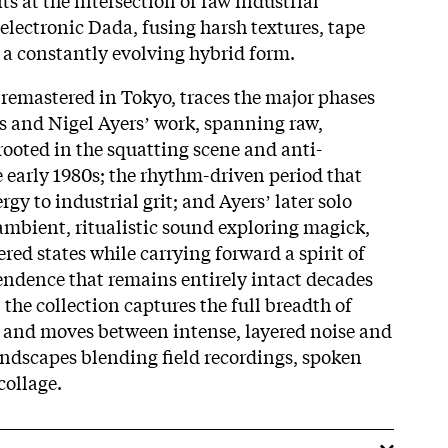
 electronic Dada, fusing harsh textures, tape
 a constantly evolving hybrid form.
 remastered in Tokyo, traces the major phases
s and Nigel Ayersʼ work, spanning raw,
rooted in the squatting scene and anti-
he early 1980s; the rhythm-driven period that
gy to industrial grit; and Ayersʼ later solo
ambient, ritualistic sound exploring magick,
ered states while carrying forward a spirit of
ndence that remains entirely intact decades
, the collection captures the full breadth of
y and moves between intense, layered noise and
ndscapes blending field recordings, spoken
collage.