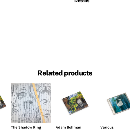
Details
Related products
The Shadow Ring
Adam Bohman
Various