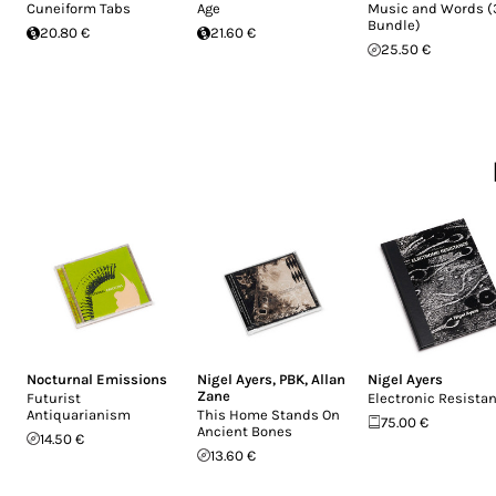
Cuneiform Tabs
Age
Music and Words 
Bundle)
20.80 €
21.60 €
25.50 €
Nocturnal Emissions
Nigel Ayers
,
PBK
,
Allan
Nigel Ayers
Zane
Futurist
Electronic Resista
Antiquarianism
This Home Stands On
75.00 €
Ancient Bones
14.50 €
13.60 €