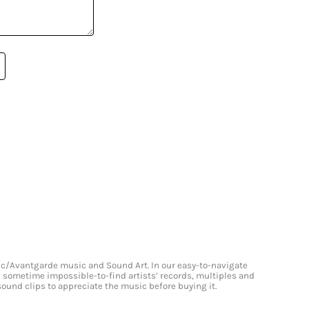
onic/Avantgarde music and Sound Art. In our easy-to-navigate
and sometime impossible-to-find artists’ records, multiples and
 sound clips to appreciate the music before buying it.