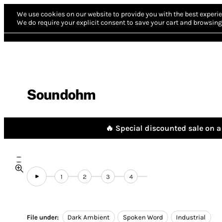
We use cookies on our website to provide you with the best experie
We do require your explicit consent to save your cart and browsing 
Soundohm
🔥 Special discounted sale on a 
1
2
3
4
File under:
Dark Ambient
Spoken Word
Industrial