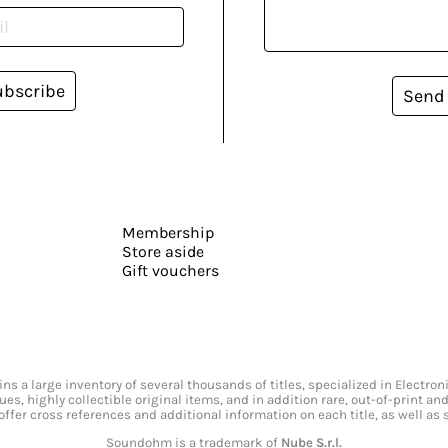
ubscribe
Send
Membership
Store aside
Gift vouchers
s a large inventory of several thousands of titles, specialized in Electr
ssues, highly collectible original items, and in addition rare, out-of-print 
offer cross references and additional information on each title, as well as
Soundohm is a trademark of
Nube S.r.l.