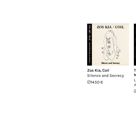
Zos Kia
,
Coil
T
M
Silence and Secrecy
L
14.50 €
J