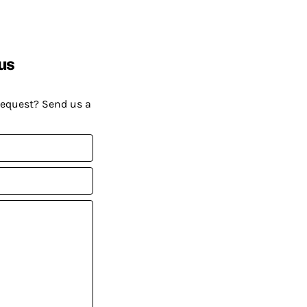
us
request? Send us a