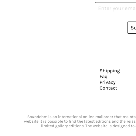
S
Shipping
Faq
Privacy
Contact
Soundohm is an international online mailorder that maintain
website it is possible to find the latest editions and the rei
limited gallery editions. The website is designed to 