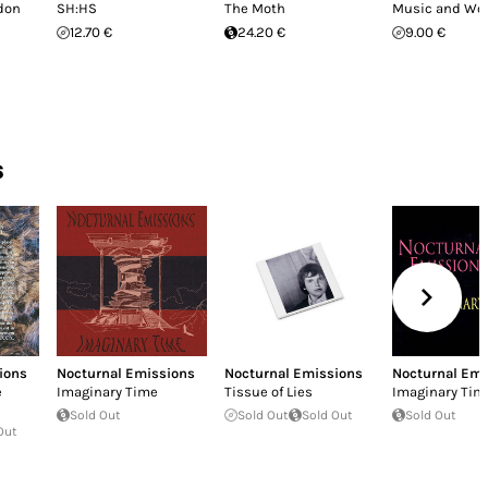
ndon
SH:HS
The Moth
Music and Wo
12.70 €
24.20 €
9.00 €
s
ions
Nocturnal Emissions
Nocturnal Emissions
Nocturnal Emi
e
Imaginary Time
Tissue of Lies
Imaginary Tim
Sold Out
Sold Out
Sold Out
Sold Out
Out