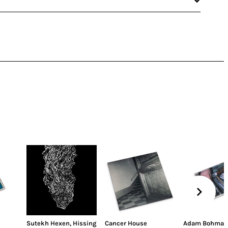
Sutekh Hexen
,
Hissing
Cancer House
Adam Bohman