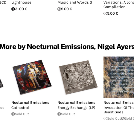
(3CD
Lighthouse
Music and Words 3
Variations: A Lo
Compilation
31.00 €
9.00 €
9.00 €
More by Nocturnal Emissions, Nigel Ayer
Nocturnal Emissions
Nocturnal Emissions
Nocturnal Emiss
nce
Cathedral
Energy Exchange (LP)
Invocation Of Th
Beast Gods
Sold Out
Sold Out
Sold Out
Sold 