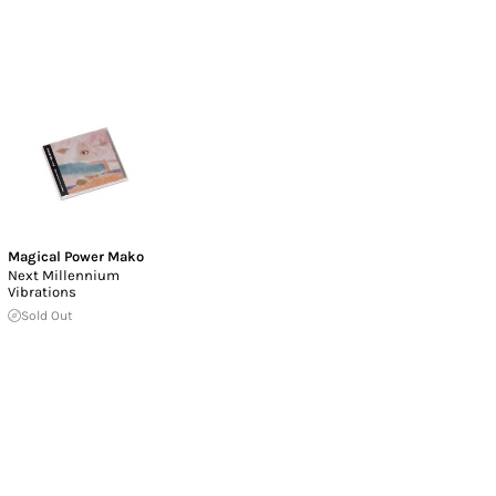
Magical Power Mako
Next Millennium
Vibrations
Sold Out