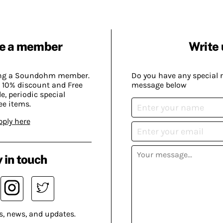
e a member
Write 
ing a Soundohm member.
Do you have any special 
 10% discount and Free
message below
, periodic special
ee items.
pply here
 in touch
s, news, and updates.