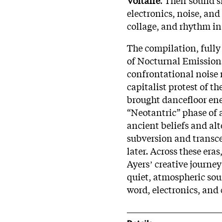
electronics, noise, and
collage, and rhythm in
The compilation, fully
of Nocturnal Emission
confrontational noise 
capitalist protest of t
brought dancefloor ener
“Neotantric” phase of 
ancient beliefs and alt
subversion and transce
later. Across these eras
Ayersʼ creative journe
quiet, atmospheric sou
word, electronics, and 