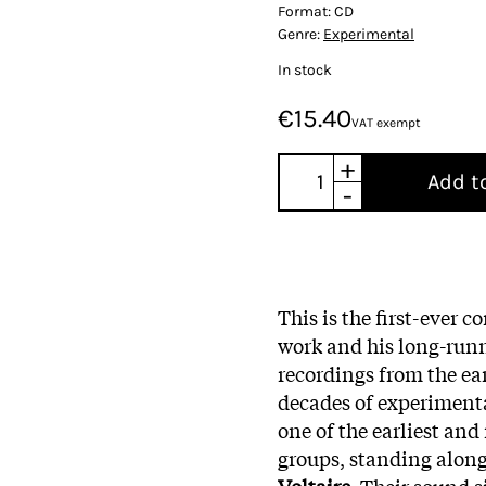
Format:
CD
Genre:
Experimental
In stock
€15.40
VAT exempt
+
Add t
-
This is the first-ever 
work and his long-run
recordings from the ear
decades of experimenta
one of the earliest an
groups, standing alon
Voltaire
. Their sound s