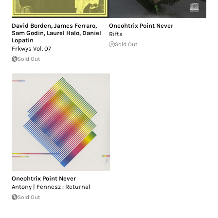
David Borden
,
James Ferraro
,
Oneohtrix Point Never
Sam Godin
,
Laurel Halo
,
Daniel
Rifts
Lopatin
Sold Out
Frkwys Vol. 07
Sold Out
Oneohtrix Point Never
Antony | Fennesz : Returnal
Sold Out