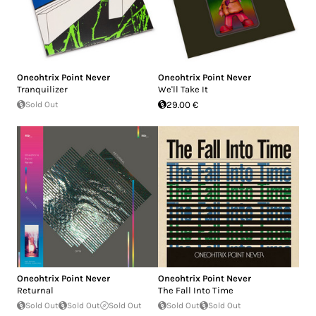
Oneohtrix Point Never
Oneohtrix Point Never
Tranquilizer
We'll Take It
Sold Out
29.00 €
Oneohtrix Point Never
Oneohtrix Point Never
Returnal
The Fall Into Time
Sold Out
Sold Out
Sold Out
Sold Out
Sold Out