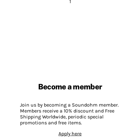
1
Become a member
Join us by becoming a Soundohm member.
Members receive a 10% discount and Free
Shipping Worldwide, periodic special
promotions and free items.
Apply here