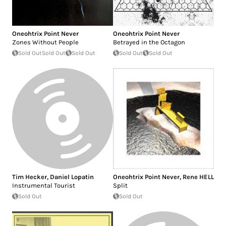
Oneohtrix Point Never
Oneohtrix Point Never
Zones Without People
Betrayed in the Octagon
Sold Out
Sold Out
Sold Out
Sold Out
Sold Out
Tim Hecker
,
Daniel Lopatin
Oneohtrix Point Never
,
Rene HELL
Instrumental Tourist
Split
Sold Out
Sold Out