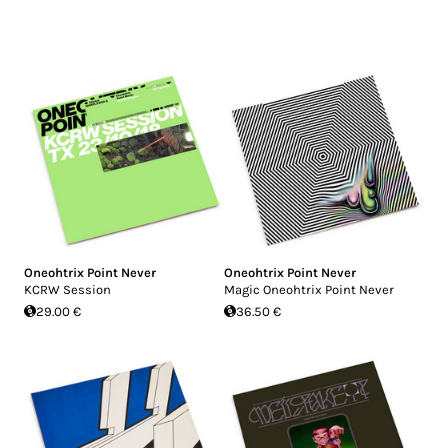
Oneohtrix Point Never
Oneohtrix Point Never
KCRW Session
Magic Oneohtrix Point Never
29.00 €
36.50 €