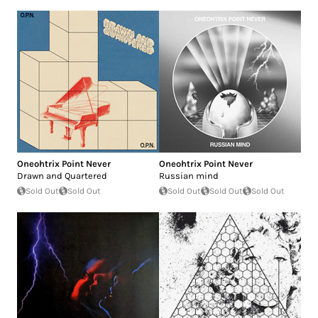
Oneohtrix Point Never
Oneohtrix Point Never
Drawn and Quartered
Russian mind
Sold Out
Sold Out
Sold Out
Sold Out
Sold Out