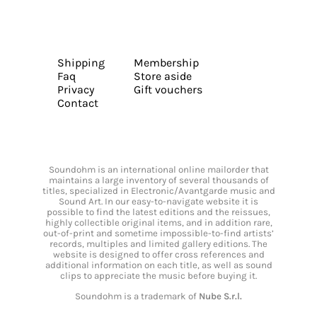
Shipping
Membership
Faq
Store aside
Privacy
Gift vouchers
Contact
Soundohm is an international online mailorder that
maintains a large inventory of several thousands of
titles, specialized in Electronic/Avantgarde music and
Sound Art. In our easy-to-navigate website it is
possible to find the latest editions and the reissues,
highly collectible original items, and in addition rare,
out-of-print and sometime impossible-to-find artists’
records, multiples and limited gallery editions. The
website is designed to offer cross references and
additional information on each title, as well as sound
clips to appreciate the music before buying it.
Soundohm is a trademark of
Nube S.r.l.