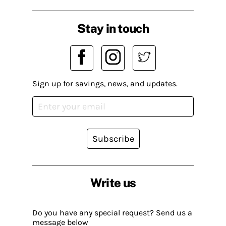
Stay in touch
Sign up for savings, news, and updates.
Subscribe
Write us
Do you have any special request? Send us a
message below