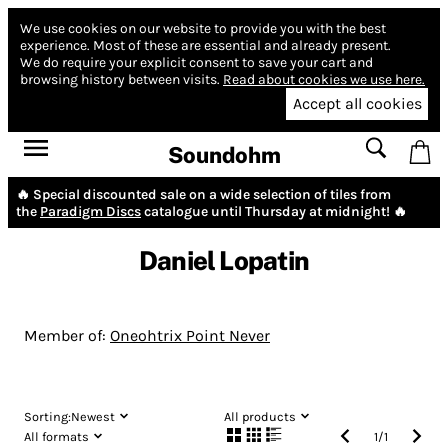
We use cookies on our website to provide you with the best
experience.
Most of these are essential and already present.
We do require your explicit consent to save your cart and
browsing history between visits.
Read about cookies we use here.
Accept all cookies
Soundohm
🔥 Special discounted sale on a wide selection of tiles from
the
Paradigm Discs
catalogue until Thursday at midnight! 🔥
Daniel Lopatin
Member of:
Oneohtrix Point Never
Sorting:
Newest
All products
All formats
1
/
1