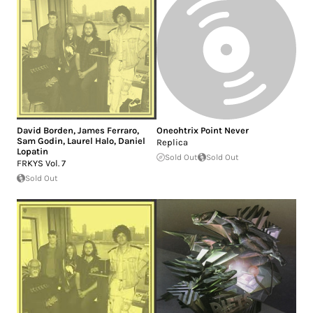
David Borden
,
James Ferraro
,
Oneohtrix Point Never
Sam Godin
,
Laurel Halo
,
Daniel
Replica
Lopatin
Sold Out
Sold Out
FRKYS Vol. 7
Sold Out