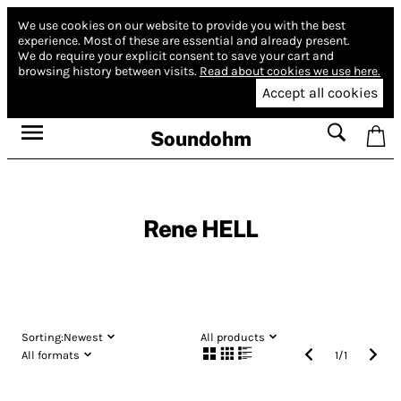
We use cookies on our website to provide you with the best
experience.
Most of these are essential and already present.
We do require your explicit consent to save your cart and
browsing history between visits.
Read about cookies we use here.
Accept all cookies
Soundohm
Rene HELL
Sorting:
Newest
All products
All formats
1
/
1