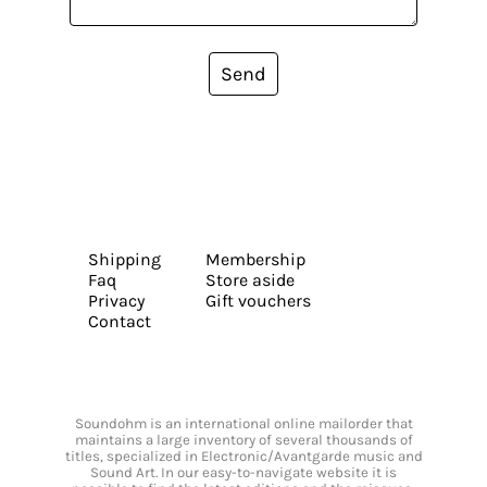
Send
Shipping
Membership
Faq
Store aside
Privacy
Gift vouchers
Contact
Soundohm is an international online mailorder that
maintains a large inventory of several thousands of
titles, specialized in Electronic/Avantgarde music and
Sound Art. In our easy-to-navigate website it is