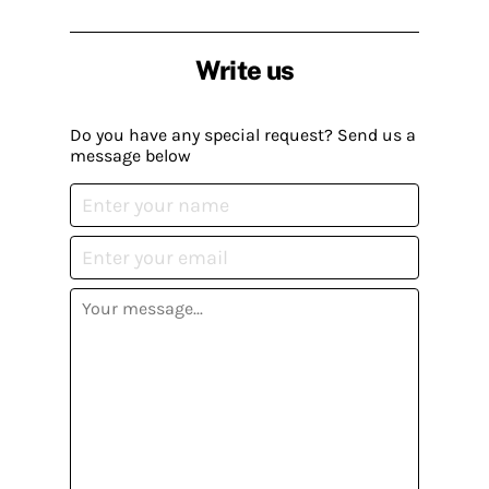
Write us
Do you have any special request? Send us a
message below