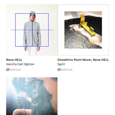
Rene HELL
Oneohtrix Point Never
,
Rene HELL
Vanilla Call Option
Split
Sold Out
Sold Out