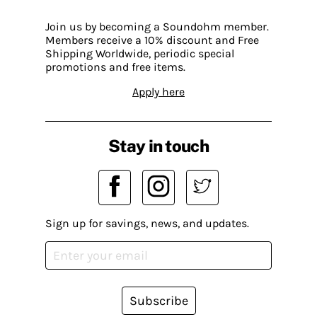
Join us by becoming a Soundohm member.
Members receive a 10% discount and Free
Shipping Worldwide, periodic special
promotions and free items.
Apply here
Stay in touch
Sign up for savings, news, and updates.
Subscribe