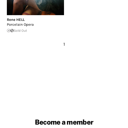
Rene HELL
Porcelain Opera
Sold Out
1
Become a member