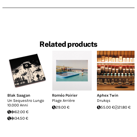
Related products
Blak Saagan
Roméo Poirier
Aphex Twin
Un Sequestro Lungo
Plage Arrière
Drukqs
10.000 Anni
29.00 €
55.00 €
21.80 €
62.00 €
34.50 €