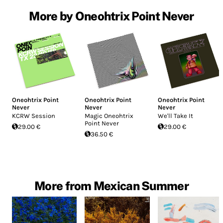
More by Oneohtrix Point Never
Oneohtrix Point
Oneohtrix Point
Oneohtrix Point
Never
Never
Never
KCRW Session
Magic Oneohtrix
We'll Take It
Point Never
29.00 €
29.00 €
36.50 €
More from Mexican Summer