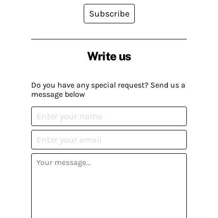
Subscribe
Write us
Do you have any special request? Send us a
message below