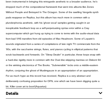
been instrumental in bringing this retrogarde aesthetic to a broader audience, he's
dropped much of the compositional framework that went into albums like Zones
Without People and Betrayed In The Octagon. Some of the swelling Vangelis synth
pads reappear on Replica, but this album has much more in common with a
plunderphonia aesthetic, with his 'ghost vocal' samples getting caught in an
inexplicable feedback loop as a self-perpetuating syntax error within a Cray
supercomputer which got hung up trying to come to terms with the audio-visual data
from bad VHS transfers from old episodes of Max Headroom. Some of Lopatin's
sounds originated from a series of compilations of late night TV commercials from the
'80s, with the saccharine strings, flutes, and pianos cycling in elliptical patterns that
scrub backwards and forwards. On "Sleep Dealer" in particular, these loops snap with
a hard-disc rigidity more in common with the Oval disc-skipping mantras on Diskont 94
or the winking electronica of The Books. "Submersible" locks onto a middle-eastern
rhythm, conjuring the ghost of Muslimgauze in an appropriation of an appropriation.
For as much hype as this record has received, Replica is a very abstract and
deliberately confusing proposition for OPN, one which we have been digging quite a
bit. Killer cover art to boot!(Aquarius)
Details