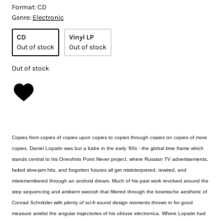
Format:
CD
Genre:
Electronic
CD
Vinyl LP
Out of stock
Out of stock
Out of stock
Copies from copies of copies upon copies to copies through copies on copies of more
copies. Daniel Lopatin was but a babe in the early '80s - the global time frame which
stands central to his Oneohtrix Point Never project, where Russian TV advertisements,
faded slow-jam hits, and forgotten futures all get misinterpreted, rewired, and
misremembered through an android dream. Much of his past work revolved around the
step sequencing and ambient swoosh that filtered through the kosmische aesthetic of
Conrad Schnitzler with plenty of sci-fi sound design moments thrown in for good
measure amidst the angular trajectories of his obtuse electronica. Where Lopatin had