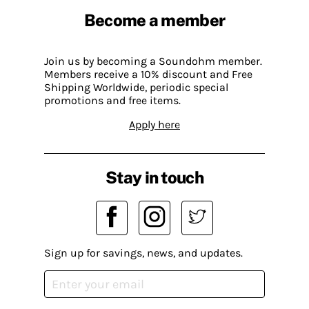
Become a member
Join us by becoming a Soundohm member.
Members receive a 10% discount and Free
Shipping Worldwide, periodic special
promotions and free items.
Apply here
Stay in touch
Sign up for savings, news, and updates.