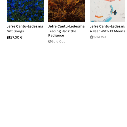
Jefre Cantu-Ledesma
Jefre Cantu-Ledesma
Jefre Cantu-Ledesma
Gift Songs
Tracing Back the
A Year With 13 Moons
Radiance
27.00 €
Sold Out
Sold Out