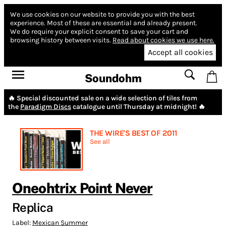
We use cookies on our website to provide you with the best
experience.
Most of these are essential and already present.
We do require your explicit consent to save your cart and
browsing history between visits.
Read about cookies we use here.
Accept all cookies
Soundohm
🔥 Special discounted sale on a wide selection of tiles from
the
Paradigm Discs
catalogue until Thursday at midnight! 🔥
THE WIRE'S BEST OF 2011
See all
Oneohtrix Point Never
Replica
Label:
Mexican Summer