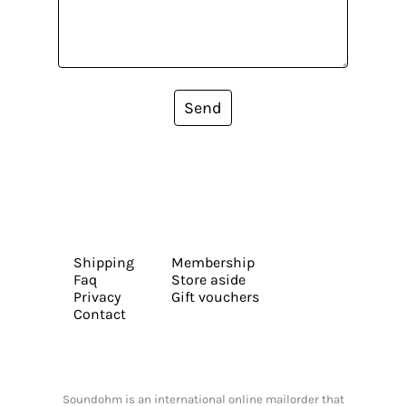
Send
Shipping
Membership
Faq
Store aside
Privacy
Gift vouchers
Contact
Soundohm is an international online mailorder that