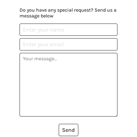
Do you have any special request? Send us a
message below
Send