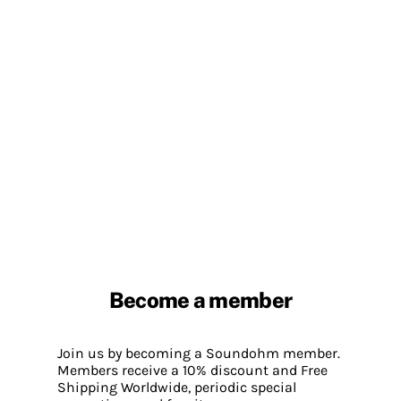
Become a member
Join us by becoming a Soundohm member.
Members receive a 10% discount and Free
Shipping Worldwide, periodic special