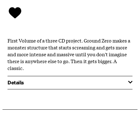
First Volume of a three CD project. Ground Zero makes a
monster structure that starts screaming and gets more
and more intense and massive until you don't imagine
there is anywhere else to go. Then it gets bigger. A
classic.
Details