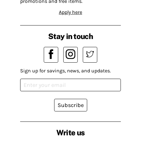
promotions and free items.
Apply here
Stay in touch
Sign up for savings, news, and updates.
Subscribe
Write us