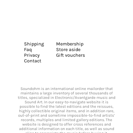
Shipping
Membership
Faq
Store aside
Privacy
Gift vouchers
Contact
Soundohm is an international online mailorder that
maintains a large inventory of several thousands of
titles, specialized in Electronic/Avantgarde music and
Sound Art. In our easy-to-navigate website it is
possible to find the latest editions and the reissues,
highly collectible original items, and in addition rare,
out-of-print and sometime impossible-to-find artists’
records, multiples and limited gallery editions. The
website is designed to offer cross references and
additional information on each title, as well as sound