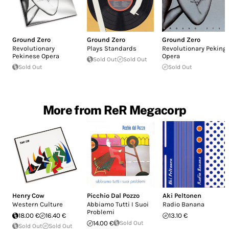
Ground Zero
Ground Zero
Ground Zero
Revolutionary
Plays Standards
Revolutionary Peking
Pekinese Opera
Opera
Sold Out
Sold Out
Sold Out
Sold Out
More from ReR Megacorp
Henry Cow
Picchio Dal Pozzo
Aki Peltonen
Western Culture
Abbiamo Tutti I Suoi
Radio Banana
Problemi
18.00 €
16.40 €
13.10 €
14.00 €
Sold Out
Sold Out
Sold Out