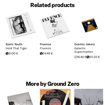
Related products
Sonic Youth
Fluence
Cosmic Jokers
Hold That Tiger
Fluence
Galactic
Supermarket
31.00 €
24.40 €
16.40 €
25.50 €
More by Ground Zero