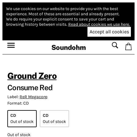
We use cookies on our website to provide you with the best
experience.
Most of these are essential and already present.
We do require your explicit consent to save your cart and
browsing history between visits.
Read about cookies we use here.
Accept all cookies
Soundohm
Ground Zero
Consume Red
Label:
ReR Megacorp
Format:
CD
CD
CD
Out of stock
Out of stock
Out of stock