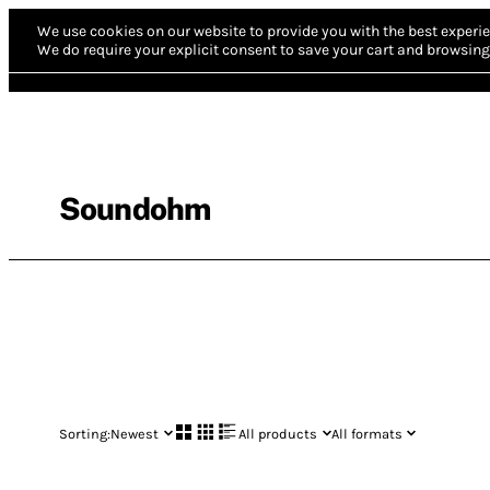
We use cookies on our website to provide you with the best experie
We do require your explicit consent to save your cart and browsing 
Soundohm
Sorting:
Newest
All products
All formats