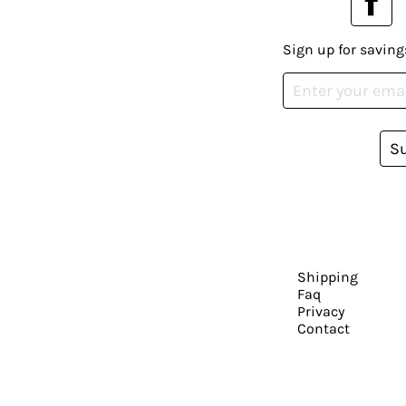
Sign up for saving
S
Shipping
Faq
Privacy
Contact