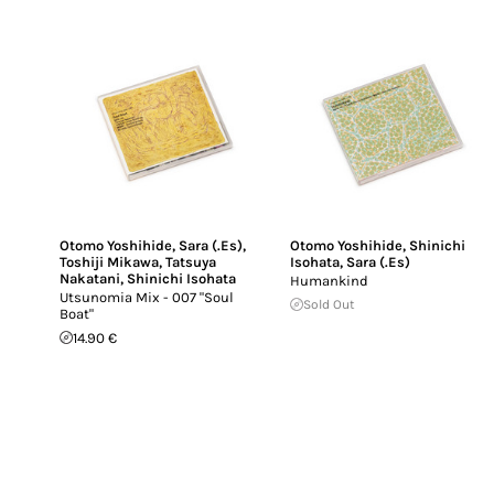
Otomo Yoshihide
,
Sara (.Es)
,
Otomo Yoshihide
,
Shinichi
Toshiji Mikawa
,
Tatsuya
Isohata
,
Sara (.Es)
Nakatani
,
Shinichi Isohata
Humankind
Utsunomia Mix - 007 "Soul
Sold Out
Boat"
14.90 €