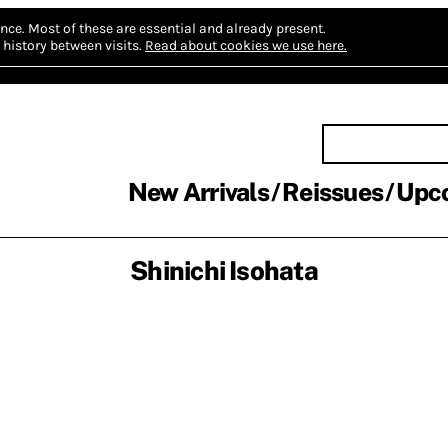
nce.
Most of these are essential and already present.
history between visits.
Read about cookies we use here.
New Arrivals
Reissues
Upc
Shinichi Isohata