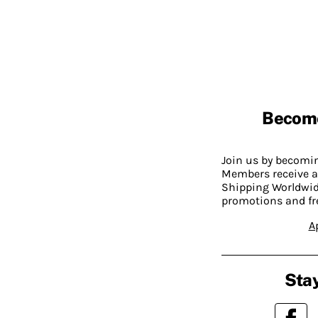
Becom
Join us by becom
Members receive a
Shipping Worldwide
promotions and fr
A
Stay