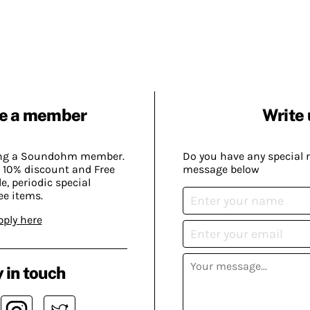
e a member
Write 
ing a Soundohm member.
Do you have any special 
 10% discount and Free
message below
, periodic special
ee items.
pply here
 in touch