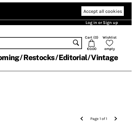
Accept all cookies
Log in or Sign up
Cart (
0
)
Wishlist
€0.00
empty
oming
Restocks
Editorial
Vintage
Page
1
of
1