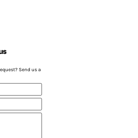
us
request? Send us a