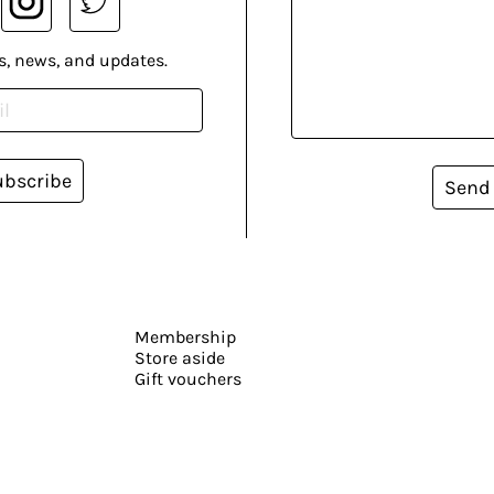
s, news, and updates.
ubscribe
Send
Membership
Store aside
Gift vouchers