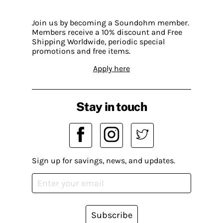
Join us by becoming a Soundohm member.
Members receive a 10% discount and Free
Shipping Worldwide, periodic special
promotions and free items.
Apply here
Stay in touch
Sign up for savings, news, and updates.
Subscribe