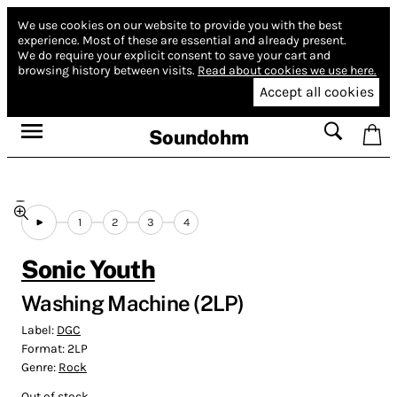
We use cookies on our website to provide you with the best
experience.
Most of these are essential and already present.
We do require your explicit consent to save your cart and
browsing history between visits.
Read about cookies we use here.
Accept all cookies
Soundohm
1
2
3
4
Sonic Youth
Washing Machine (2LP)
Label:
DGC
Format:
2LP
Genre:
Rock
Out of stock