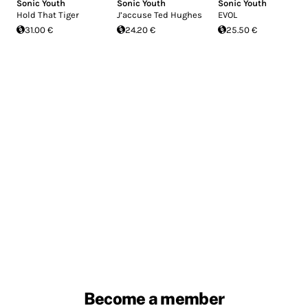
Sonic Youth
Sonic Youth
Sonic Youth
Hold That Tiger
J’accuse Ted Hughes
EVOL
31.00 €
24.20 €
25.50 €
Become a member