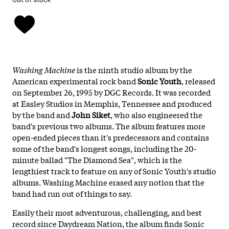
Washing Machine
is the ninth studio album by the
American experimental rock band
Sonic Youth
, released
on September 26, 1995 by DGC Records. It was recorded
at Easley Studios in Memphis, Tennessee and produced
by the band and
John Siket
, who also engineered the
band's previous two albums. The album features more
open-ended pieces than it's predecessors and contains
some of the band's longest songs, including the 20-
minute ballad "The Diamond Sea", which is the
lengthiest track to feature on any of Sonic Youth's studio
albums. Washing Machine erased any notion that the
band had run out of things to say.
Easily their most adventurous, challenging, and best
record since Daydream Nation, the album finds Sonic