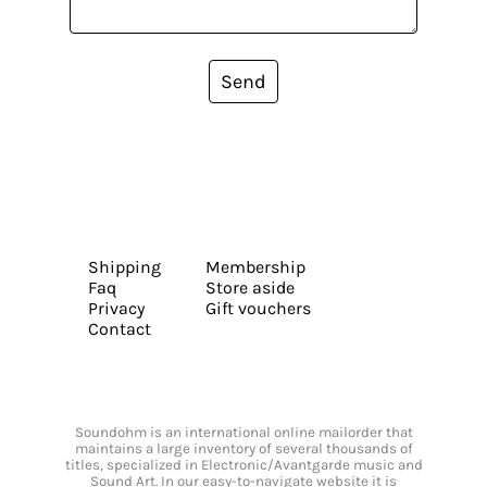
Send
Shipping
Membership
Faq
Store aside
Privacy
Gift vouchers
Contact
Soundohm is an international online mailorder that
maintains a large inventory of several thousands of
titles, specialized in Electronic/Avantgarde music and
Sound Art. In our easy-to-navigate website it is