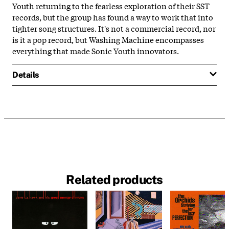
Youth returning to the fearless exploration of their SST
records, but the group has found a way to work that into
tighter song structures. It's not a commercial record, nor
is it a pop record, but Washing Machine encompasses
everything that made Sonic Youth innovators.
Details
Related products