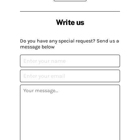
Write us
Do you have any special request? Send us a
message below