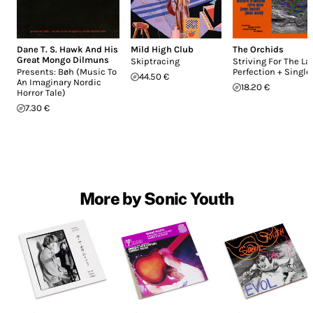
Dane T. S. Hawk And His
Mild High Club
The Orchids
Great Mongo Dilmuns
Skiptracing
Striving For The La
Presents: Bøh (Music To
Perfection + Single
44.50 €
An Imaginary Nordic
18.20 €
Horror Tale)
7.30 €
More by Sonic Youth