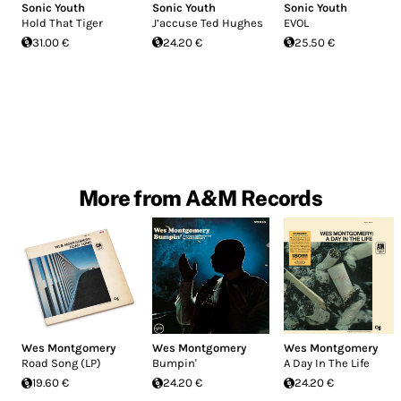
Sonic Youth
Sonic Youth
Sonic Youth
Hold That Tiger
J’accuse Ted Hughes
EVOL
31.00 €
24.20 €
25.50 €
More from A&M Records
Wes Montgomery
Wes Montgomery
Wes Montgomery
Road Song (LP)
Bumpin'
A Day In The Life
19.60 €
24.20 €
24.20 €