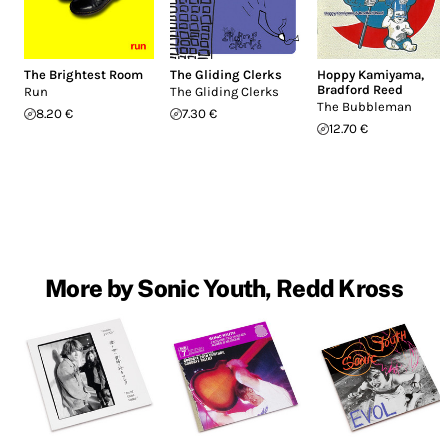
The Brightest Room
The Gliding Clerks
Hoppy Kamiyama
,
Bradford Reed
Run
The Gliding Clerks
The Bubbleman
8.20 €
7.30 €
12.70 €
More by Sonic Youth, Redd Kross