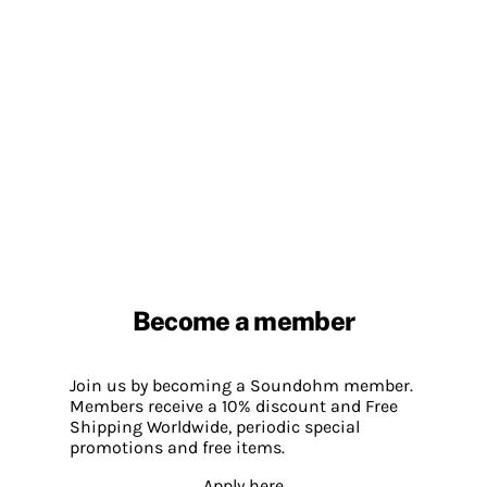
Become a member
Join us by becoming a Soundohm member.
Members receive a 10% discount and Free
Shipping Worldwide, periodic special
promotions and free items.
Apply here