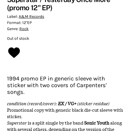
(promo 12" EP)
Label:
A&M Records
Format:
12"EP
Genre:
Rock
Out of stock
1994 promo EP in generic sleeve with
sticker with two covers of Carpenters'
songs.
condition (record/cover):
EX / VG+
(sticker residue)
Promotional copy with generic black die-cut sleeve with
sticker.
Superstar
is a split single by the band
Sonic Youth
along
with several others, depending on the version of the