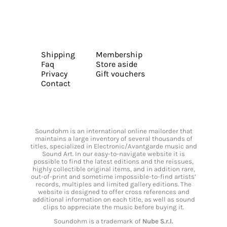
Shipping
Membership
Faq
Store aside
Privacy
Gift vouchers
Contact
Soundohm is an international online mailorder that
maintains a large inventory of several thousands of
titles, specialized in Electronic/Avantgarde music and
Sound Art. In our easy-to-navigate website it is
possible to find the latest editions and the reissues,
highly collectible original items, and in addition rare,
out-of-print and sometime impossible-to-find artists’
records, multiples and limited gallery editions. The
website is designed to offer cross references and
additional information on each title, as well as sound
clips to appreciate the music before buying it.
Soundohm is a trademark of
Nube S.r.l.