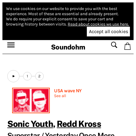
We use cookies on our website to provide you with the best
experience.
Most of these are essential and already present.
We do require your explicit consent to save your cart and
browsing history between visits.
Read about cookies we use here.
Accept all cookies
Soundohm
1
2
USA wave NY
See all
Sonic Youth
,
Redd Kross
Superstar / Yesterday Once More