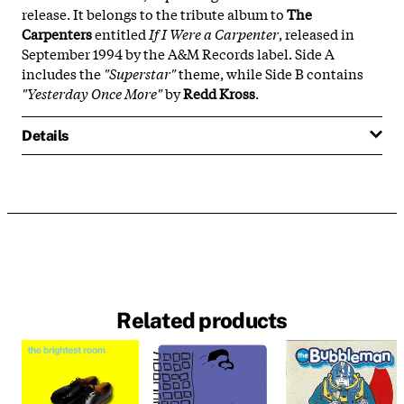
release. It belongs to the tribute album to
The
Carpenters
entitled
If I Were a Carpenter
, released in
September 1994 by the A&M Records label. Side A
includes the
"Superstar"
theme, while Side B contains
"Yesterday Once More"
by
Redd Kross
.
Details
Related products