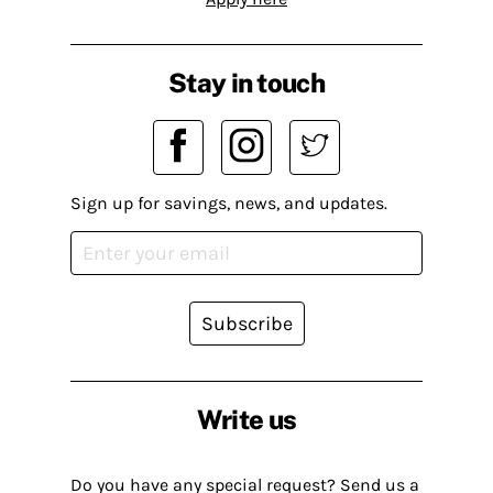
Stay in touch
Sign up for savings, news, and updates.
Subscribe
Write us
Do you have any special request? Send us a