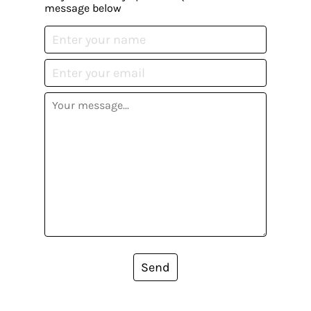
message below
Send