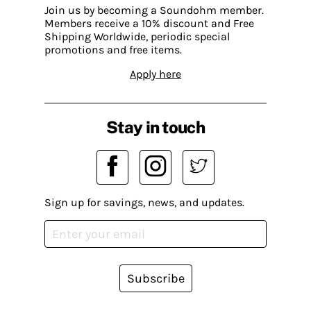
Join us by becoming a Soundohm member.
Members receive a 10% discount and Free
Shipping Worldwide, periodic special
promotions and free items.
Apply here
Stay in touch
Sign up for savings, news, and updates.
Subscribe