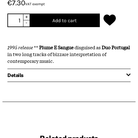
€7.30
VAT exempt
+
Add to cart
-
1995 release
**
Piume E Sangue
disguised as
Duo Portugal
in two long tracks of bizzare interpretation of
contemporary music.
Details