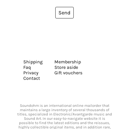
Send
Shipping
Membership
Faq
Store aside
Privacy
Gift vouchers
Contact
Soundohm is an international online mailorder that
maintains a large inventory of several thousands of
titles, specialized in Electronic/Avantgarde music and
Sound Art. In our easy-to-navigate website it is
possible to find the latest editions and the reissues,
highly collectible original items, and in addition rare,