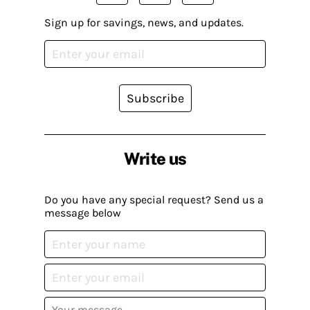
Sign up for savings, news, and updates.
Subscribe
Write us
Do you have any special request? Send us a
message below