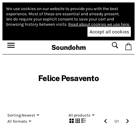
We use cookies on our website to provide you with the best
experience.
Most of these are essential and already present.
We do require your explicit consent to save your cart and
browsing history between visits.
Read about cookies we use here.
Accept all cookies
Soundohm
Felice Pesavento
Sorting:
Newest
All products
All formats
1
/
1