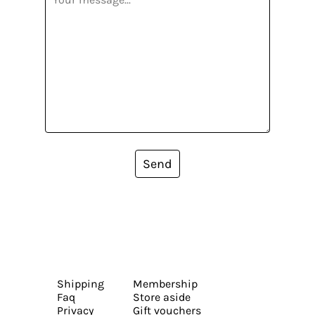
Send
Shipping
Membership
Faq
Store aside
Privacy
Gift vouchers