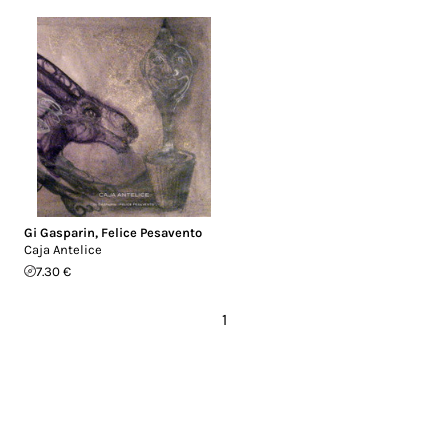
Gi Gasparin
,
Felice Pesavento
Caja Antelice
7.30 €
1