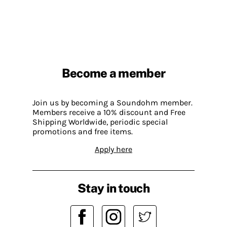
Become a member
Join us by becoming a Soundohm member.
Members receive a 10% discount and Free
Shipping Worldwide, periodic special
promotions and free items.
Apply here
Stay in touch