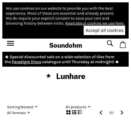
We use cookies on our website to provide you with the best
experience.
Most of these are essential and already present.
We do require your explicit consent to save your cart and
browsing history between visits.
Read about cookies we use here.
Accept all cookies
Soundohm
🔥 Special discounted sale on a wide selection of tiles from
the
Paradigm Discs
catalogue until Thursday at midnight! 🔥
Lunhare
★
Sorting:
Newest
All products
All formats
1
/
1