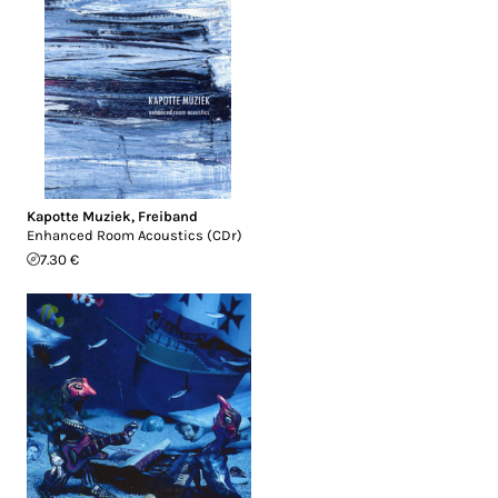
Kapotte Muziek
,
Freiband
Enhanced Room Acoustics (CDr)
7.30 €