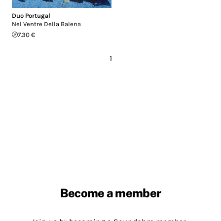
Duo Portugal
Nel Ventre Della Balena
7.30 €
1
Become a member