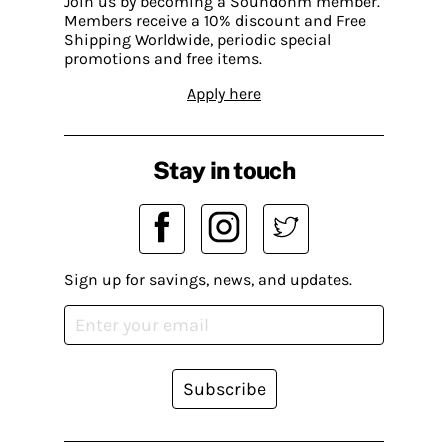
Join us by becoming a Soundohm member.
Members receive a 10% discount and Free
Shipping Worldwide, periodic special
promotions and free items.
Apply here
Stay in touch
Sign up for savings, news, and updates.
Subscribe