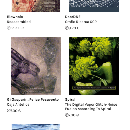
Blowhole
DsorDNE
Reassembled
Grafio Ricerca 002
Sold Out
8.20 €
Gi Gasparin
,
Felice Pesavento
Spiral
Caja Antelice
The Digital Vapor Glitch-Noise
Fusion According To Spiral
7.30 €
7.30 €