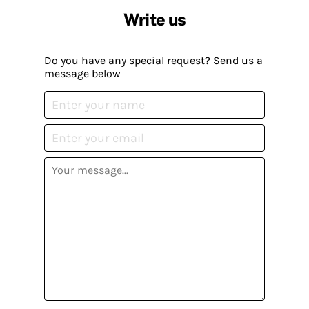
Write us
Do you have any special request? Send us a
message below