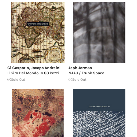
Gi Gasparin
,
Jacopo Andreini
Jeph Jerman
Il Giro Del Mondo In 80 Pezzi
NAAU / Trunk Space
Sold Out
Sold Out