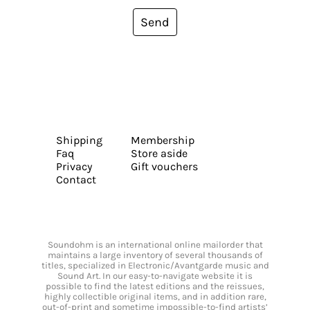
Send
Shipping
Membership
Faq
Store aside
Privacy
Gift vouchers
Contact
Soundohm is an international online mailorder that
maintains a large inventory of several thousands of
titles, specialized in Electronic/Avantgarde music and
Sound Art. In our easy-to-navigate website it is
possible to find the latest editions and the reissues,
highly collectible original items, and in addition rare,
out-of-print and sometime impossible-to-find artists’