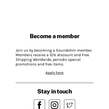
Become a member
Join us by becoming a Soundohm member.
Members receive a 10% discount and Free
Shipping Worldwide, periodic special
promotions and free items.
Apply here
Stay in touch