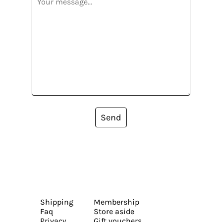
Send
Shipping
Membership
Faq
Store aside
Privacy
Gift vouchers