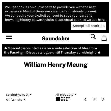
We use cookies on our website to provide you with the best
experience.
Most of these are essential and already present.
We do require your explicit consent to save your cart and
browsing history between visits.
Read about cookies we use here.
Accept all cookies
Soundohm
🔥 Special discounted sale on a wide selection of tiles from
the
Paradigm Discs
catalogue until Thursday at midnight! 🔥
William Henry Meung
Sorting:
Newest
All products
All formats
1
/
1