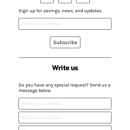
Sign up for savings, news, and updates.
Subscribe
Write us
Do you have any special request? Send us a
message below