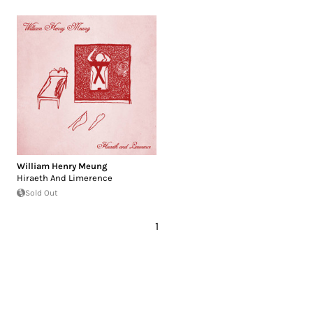
William Henry Meung
Hiraeth And Limerence
Sold Out
1