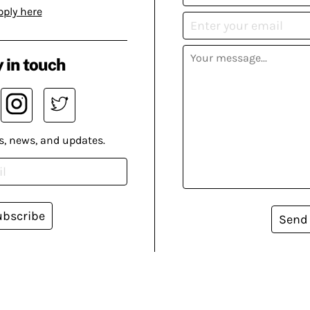
pply here
 in touch
s, news, and updates.
ubscribe
Send