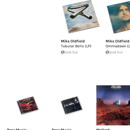
Mike Oldfield
Mike Oldfield
Tubular Bells (LP)
Ommadawn (L
Sold Out
Sold Out
Roxy Music
Roxy Music
Mallard