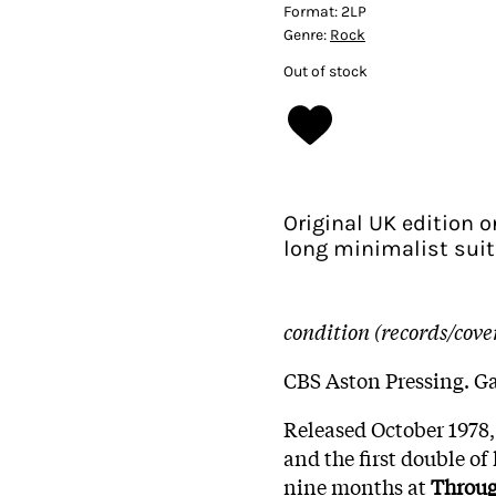
Format:
2LP
Genre:
Rock
Out of stock
Original UK edition o
long minimalist suit
condition (records/cove
CBS Aston Pressing. Ga
Released October 1978,
and the first double of 
nine months at
Throu