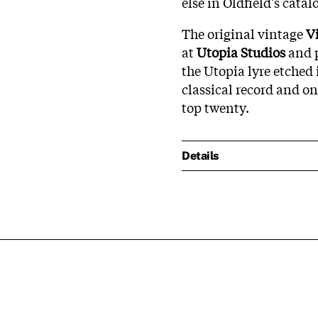
else in Oldfield's catal
The original vintage
V
at
Utopia Studios
and p
the Utopia lyre etched 
classical record and on
top twenty.
Details