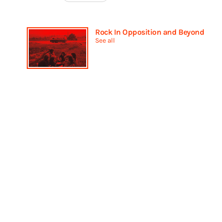
Rock In Opposition and Beyond
See all