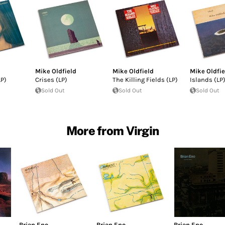
Mike Oldfield
Mike Oldfield
Mike Oldfie
P)
Crises (LP)
The Killing Fields (LP)
Islands (LP
Sold Out
Sold Out
Sold Out
More from Virgin
Brian Eno
Brian Eno
Brian Eno