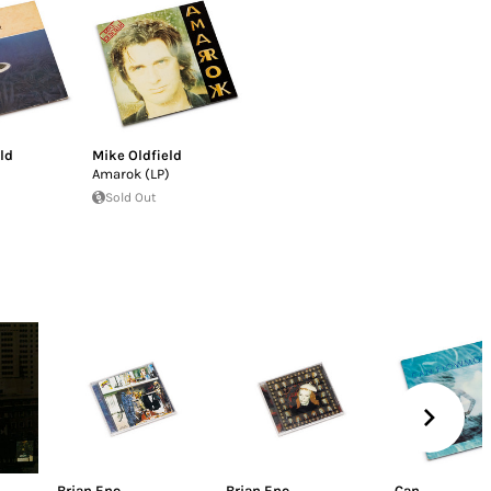
ld
Mike Oldfield
)
Amarok (LP)
Sold Out
Brian Eno
Brian Eno
Can