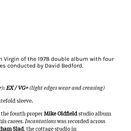
n Virgin of the 1978 double album with four
es conducted by David Bedford.
r):
EX / VG+
(light edges wear and creasing)
tefold sleeve.
 the fourth proper
Mike Oldfield
studio album
his career.
Incantations
was recorded across
gham Slad
, the cottage studio in