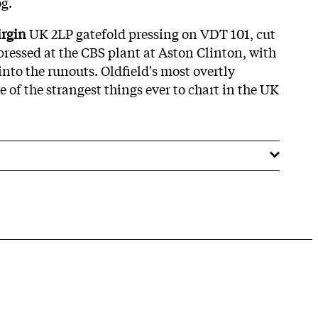
og.
irgin
UK 2LP gatefold pressing on VDT 101, cut
ressed at the CBS plant at Aston Clinton, with
into the runouts. Oldfield's most overtly
e of the strangest things ever to chart in the UK