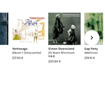
Yonhosago
Simon Steensland
Gap Party
Album 1 (Descuento)
25 Years Minimum
Additives
R&B
7.30 €
9.10 €
21.60 €