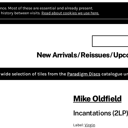
nce.
Most of these are essential and already present.
history between visits.
Read about cookies we use here.
New Arrivals
Reissues
Upc
wide selection of tiles from the
Paradigm Discs
catalogue un
Mike Oldfield
Incantations (2LP
Label:
Virgin