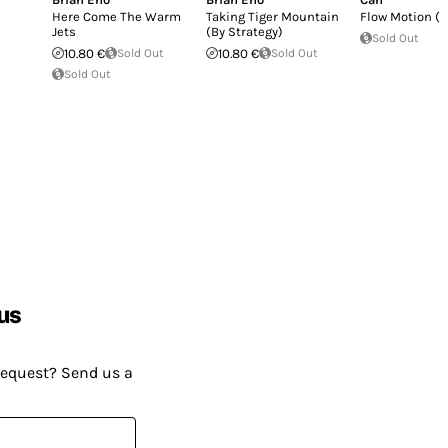
Here Come The Warm
Taking Tiger Mountain
Flow Motion (L
Jets
(By Strategy)
Sold Out
10.80 €
Sold Out
10.80 €
Sold Out
Sold Out
us
request? Send us a