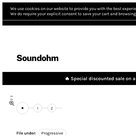
We use cookies on our website to provide you with the best experie
We do require your explicit consent to save your cart and browsing 
Soundohm
🔥 Special discounted sale on a 
1
2
File under:
Progressive