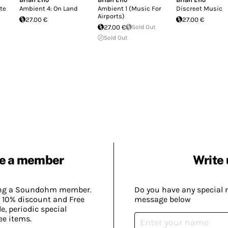
ate
Ambient 4: On Land
Ambient 1 (Music For
Discreet Music
Airports)
27.00 €
27.00 €
27.00 €
Sold Out
Sold Out
e a member
Write 
ing a Soundohm member.
Do you have any special 
 10% discount and Free
message below
, periodic special
ee items.