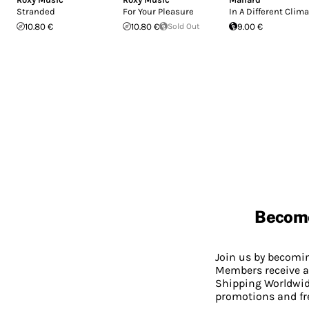
Stranded
For Your Pleasure
In A Different Clim
10.80 €
10.80 €
Sold Out
9.00 €
Becom
Join us by becom
Members receive a
Shipping Worldwide
promotions and fr