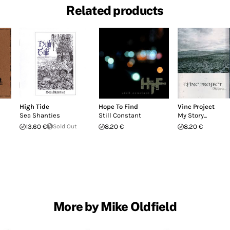
Related products
High Tide
Hope To Find
Vinc Project
Sea Shanties
Still Constant
My Story...
13.60 €
Sold Out
8.20 €
8.20 €
More by Mike Oldfield