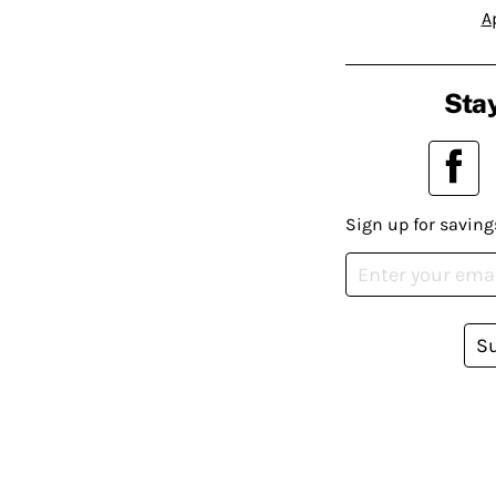
A
Stay
Sign up for saving
S