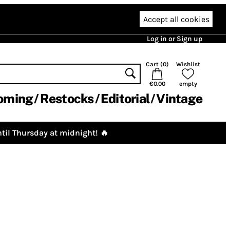
Accept all cookies
Log in or Sign up
Cart (
0
)
Wishlist
€0.00
empty
oming
Restocks
Editorial
Vintage
til Thursday at midnight! 🔥
)