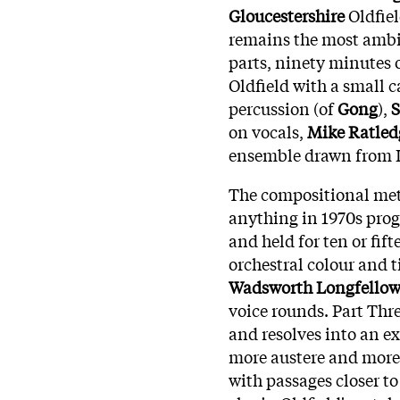
Gloucestershire
Oldfiel
remains the most ambit
parts, ninety minutes 
Oldfield with a small c
percussion (of
Gong
),
S
on vocals,
Mike Ratled
ensemble drawn from L
The compositional met
anything in 1970s prog
and held for ten or fi
orchestral colour and t
Wadsworth Longfello
voice rounds. Part Thr
and resolves into an e
more austere and more
with passages closer t