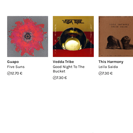
Guapo
Vedda Tribe
This Harmony
Five Suns
Good Night To The
Leila Saida
Bucket
12.70 €
7.30 €
7.30 €