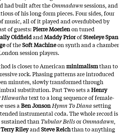
d had built after the
Ommadawn
sessions, and
ious of his long-form pieces. Four sides, four
of music, all of it played and overdubbed by
ast of guests:
Pierre Moerlen
on tuned
ally Oldfield
and
Maddy Prior
of
Steeleye Span
ge
of the
Soft Machine
on synth and a chamber
ondon session players.
hod is closer to American
minimalism
than to
ressive rock. Phasing patterns are introduced
fteen minutes, slowly transformed through
imbral substitution. Part Two sets a
Henry
w
Hiawatha
text to a long sequence of female-
ee uses a
Ben Jonson
Hymn To Diana
setting
xtended instrumental coda. The whole record is
 sustained than
Tubular Bells
or
Ommadawn
,
o
Terry Riley
and
Steve Reich
than to anything