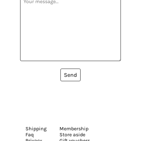
Send
Shipping
Membership
Faq
Store aside
Privacy
Gift vouchers