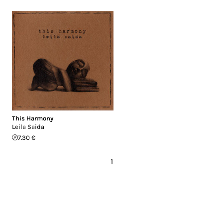
This Harmony
Leila Saida
7.30 €
1