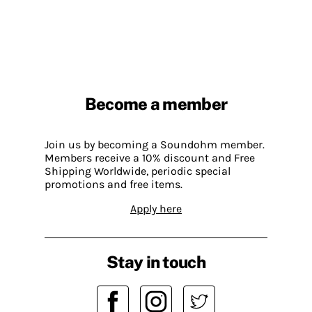
Become a member
Join us by becoming a Soundohm member.
Members receive a 10% discount and Free
Shipping Worldwide, periodic special
promotions and free items.
Apply here
Stay in touch