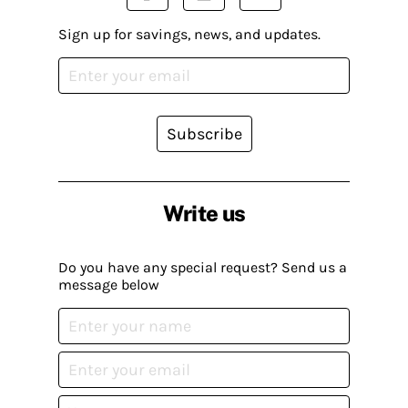
Sign up for savings, news, and updates.
Subscribe
Write us
Do you have any special request? Send us a
message below