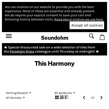
We use cookies on our website to provide you with the best
experience.
Most of these are essential and already present.
We do require your explicit consent to save your cart and
browsing history between visits.
Read about cookies we use here.
Accept all cookies
Soundohm
🔥 Special discounted sale on a wide selection of tiles from
the
Paradigm Discs
catalogue until Thursday at midnight! 🔥
This Harmony
Sorting:
Newest
All products
All formats
1
/
1