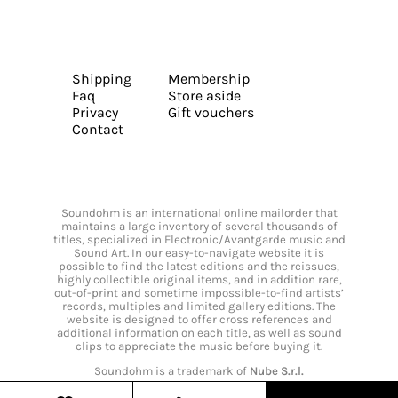
Shipping
Membership
Faq
Store aside
Privacy
Gift vouchers
Contact
Soundohm is an international online mailorder that
maintains a large inventory of several thousands of
titles, specialized in Electronic/Avantgarde music and
Sound Art. In our easy-to-navigate website it is
possible to find the latest editions and the reissues,
highly collectible original items, and in addition rare,
out-of-print and sometime impossible-to-find artists’
records, multiples and limited gallery editions. The
website is designed to offer cross references and
additional information on each title, as well as sound
clips to appreciate the music before buying it.
Soundohm is a trademark of
Nube S.r.l.