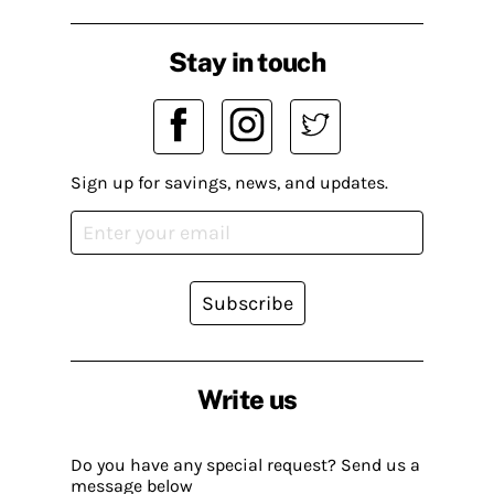
Stay in touch
Sign up for savings, news, and updates.
Subscribe
Write us
Do you have any special request? Send us a
message below