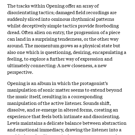
The tracks within Opening offer an array of
disorientating tactics; damaged field recordings are
suddenly sliced into ominous rhythmical patterns
whilst deceptively simple tactics provide foreboding
dread. Often alien on entry, the progression of a piece
can land in a surprising tenderness, or the other way
around. The momentum grows as a physical state but
also one which is questioning, desiring, encapsulating a
feeling, to explore a further way of expression and
ultimately connecting: A new closeness, a new
perspective.
Opening is an album in which the protagonist’s
manipulation of sonic matter seems to extend beyond
the music itself, resulting in a corresponding
manipulation of the active listener. Sounds shift,
dissolve, and re-emerge in altered forms, creating an
experience that feels both intimate and disorienting.
Lewis maintains a delicate balance between abstraction
and emotional immediacy, drawing the listener into a