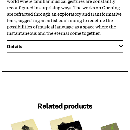
world where familiar musical gestures are constantly
reconfigured in surprising ways. The works on Opening
are refracted through an exploratory and transformative
lens, suggesting an artist continuing to redefine the
possibilities of musical language as a space where the
instantaneous and the eternal come together.
Details
Related products