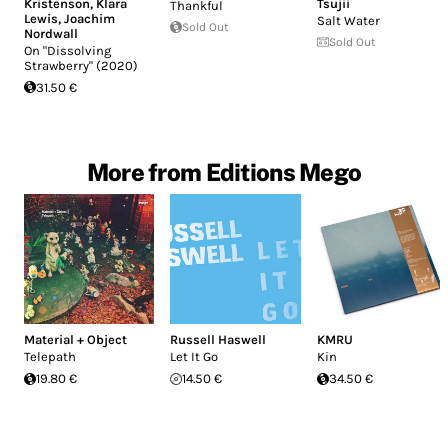
Kristenson
,
Klara
Tsujii
Thankful
Lewis
,
Joachim
Salt Water
Sold Out
Nordwall
Sold Out
On "Dissolving
Strawberry" (2020)
31.50 €
More from Editions Mego
Material + Object
Russell Haswell
KMRU
Telepath
Let It Go
Kin
19.80 €
14.50 €
34.50 €