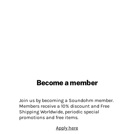
Become a member
Join us by becoming a Soundohm member.
Members receive a 10% discount and Free
Shipping Worldwide, periodic special
promotions and free items.
Apply here