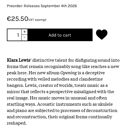
Preorder: Releases September 4th 2026
€25.50
VAT exempt
+
Add to cart
-
Klara Lewis
’ distinctive talent for disfiguring sound into
forms that remain recognisably song-like reaches a new
peak here. Her new album
Opening
is a deceptive
recording with veiled melodies and clandestine
bangers. Lewis, creator of worlds, treats music as a
mirror that reflects a perspective misaligned with the
real image. Her music moves in unusual and often
startling ways. Acoustic instruments such as ukulele
and piano are subjected to processes of deconstruction
and reconstruction, their original forms continually
reshaped.