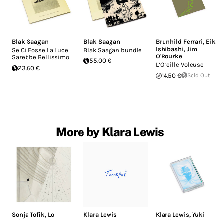
Blak Saagan
Blak Saagan
Brunhild Ferrari
,
Eiko
Ishibashi
,
Jim
Se Ci Fosse La Luce
Blak Saagan bundle
O'Rourke
Sarebbe Bellissimo
55.00 €
L’Oreille Voleuse
23.60 €
14.50 €
Sold Out
More by Klara Lewis
Sonja Tofik
,
Lo
Klara Lewis
Klara Lewis
,
Yuki