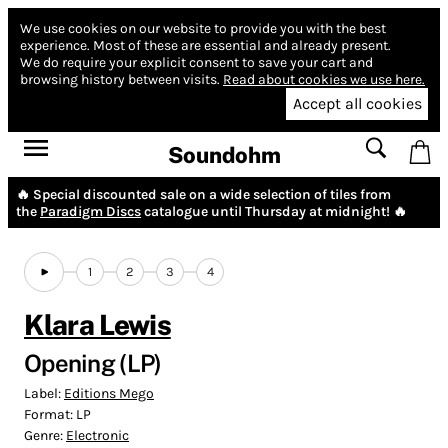
We use cookies on our website to provide you with the best
experience.
Most of these are essential and already present.
We do require your explicit consent to save your cart and
browsing history between visits.
Read about cookies we use here.
Accept all cookies
Soundohm
🔥 Special discounted sale on a wide selection of tiles from
the
Paradigm Discs
catalogue until Thursday at midnight! 🔥
1
2
3
4
Klara Lewis
Opening (LP)
Label:
Editions Mego
Format:
LP
Genre:
Electronic