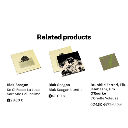
Related products
Blak Saagan
Blak Saagan
Brunhild Ferrari
,
Eiko
Ishibashi
,
Jim
Se Ci Fosse La Luce
Blak Saagan bundle
O'Rourke
Sarebbe Bellissimo
55.00 €
L’Oreille Voleuse
23.60 €
14.50 €
Sold Out