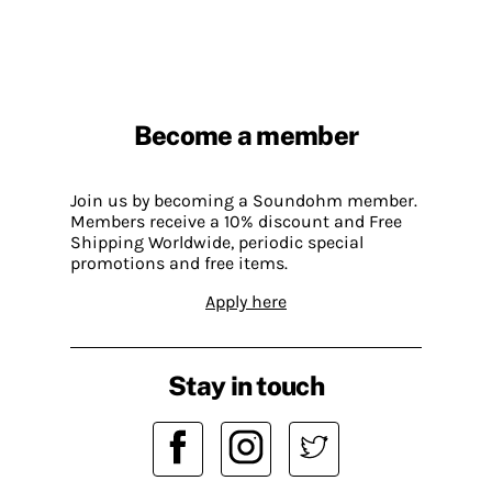
Become a member
Join us by becoming a Soundohm member.
Members receive a 10% discount and Free
Shipping Worldwide, periodic special
promotions and free items.
Apply here
Stay in touch