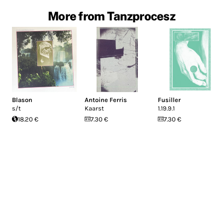
More from Tanzprocesz
Blason
Antoine Ferris
Fusiller
s/t
Kaarst
1.19.9.1
18.20 €
7.30 €
7.30 €