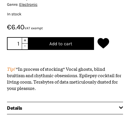
Genre:
Electronic
In stock
€6.40
VAT exempt
+
Add to cart
-
Tip!
*In process of stocking* Vocal ghosts, blind
bruitism and rhythmic obsessions. Epilepsy cocktail for
living-room. Terabytes of data meticulously dusted for
your pleasure.
Details