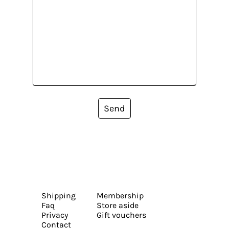
Send
Shipping
Membership
Faq
Store aside
Privacy
Gift vouchers
Contact