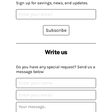
Sign up for savings, news, and updates.
Subscribe
Write us
Do you have any special request? Send us a
message below