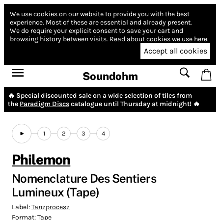
We use cookies on our website to provide you with the best
experience.
Most of these are essential and already present.
We do require your explicit consent to save your cart and
browsing history between visits.
Read about cookies we use here.
Accept all cookies
Soundohm
🔥 Special discounted sale on a wide selection of tiles from
the
Paradigm Discs
catalogue until Thursday at midnight! 🔥
1
2
3
4
Philemon
Nomenclature Des Sentiers
Lumineux (Tape)
Label:
Tanzprocesz
Format:
Tape