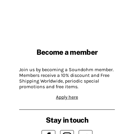
Become a member
Join us by becoming a Soundohm member.
Members receive a 10% discount and Free
Shipping Worldwide, periodic special
promotions and free items.
Apply here
Stay in touch