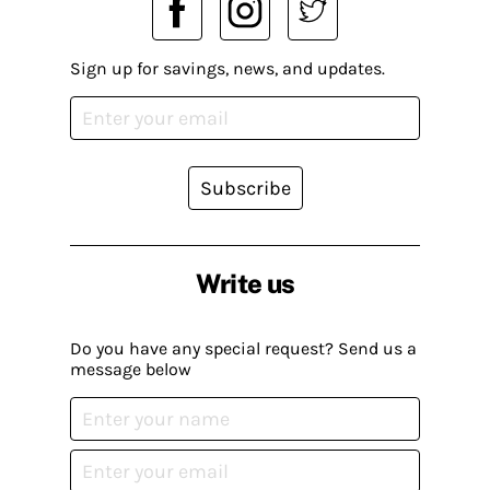
Sign up for savings, news, and updates.
Subscribe
Write us
Do you have any special request? Send us a
message below