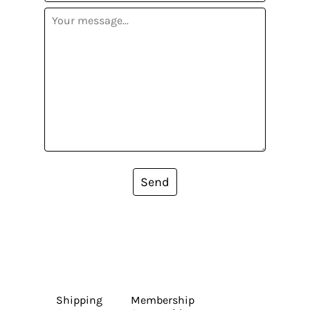
Send
Shipping
Membership