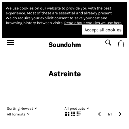
We use cookies on our website to provide you with the best
experience.
Most of these are essential and already present.
We do require your explicit consent to save your cart and
browsing history between visits.
Read about cookies we use here.
Accept all cookies
Soundohm
Astreinte
Sorting:
Newest
All products
All formats
1
/
1