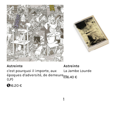
Astreinte
Astreinte
c'est pourquoi il importe, aux
La Jambe Lourde
époques d'adversité, de demeure
6.40 €
(LP)
16.20 €
1