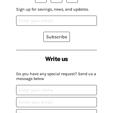
Sign up for savings, news, and updates.
Subscribe
Write us
Do you have any special request? Send us a
message below