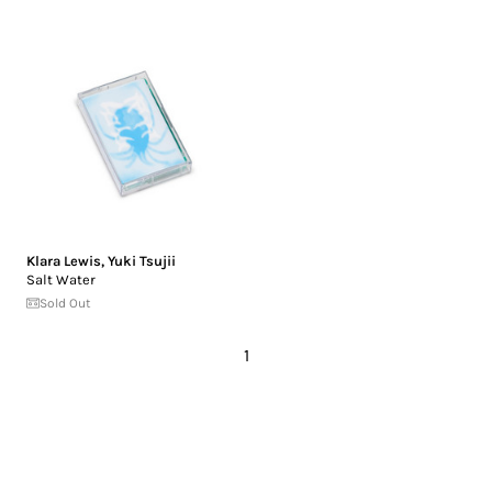
Klara Lewis
,
Yuki Tsujii
Salt Water
Sold Out
1