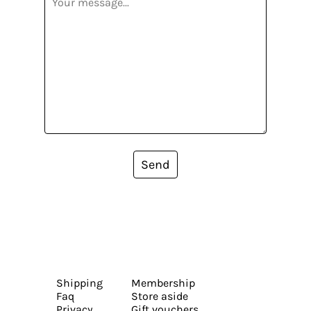
Send
Shipping
Membership
Faq
Store aside
Privacy
Gift vouchers