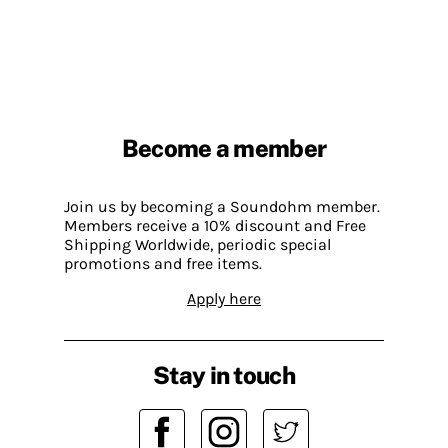
Become a member
Join us by becoming a Soundohm member.
Members receive a 10% discount and Free
Shipping Worldwide, periodic special
promotions and free items.
Apply here
Stay in touch