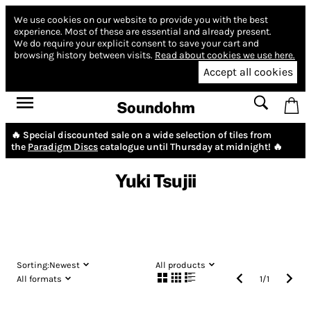
We use cookies on our website to provide you with the best
experience.
Most of these are essential and already present.
We do require your explicit consent to save your cart and
browsing history between visits.
Read about cookies we use here.
Accept all cookies
Soundohm
🔥 Special discounted sale on a wide selection of tiles from
the
Paradigm Discs
catalogue until Thursday at midnight! 🔥
Yuki Tsujii
Sorting:
Newest
All products
All formats
1
/
1