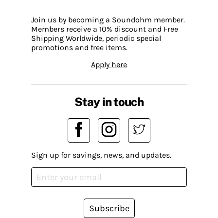
Join us by becoming a Soundohm member.
Members receive a 10% discount and Free
Shipping Worldwide, periodic special
promotions and free items.
Apply here
Stay in touch
Sign up for savings, news, and updates.
Subscribe