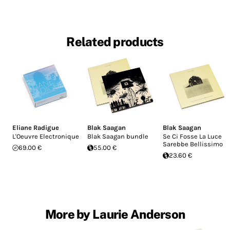
Related products
Eliane Radigue
Blak Saagan
Blak Saagan
L'Oeuvre Electronique
Blak Saagan bundle
Se Ci Fosse La Luce
Sarebbe Bellissimo
69.00 €
55.00 €
23.60 €
More by Laurie Anderson