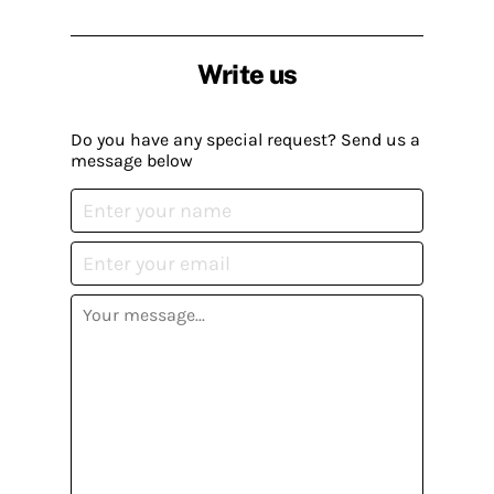
Write us
Do you have any special request? Send us a
message below