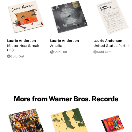
Laurie Anderson
Laurie Anderson
Laurie Anderson
Mister Heartbreak
Amelia
United States Part II
(LP)
Sold Out
Sold Out
Sold Out
More from Warner Bros. Records