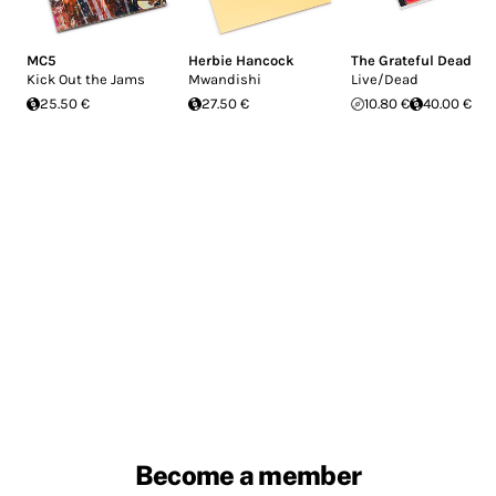
MC5
Herbie Hancock
The Grateful Dead
Kick Out the Jams
Mwandishi
Live/Dead
25.50 €
27.50 €
10.80 €
40.00 €
Become a member