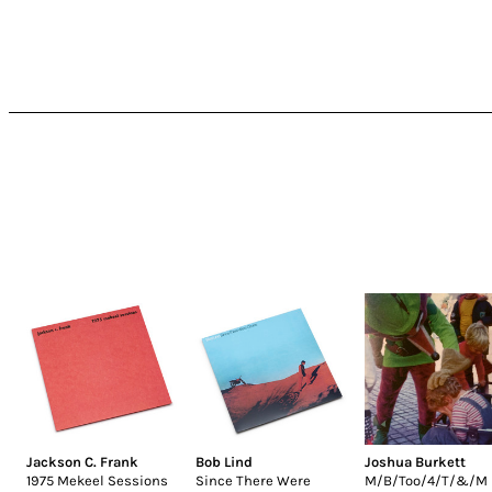
Jackson C. Frank
Bob Lind
Joshua Burkett
1975 Mekeel Sessions
Since There Were
M/B/Too/4/T/&/M