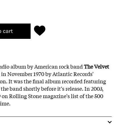
o cart
studio album by American rock band
The Velvet
d in November 1970 by Atlantic Records'
ion. It was the final album recorded featuring
 the band shortly before it's release. In 2003,
on Rolling Stone magazine's list of the 500
time.