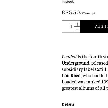
In stock
€25.50
VAT exempt
+
Add t
-
Loaded
is the fourth 
Underground
, release
subsidiary label Cotill
Lou Reed
, who had left
Loaded was ranked 109 
greatest albums of all 
Details