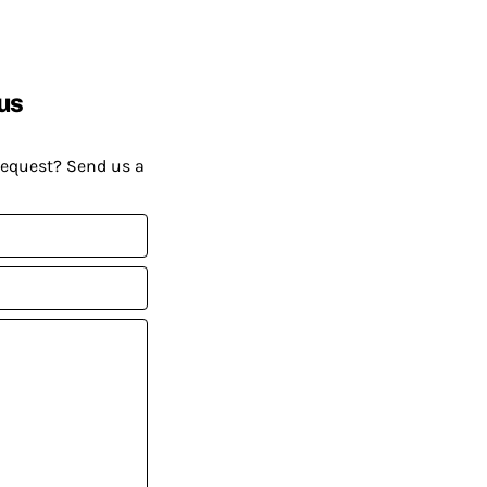
us
request? Send us a