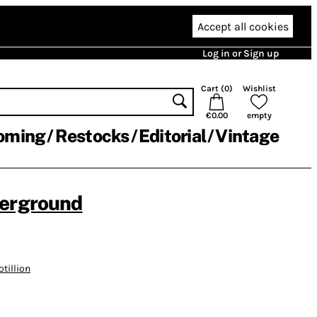
Accept all cookies
Log in or Sign up
Cart (
0
)
Wishlist
€0.00
empty
oming
Restocks
Editorial
Vintage
derground
otillion