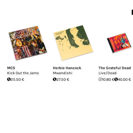
MC5
Herbie Hancock
The Grateful Dead
Kick Out the Jams
Mwandishi
Live/Dead
25.50 €
27.50 €
10.80 €
40.00 €