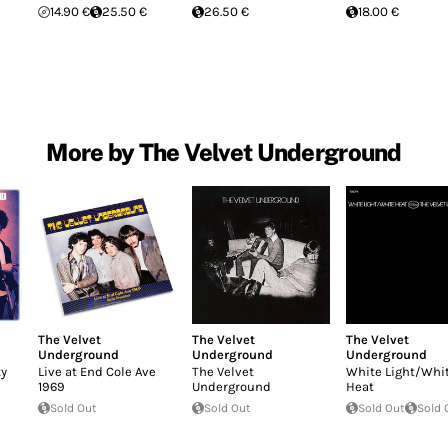
14.90 €
25.50 €
26.50 €
18.00 €
More by The Velvet Underground
The Velvet
The Velvet
The Velvet
Underground
Underground
Underground
ty
Live at End Cole Ave
The Velvet
White Light/Whi
1969
Underground
Heat
Sold Out
Sold Out
Sold Out
Sold 