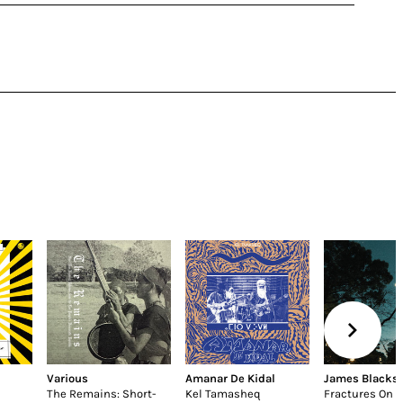
Various
Amanar De Kidal
James Blacks
The Remains: Short-
Kel Tamasheq
Fractures On 