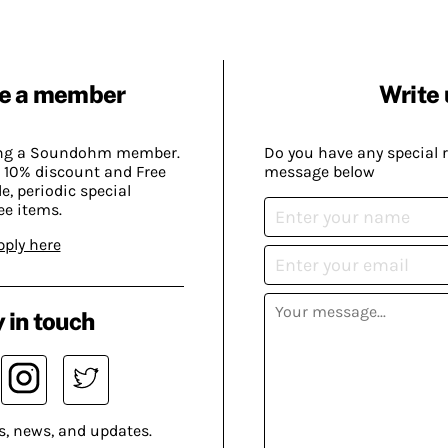
e a member
Write 
ing a Soundohm member.
Do you have any special 
 10% discount and Free
message below
, periodic special
ee items.
pply here
 in touch
s, news, and updates.