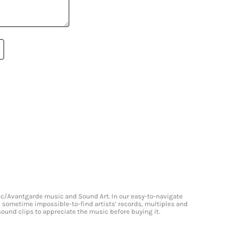
onic/Avantgarde music and Sound Art. In our easy-to-navigate
and sometime impossible-to-find artists’ records, multiples and
 sound clips to appreciate the music before buying it.