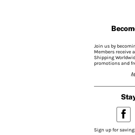
Becom
Join us by becom
Members receive a
Shipping Worldwide
promotions and fr
A
Stay
Sign up for saving