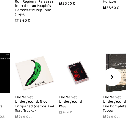
Run Regional Releases
Horizon
26.50 €
from the Lao People's
23.60 €
Democratic Republic
(Tape)
13.60 €
The Velvet
The Velvet
The Velvet
Underground
,
Nico
Underground
Underground
te
Unripened (demos And
1966
The Complete 
Rare Tracks)
Tapes
Sold Out
Out
Sold Out
Sold Out