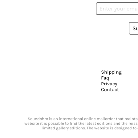
S
Shipping
Faq
Privacy
Contact
Soundohm is an international online mailorder that maintain
website it is possible to find the latest editions and the rei
limited gallery editions. The website is designed to 