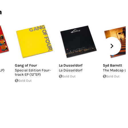
n
Gang of Four
La Dusseldorf
Syd Barrett
LP)
Special Edition Four-
La Düsseldorf
The Madcap L
track EP (12"EP)
Sold Out
Sold Out
Sold Out