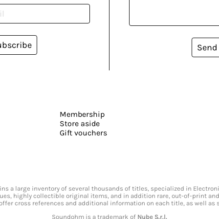
ubscribe
Send
Membership
Store aside
Gift vouchers
s a large inventory of several thousands of titles, specialized in Electr
ssues, highly collectible original items, and in addition rare, out-of-print 
offer cross references and additional information on each title, as well as
Soundohm is a trademark of
Nube S.r.l.