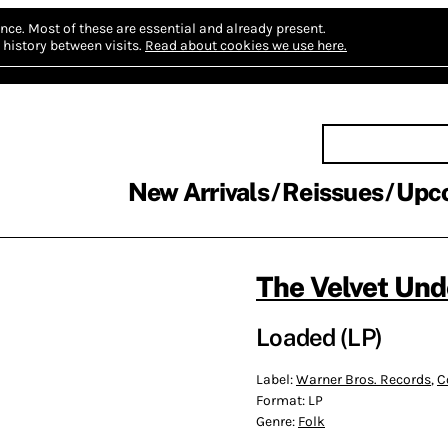
nce.
Most of these are essential and already present.
history between visits.
Read about cookies we use here.
New Arrivals
Reissues
Upc
The Velvet Un
Loaded (LP)
Label:
Warner Bros. Records
,
C
Format:
LP
Genre:
Folk