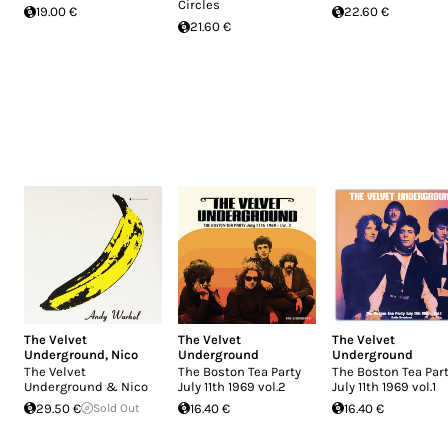
Circles
19.00 €
22.60 €
21.60 €
The Velvet
The Velvet
The Velvet
Underground
,
Nico
Underground
Underground
The Velvet
The Boston Tea Party
The Boston Tea Par
Underground & Nico
July 11th 1969 vol.2
July 11th 1969 vol.1
29.50 €
Sold Out
16.40 €
16.40 €