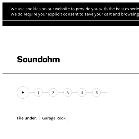
We use cookies on our website to provide you with the best experie
We do require your explicit consent to save your cart and browsing 
Soundohm
1
2
3
4
5
File under:
Garage Rock