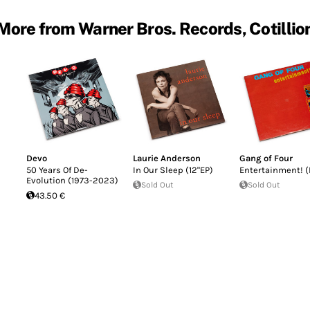
More from Warner Bros. Records, Cotillio
Devo
Laurie Anderson
Gang of Four
50 Years Of De-
In Our Sleep (12"EP)
Entertainment! (
Evolution (1973-2023)
Sold Out
Sold Out
43.50 €