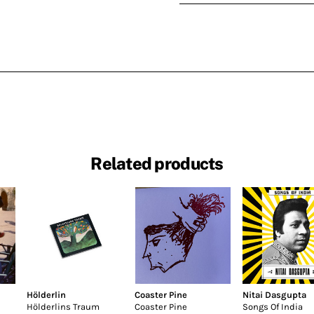
Related products
Hölderlin
Coaster Pine
Nitai Dasgupta
Hölderlins Traum
Coaster Pine
Songs Of India