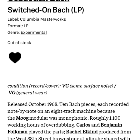
Switched-On Bach (LP)
Label:
Columbia Masterworks
Format:
LP
Genre:
Experimental
Out of stock
condition (record/cover):
VG
(some surface noise)
/
VG
(general wear)
Released October 1968. Ten Bach pieces, each recorded
note-by-note on an eight-track machine because
the
Moog
modular was monophonic. Roughly 1,100
working hours of overdubbing.
Carlos
and
Benjamin
Folkman
played the parts;
Rachel Elkind
produced from
the West 88th Street brownstone studio she shared with