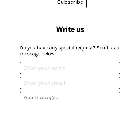
Subscribe
Write us
Do you have any special request? Send us a
message below