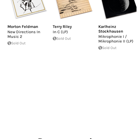
Morton Feldman
Terry Riley
Karlheinz
Stockhausen
New Directions In
In C (LP)
Music 2
Mikrophonie I /
Sold Out
Mikrophonie II (LP)
Sold Out
Sold Out