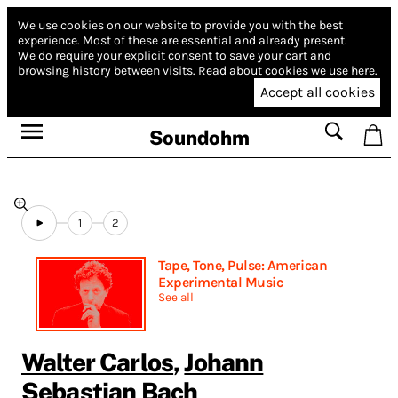
We use cookies on our website to provide you with the best
experience.
Most of these are essential and already present.
We do require your explicit consent to save your cart and
browsing history between visits.
Read about cookies we use here.
Accept all cookies
Soundohm
1
2
Tape, Tone, Pulse: American
Experimental Music
See all
Walter Carlos
,
Johann
Sebastian Bach