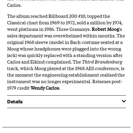
Carlos.
The album reached Billboard 200 #10, topped the
Classical chart from 1969 to 1972, sold a million by 1974,
went platinum in 1986. Three Grammys.
Robert Moog
's
sales department was overwhelmed within months. The
original 1968 sleeve (model in Bach costume seated at a
Moog whose headphones were plugged into the wrong
jack) was quickly replaced with a standing version after
Carlos and Elkind complained. The
Third Brandenburg
track, which Moog played at the 1968 AES conference, is
the moment the engineering establishment realised the
instrument was no longer experimental. Reissues post-
1979 credit
Wendy Carlos
.
Details