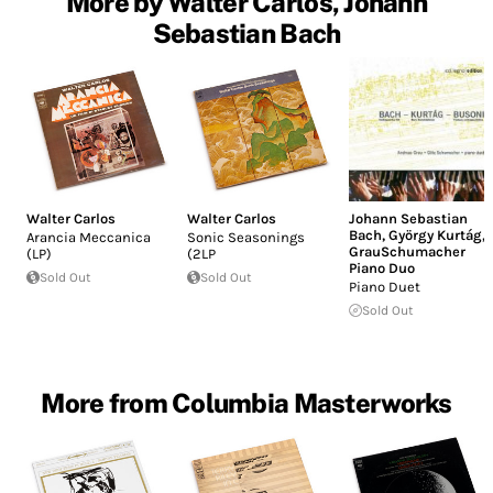
More by Walter Carlos, Johann
Sebastian Bach
Walter Carlos
Walter Carlos
Johann Sebastian
Bach
,
György Kurtág
,
Arancia Meccanica
Sonic Seasonings
GrauSchumacher
(LP)
(2LP
Piano Duo
Sold Out
Sold Out
Piano Duet
Sold Out
More from Columbia Masterworks