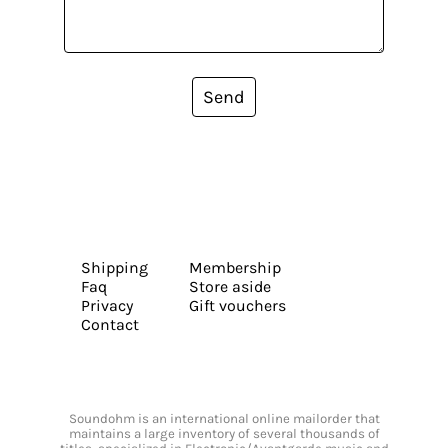
Send
Shipping
Membership
Faq
Store aside
Privacy
Gift vouchers
Contact
Soundohm is an international online mailorder that
maintains a large inventory of several thousands of