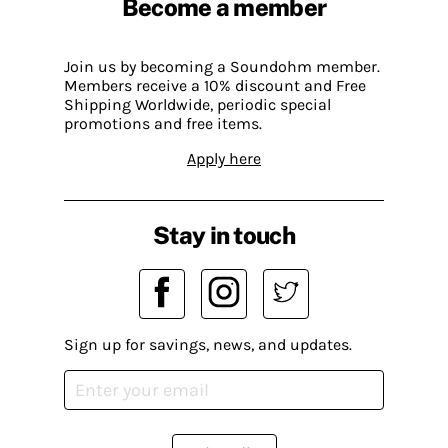
Become a member
Join us by becoming a Soundohm member.
Members receive a 10% discount and Free
Shipping Worldwide, periodic special
promotions and free items.
Apply here
Stay in touch
Sign up for savings, news, and updates.