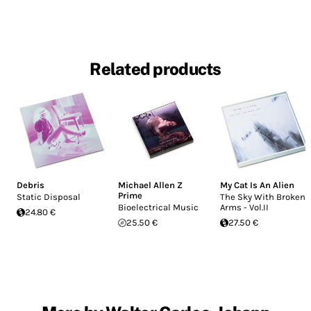
Related products
Debris
Michael Allen Z
My Cat Is An Alien
Prime
Static Disposal
The Sky With Broken
Bioelectrical Music
Arms - Vol.II
24.80 €
25.50 €
27.50 €