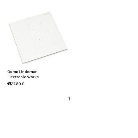
Osmo Lindeman
Electronic Works
27.50 €
1