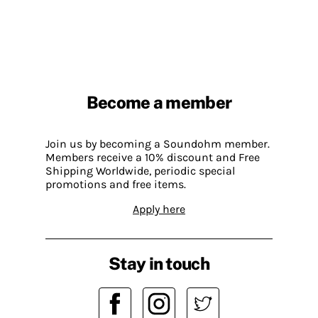
Become a member
Join us by becoming a Soundohm member.
Members receive a 10% discount and Free
Shipping Worldwide, periodic special
promotions and free items.
Apply here
Stay in touch