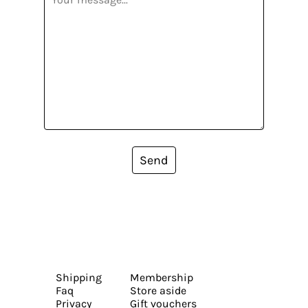
Send
Shipping
Membership
Faq
Store aside
Privacy
Gift vouchers