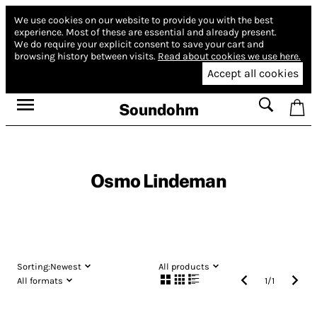
We use cookies on our website to provide you with the best
experience.
Most of these are essential and already present.
We do require your explicit consent to save your cart and
browsing history between visits.
Read about cookies we use here.
Accept all cookies
Soundohm
Osmo Lindeman
Sorting:
Newest
All products
All formats
1
/
1