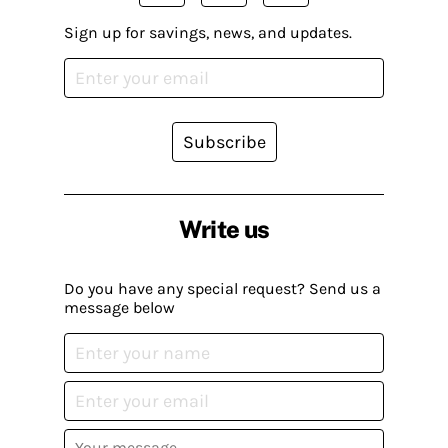
Sign up for savings, news, and updates.
Subscribe
Write us
Do you have any special request? Send us a
message below