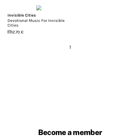
Invisible Cities
Devotional Music For Invisible
Cities
12.70 €
1
Become a member