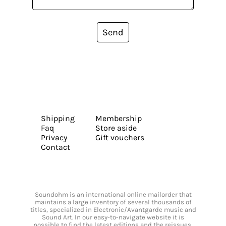
Send
Shipping
Membership
Faq
Store aside
Privacy
Gift vouchers
Contact
Soundohm is an international online mailorder that
maintains a large inventory of several thousands of
titles, specialized in Electronic/Avantgarde music and
Sound Art. In our easy-to-navigate website it is
possible to find the latest editions and the reissues,