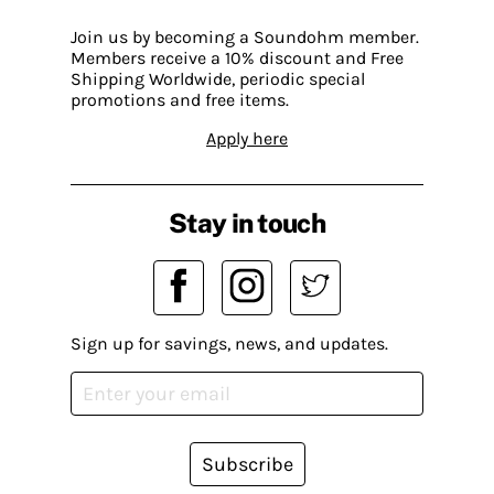
Join us by becoming a Soundohm member.
Members receive a 10% discount and Free
Shipping Worldwide, periodic special
promotions and free items.
Apply here
Stay in touch
Sign up for savings, news, and updates.
Subscribe