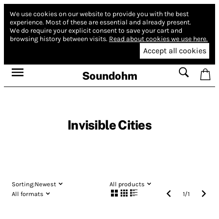
We use cookies on our website to provide you with the best
experience.
Most of these are essential and already present.
We do require your explicit consent to save your cart and
browsing history between visits.
Read about cookies we use here.
Accept all cookies
Soundohm
Invisible Cities
Sorting:
Newest
All products
All formats
1
/
1