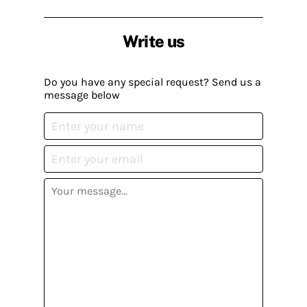
Write us
Do you have any special request? Send us a
message below