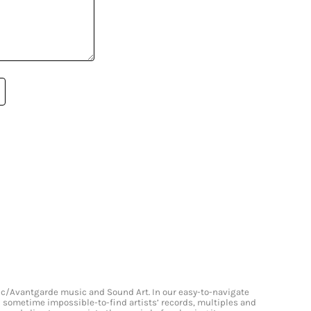
onic/Avantgarde music and Sound Art. In our easy-to-navigate
and sometime impossible-to-find artists’ records, multiples and