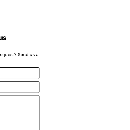
us
request? Send us a