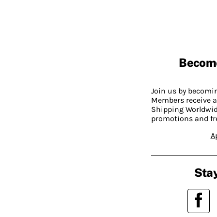
Becom
Join us by becom
Members receive a
Shipping Worldwide
promotions and fr
A
Stay