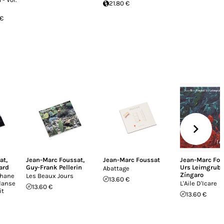
21.80 €
 €
at
,
Jean-Marc Foussat
,
Jean-Marc Foussat
Jean-Marc Fou
ard
Guy-Frank Pellerin
Urs Leimgrube
Abattage
Zíngaro
phane
Les Beaux Jours
13.60 €
danse
L'Aile D'Icare
13.60 €
it
13.60 €