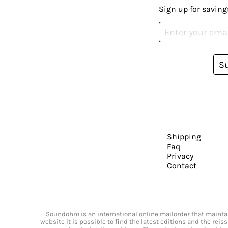
Sign up for saving
S
Shipping
Faq
Privacy
Contact
Soundohm is an international online mailorder that maintain
website it is possible to find the latest editions and the rei