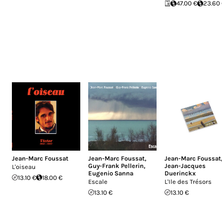
47.00 €
23.60
Jean-Marc Foussat
Jean-Marc Foussat
,
Jean-Marc Foussat
Guy-Frank Pellerin
,
Jean-Jacques
L'oiseau
Eugenio Sanna
Duerinckx
13.10 €
18.00 €
Escale
L'Ile des Tr​é​sors
13.10 €
13.10 €