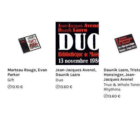
Marteau Rouge
,
Evan
Jean-Jacques Avenel
,
Daunik Lazro
,
Trist
Parker
Daunik Lazro
Honsinger
,
Jean-
Jacques Avenel
Gift
Duo
True & Whole Tones
13.10 €
13.60 €
Rhythms
13.60 €