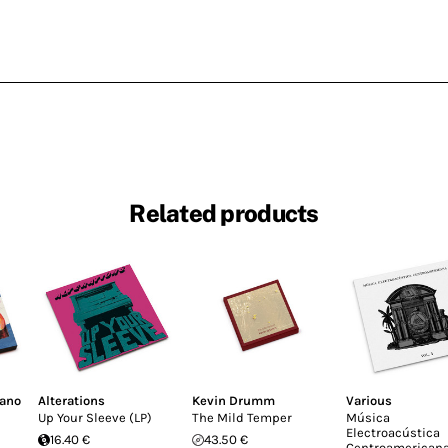
Related products
fano
Alterations
Kevin Drumm
Various
Up Your Sleeve (LP)
The Mild Temper
Música
Electroacústica
16.40 €
43.50 €
Centroamericana 