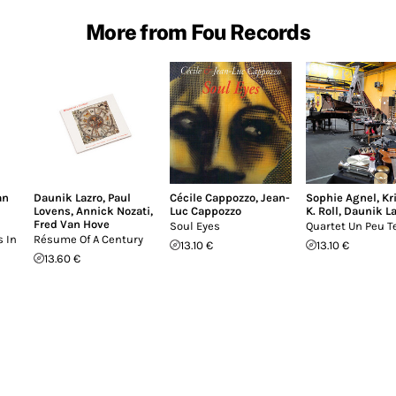
More from Fou Records
an
Daunik Lazro
,
Paul
Cécile Cappozzo
,
Jean-
Sophie Agnel
,
Kr
Lovens
,
Annick Nozati
,
Luc Cappozzo
K. Roll
,
Daunik La
Fred Van Hove
Soul Eyes
Quartet Un Peu T
 In
Résume Of A Century
13.10 €
13.10 €
13.60 €