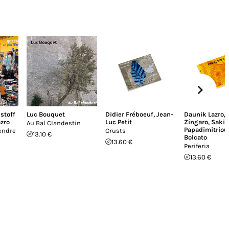
istoff
Luc Bouquet
Didier Fréboeuf
,
Jean-
Daunik Lazro
,
zro
Luc Petit
Zíngaro
,
Sakis
Au Bal Clandestin
Papadimitriou
endre
Crusts
13.10 €
Bolcato
13.60 €
Periferia
13.60 €