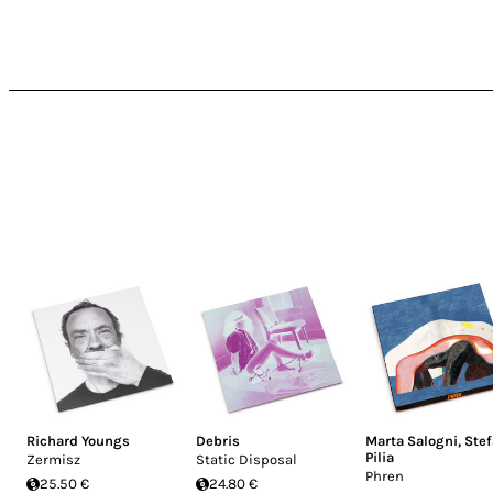
Richard Youngs
Debris
Marta Salogni
,
Ste
Pilia
Zermisz
Static Disposal
Phren
25.50 €
24.80 €