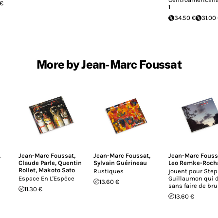
 €
1
34.50 €
31.00
More by Jean-Marc Foussat
,
Jean-Marc Foussat
,
Jean-Marc Foussat
,
Jean-Marc Fouss
Claude Parle
,
Quentin
Sylvain Guérineau
Leo Remke-Roch
Rollet
,
Makoto Sato
Rustiques
jouent pour Ste
Espace En L'Espèce
Guillaumon qui 
13.60 €
sans faire de bru
11.30 €
13.60 €