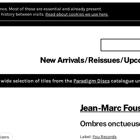
nce.
Most of these are essential and already present.
history between visits.
Read about cookies we use here.
New Arrivals
Reissues
Upc
wide selection of tiles from the
Paradigm Discs
catalogue un
Jean-Marc Fou
Ombres onctueuse
Label:
Fou Records
izers