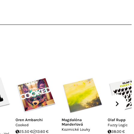
Oren Ambarchi
Magdaléna
Olaf Rupp
Manderlová
Cooked
Fuzzy Logic
Kozmické Louky
25.50 €
13.60 €
38.00 €
- Vol.