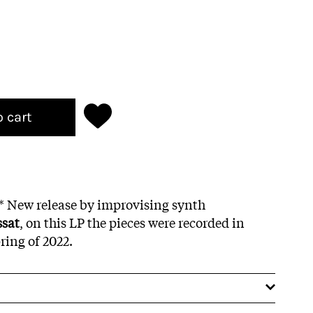
o cart
g* New release by improvising synth
ssat
, on this LP the pieces were recorded in
ring of 2022.