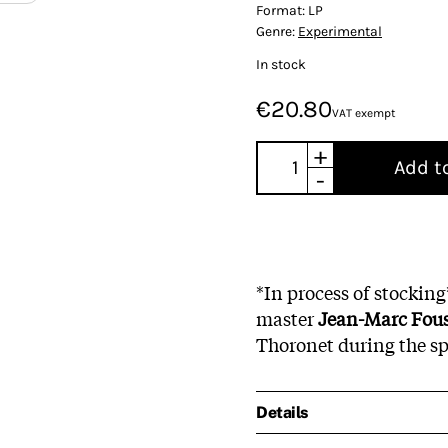
Format:
LP
Genre:
Experimental
In stock
€20.80
VAT exempt
+
Add t
-
*In process of stockin
master
Jean-Marc Fou
Thoronet during the sp
Details