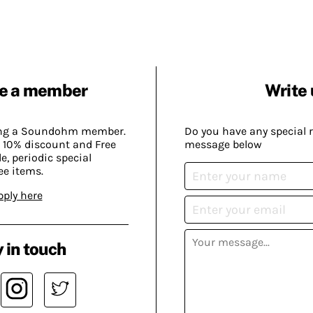
e a member
Write 
ing a Soundohm member.
Do you have any special 
 10% discount and Free
message below
, periodic special
ee items.
pply here
 in touch