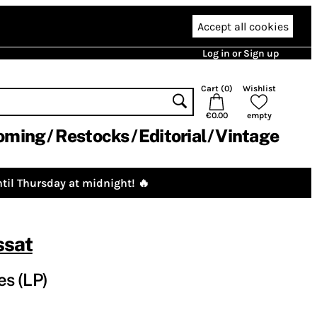
Accept all cookies
Log in or Sign up
Cart (
0
)
Wishlist
€0.00
empty
oming
Restocks
Editorial
Vintage
til Thursday at midnight! 🔥
ssat
s (LP)