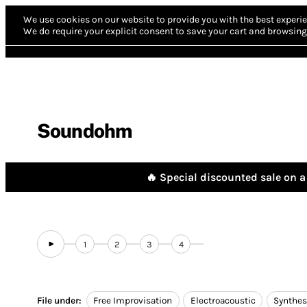
We use cookies on our website to provide you with the best experie
We do require your explicit consent to save your cart and browsing 
Soundohm
🔥 Special discounted sale on a 
1
2
3
4
File under:
Free Improvisation
Electroacoustic
Synthes