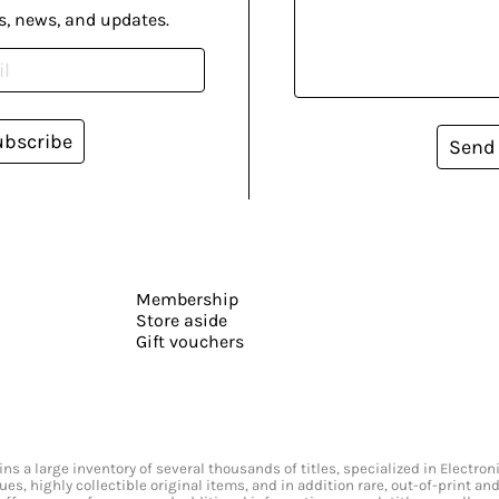
s, news, and updates.
ubscribe
Send
Membership
Store aside
Gift vouchers
s a large inventory of several thousands of titles, specialized in Electr
ssues, highly collectible original items, and in addition rare, out-of-print 