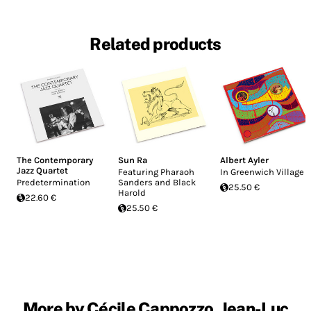
Related products
The Contemporary
Sun Ra
Albert Ayler
Jazz Quartet
Featuring Pharaoh
In Greenwich Village
Predetermination
Sanders and Black
25.50 €
Harold
22.60 €
25.50 €
More by Cécile Cappozzo, Jean-Luc