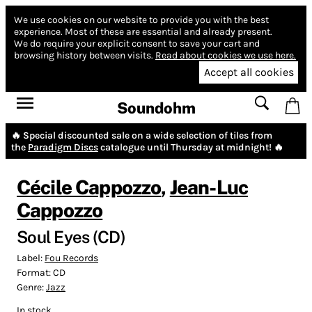
We use cookies on our website to provide you with the best
experience.
Most of these are essential and already present.
We do require your explicit consent to save your cart and
browsing history between visits.
Read about cookies we use here.
Accept all cookies
Soundohm
🔥 Special discounted sale on a wide selection of tiles from
the
Paradigm Discs
catalogue until Thursday at midnight! 🔥
Cécile Cappozzo
,
Jean-Luc
Cappozzo
Soul Eyes (CD)
Label:
Fou Records
Format:
CD
Genre:
Jazz
In stock