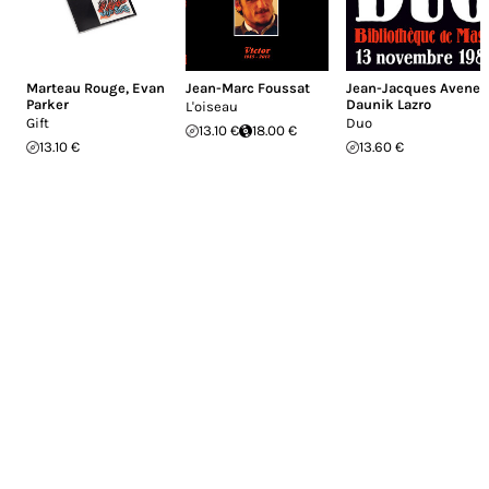
Marteau Rouge
,
Evan
Jean-Marc Foussat
Jean-Jacques Avenel
,
Parker
Daunik Lazro
L'oiseau
Gift
Duo
13.10 €
18.00 €
13.10 €
13.60 €