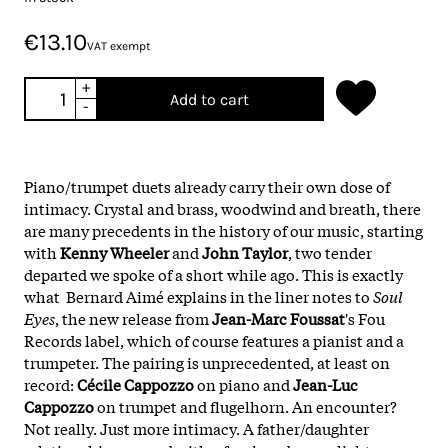
€13.10
VAT exempt
+
Add to cart
-
Piano/trumpet duets already carry their own dose of
intimacy. Crystal and brass, woodwind and breath, there
are many precedents in the history of our music, starting
with
Kenny Wheeler
and
John Taylor
, two tender
departed we spoke of a short while ago. This is exactly
what Bernard Aimé explains in the liner notes to
Soul
Eyes
, the new release from
Jean-Marc Foussat
's Fou
Records label, which of course features a pianist and a
trumpeter. The pairing is unprecedented, at least on
record:
Cécile Cappozzo
on piano and
Jean-Luc
Cappozzo
on trumpet and flugelhorn. An encounter?
Not really. Just more intimacy. A father/daughter