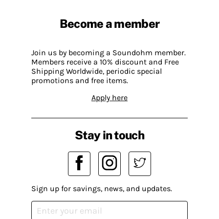
Become a member
Join us by becoming a Soundohm member.
Members receive a 10% discount and Free
Shipping Worldwide, periodic special
promotions and free items.
Apply here
Stay in touch
Sign up for savings, news, and updates.