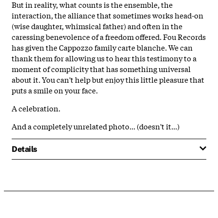
But in reality, what counts is the ensemble, the
interaction, the alliance that sometimes works head-on
(wise daughter, whimsical father) and often in the
caressing benevolence of a freedom offered. Fou Records
has given the Cappozzo family carte blanche. We can
thank them for allowing us to hear this testimony to a
moment of complicity that has something universal
about it. You can't help but enjoy this little pleasure that
puts a smile on your face.
A celebration.
And a completely unrelated photo... (doesn't it...)
Details