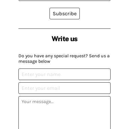
Subscribe
Write us
Do you have any special request? Send us a
message below