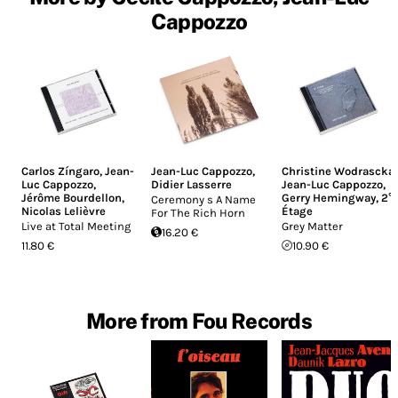
Cappozzo
Carlos Zíngaro
,
Jean-
Jean-Luc Cappozzo
,
Christine Wodrascka
,
Luc Cappozzo
,
Didier Lasserre
Jean-Luc Cappozzo
,
Jérôme Bourdellon
,
Gerry Hemingway
,
2°
Ceremony s A Name
Nicolas Lelièvre
Étage
For The Rich Horn
Live at Total Meeting
Grey Matter
16.20 €
11.80 €
10.90 €
More from Fou Records