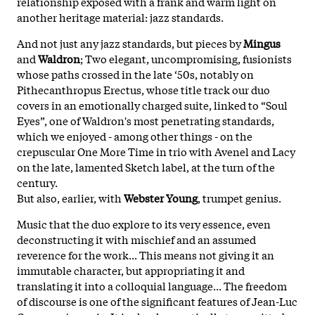
relationship exposed with a frank and warm light on
another heritage material: jazz standards.
And not just any jazz standards, but pieces by
Mingus
and
Waldron
; Two elegant, uncompromising, fusionists
whose paths crossed in the late ‘50s, notably on
Pithecanthropus Erectus, whose title track our duo
covers in an emotionally charged suite, linked to “Soul
Eyes”, one of Waldron's most penetrating standards,
which we enjoyed - among other things - on the
crepuscular One More Time in trio with Avenel and Lacy
on the late, lamented Sketch label, at the turn of the
century.
But also, earlier, with
Webster Young
, trumpet genius.
Music that the duo explore to its very essence, even
deconstructing it with mischief and an assumed
reverence for the work... This means not giving it an
immutable character, but appropriating it and
translating it into a colloquial language... The freedom
of discourse is one of the significant features of Jean-Luc