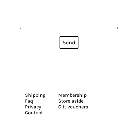
Send
Shipping
Membership
Faq
Store aside
Privacy
Gift vouchers
Contact