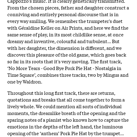
Cappozzo's music. It is clearly genetically transmitted.
From the chosen pieces, father and daughter construct a
conniving and entirely personal discourse that is in
every way smiling. We remember the trumpeter's duet
with Géraldine Keller on Air Prints, and here we find the
same sense of play, in its most childlike sense, at once
dreamy and inventive, colourful and turbulent... But
with her daughter, the dimension is different, and we
discover this pleasure of the old game, which goes back
so far in its roots that it's very moving. The first track,
‘No More Tears - Good Bye Pork Pie Hat - Nostalgia in
Time Square’, combines three tracks, two by Mingus and
one by Waldron.
Throughout this long first track, there are returns,
quotations and breaks that all come together to form a
lively whole. We could mention all sorts of individual
moments, the dreamlike breath of the opening and the
sparing notes of a pianist who knows how to capture the
emotions in the depths of the left hand, the luminous
opening of the ‘anthem’ Pork Pie Hat by the trumpet...