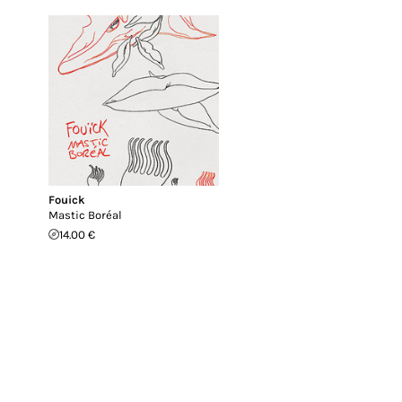
Fouick
Mastic Boréal
14.00 €