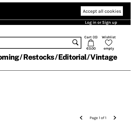
Accept all cookies
Log in or Sign up
Cart (
0
)
Wishlist
€0.00
empty
oming
Restocks
Editorial
Vintage
Page
1
of
1