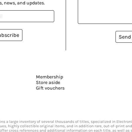
s, news, and updates.
ubscribe
Send
Membership
Store aside
Gift vouchers
s a large inventory of several thousands of titles, specialized in Electr
ssues, highly collectible original items, and in addition rare, out-of-print 
offer cross references and additional information on each title, as well as