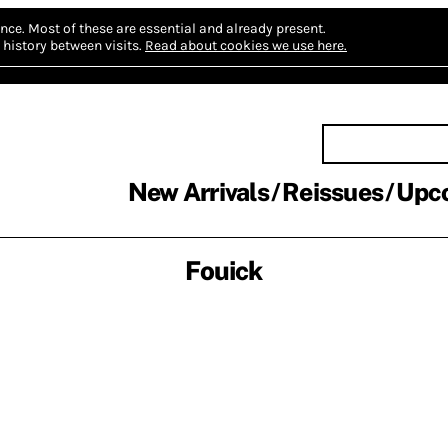
nce.
Most of these are essential and already present.
history between visits.
Read about cookies we use here.
New Arrivals
Reissues
Upc
Fouick