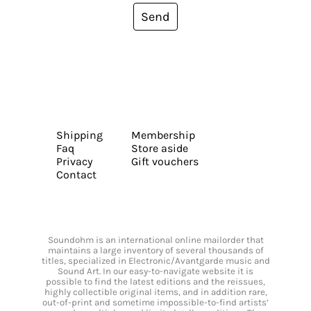
Send
Shipping
Membership
Faq
Store aside
Privacy
Gift vouchers
Contact
Soundohm is an international online mailorder that
maintains a large inventory of several thousands of
titles, specialized in Electronic/Avantgarde music and
Sound Art. In our easy-to-navigate website it is
possible to find the latest editions and the reissues,
highly collectible original items, and in addition rare,
out-of-print and sometime impossible-to-find artists’