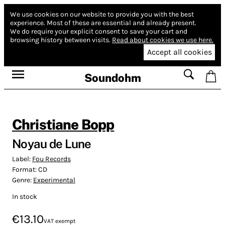
We use cookies on our website to provide you with the best
experience.
Most of these are essential and already present.
We do require your explicit consent to save your cart and
browsing history between visits.
Read about cookies we use here.
Accept all cookies
Soundohm
Christiane Bopp
Noyau de Lune
Label:
Fou Records
Format:
CD
Genre:
Experimental
In stock
€13.10
VAT exempt