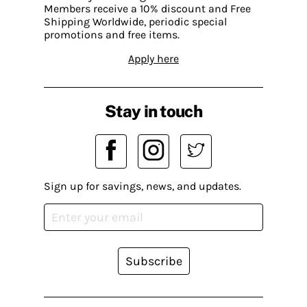
Members receive a 10% discount and Free
Shipping Worldwide, periodic special
promotions and free items.
Apply here
Stay in touch
Sign up for savings, news, and updates.
Subscribe