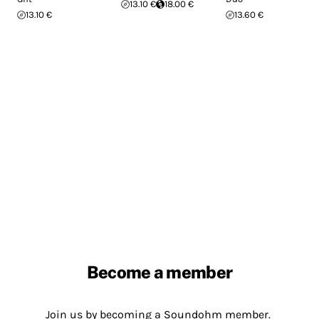
13.10 €
18.00 €
13.10 €
13.60 €
Become a member
Join us by becoming a Soundohm member.