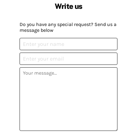
Write us
Do you have any special request? Send us a
message below