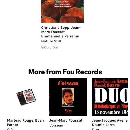
Christiane Bopp
,
Jean-
Marc Foussat
,
Emmanuelle Parrenin
Nature Still
Sold Out
More from Fou Records
Marteau Rouge
,
Evan
Jean-Marc Foussat
Jean-Jacques Avenel
,
Parker
Daunik Lazro
L'oiseau
Gift
Duo