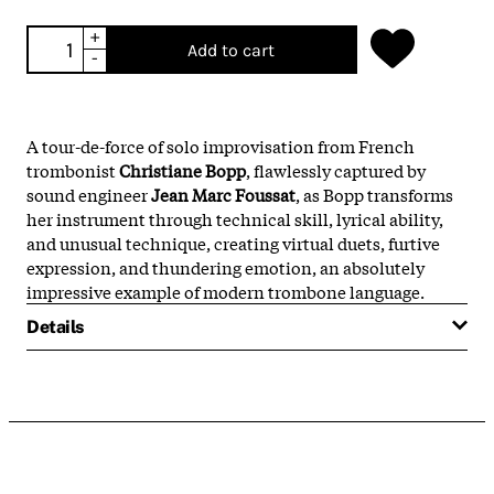
+
Add to cart
-
A tour-de-force of solo improvisation from French
trombonist
Christiane Bopp
, flawlessly captured by
sound engineer
J
ean Marc Foussat
, as Bopp transforms
her instrument through technical skill, lyrical ability,
and unusual technique, creating virtual duets, furtive
expression, and thundering emotion, an absolutely
impressive example of modern trombone language.
Details