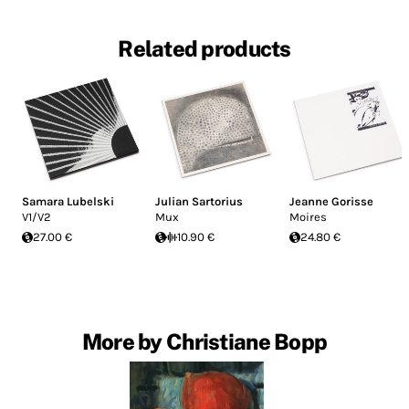
Related products
Samara Lubelski
Julian Sartorius
Jeanne Gorisse
V1/V2
Mux
Moires
27.00 €
10.90 €
24.80 €
More by Christiane Bopp