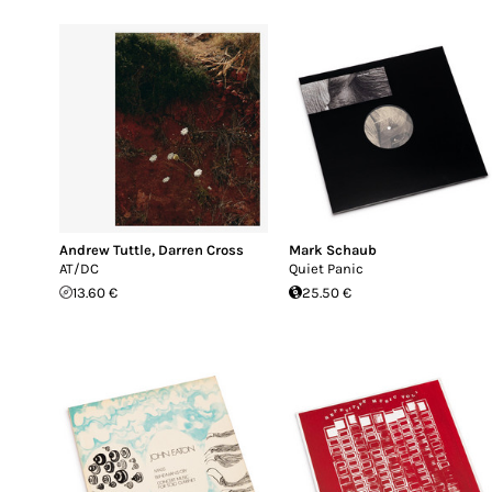
Andrew Tuttle
,
Darren Cross
Mark Schaub
AT/DC
Quiet Panic
13.60 €
25.50 €