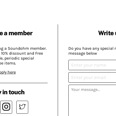
e a member
Write 
ing a Soundohm member.
Do you have any special 
 10% discount and Free
message below
, periodic special
ee items.
pply here
 in touch