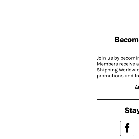
Becom
Join us by becom
Members receive a
Shipping Worldwide
promotions and fr
A
Stay