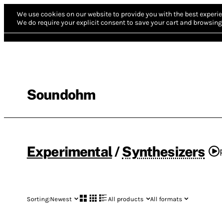
We use cookies on our website to provide you with the best experie
We do require your explicit consent to save your cart and browsing 
Soundohm
Experimental
/
Synthesizers
Sorting:
Newest
All products
All formats