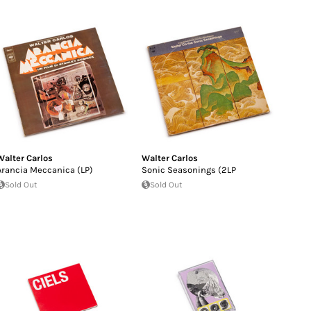
Walter Carlos
Walter Carlos
Arancia Meccanica (LP)
Sonic Seasonings (2LP
Sold Out
Sold Out