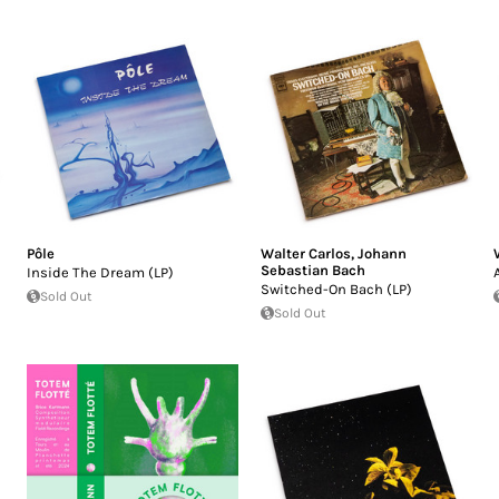
Pôle
Walter Carlos
,
Johann
Sebastian Bach
Inside The Dream (LP)
Switched-On Bach (LP)
Sold Out
Sold Out