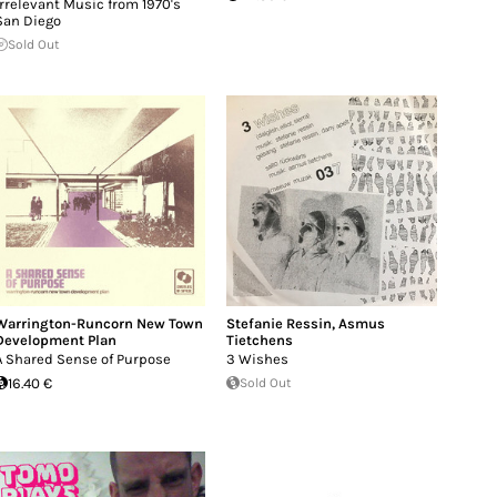
Irrelevant Music from 1970's
San Diego
Sold Out
Warrington-Runcorn New Town
Stefanie Ressin
,
Asmus
Development Plan
Tietchens
A Shared Sense of Purpose
3 Wishes
16.40 €
Sold Out