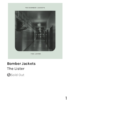
Bomber Jackets
The Lister
Sold Out
1