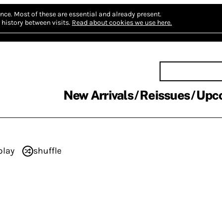
nce.
Most of these are essential and already present.
history between visits.
Read about cookies we use here.
New Arrivals
Reissues
Upc
play
shuffle