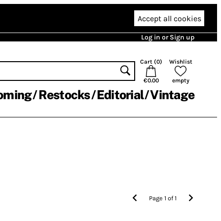
Accept all cookies
Log in or Sign up
Cart (
0
)
Wishlist
€0.00
empty
oming
Restocks
Editorial
Vintage
Page
1
of
1