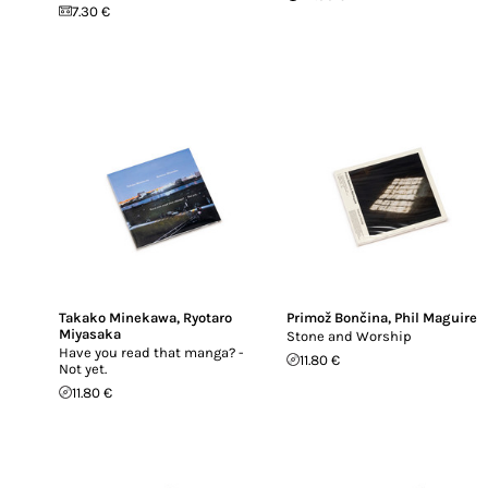
7.30 €
Takako Minekawa
,
Ryotaro
Primož Bončina
,
Phil Maguire
Miyasaka
Stone and Worship
Have you read that manga? -
11.80 €
Not yet.
11.80 €