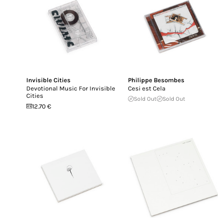
Invisible Cities
Philippe Besombes
Devotional Music For Invisible
Cesi est Cela
Cities
Sold Out
Sold Out
12.70 €