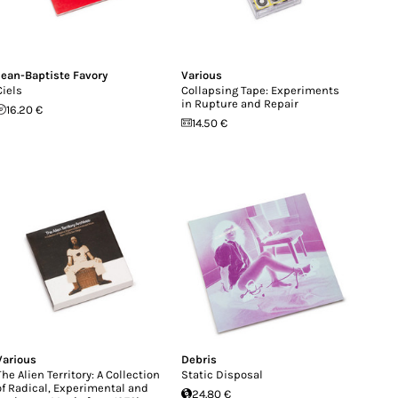
Jean-Baptiste Favory
Various
Ciels
Collapsing Tape: Experiments
in Rupture and Repair
16.20 €
14.50 €
Various
Debris
The Alien Territory: A Collection
Static Disposal
of Radical, Experimental and
24.80 €