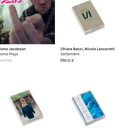
Tomo Jacobson
Chiara Bacci
,
Nicola Lancerotti
Tomo Plays
Settembre
Sold Out
9.10 €