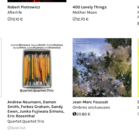
Robert Piotrowicz
400 Lonely Things
Afterlife
Mother Moon
13.10 €
12.70 €
Andrew Neumann
,
Damon
Jean-Marc Foussat
Smith
,
Forbes Graham
,
Sandy
Ombres onctueuses
Ewen
,
Junko Fujiwara Simons
,
20.80 €
Eric Rosenthal
Quartet:Quartet:Trio
Sold Out