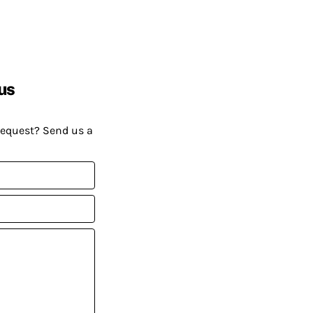
us
request? Send us a