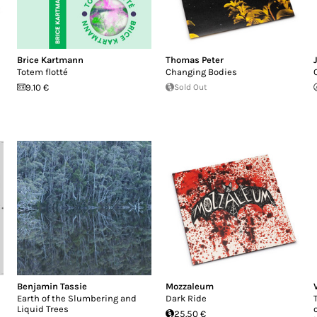
Brice Kartmann
Thomas Peter
Totem flotté
Changing Bodies
9.10 €
Sold Out
Benjamin Tassie
Mozzaleum
Earth of the Slumbering and
Dark Ride
Liquid Trees
25.50 €