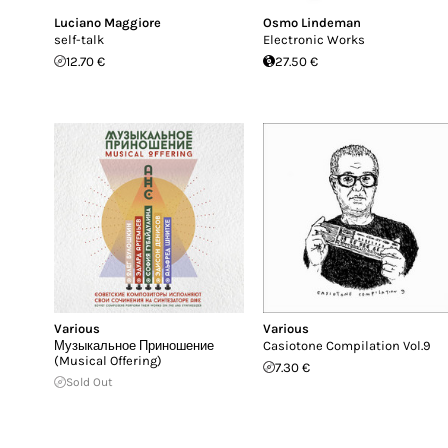
Luciano Maggiore
Osmo Lindeman
self​-​talk
Electronic Works
12.70 €
27.50 €
Various
Various
М​у​з​ы​к​а​л​ь​н​о​е П​р​и​н​о​ш​е​н​и​е
Casiotone Compilation Vol​.​9
(Musical Offering)
7.30 €
Sold Out