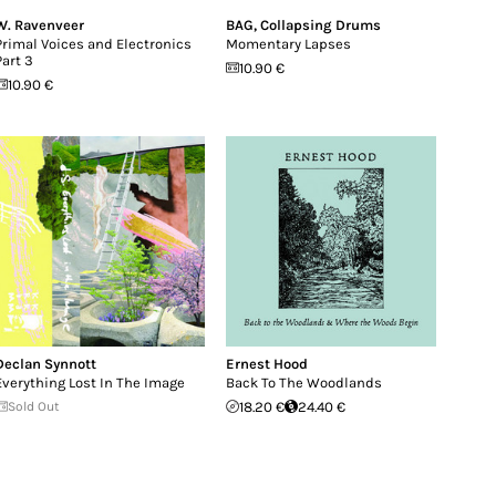
W. Ravenveer
BAG
,
Collapsing Drums
Primal Voices and Electronics
Momentary Lapses
Part 3
10.90 €
10.90 €
Declan Synnott
Ernest Hood
Everything Lost In The Image
Back To The Woodlands
Sold Out
18.20 €
24.40 €