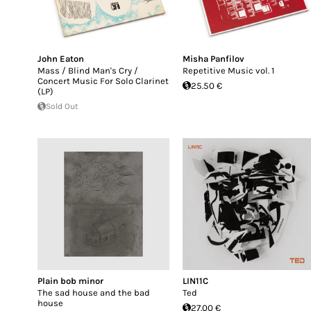
John Eaton
Misha Panfilov
Mass / Blind Man's Cry /
Repetitive Music vol. 1
Concert Music For Solo Clarinet
25.50 €
(LP)
Sold Out
Plain bob minor
LIN11C
The sad house and the bad
Ted
house
27.00 €