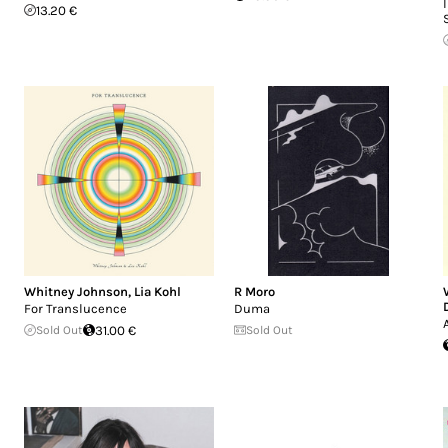
13.20 €
Whitney Johnson
,
Lia Kohl
R Moro
For Translucence
Duma
Sold Out
31.00 €
Sold Out