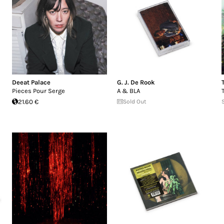
Deeat Palace
G. J. De Rook
Pieces Pour Serge
A & BLA
21.60 €
Sold Out