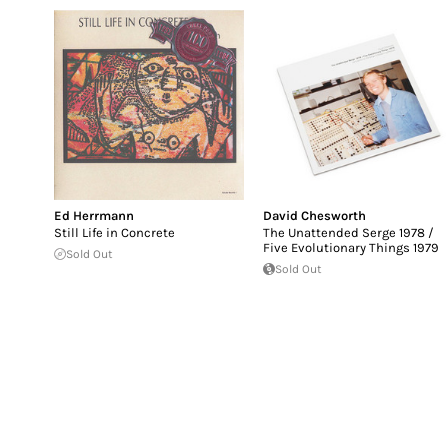
Ed Herrmann
David Chesworth
Still Life in Concrete
The Unattended Serge 1978 /
Five Evolutionary Things 1979
Sold Out
Sold Out