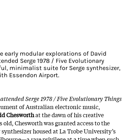
he early modular explorations of David
ended Serge 1978 / Five Evolutionary
ful, minimalist suite for Serge synthesizer,
ith Essendon Airport.
attended Serge 1978 / Five Evolutionary Things
cument of Australian electronic music,
id Chesworth
at the dawn of his creative
rs old, Chesworth was granted access to the
synthesizer housed at La Trobe University’s
elbourne—a rare privilege at a time when such