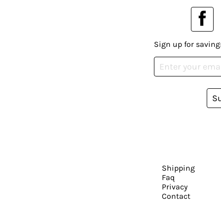
Sign up for saving
S
Shipping
Faq
Privacy
Contact