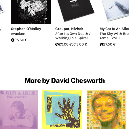
,
Stephen O'Malley
Grouper
,
Nivhek
My Cat Is An Alie
Avaeken
After Its Own Death /
The Sky With Br
Walking in a Spiral
Arms - Vol.II
25.50 €
29.00 €
13.60 €
27.50 €
More by David Chesworth