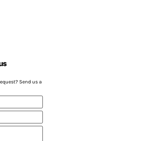
us
request? Send us a