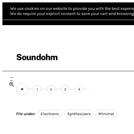
We use cookies on our website to provide you with the best experie
We do require your explicit consent to save your cart and browsing 
Soundohm
1
2
3
4
File under:
Electronic
Synthesizers
Minimal