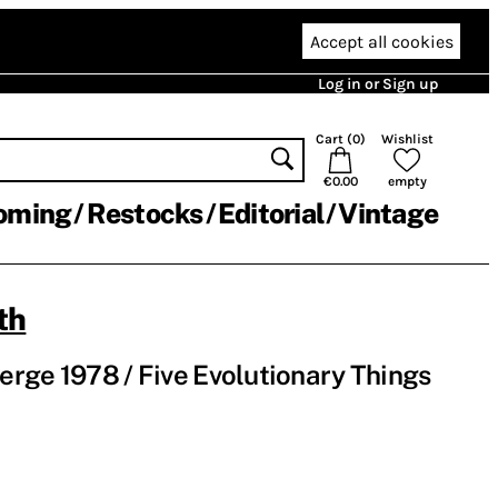
Accept all cookies
Log in or Sign up
Cart (
0
)
Wishlist
€0.00
empty
oming
Restocks
Editorial
Vintage
th
rge 1978 / Five Evolutionary Things