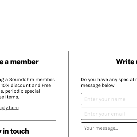
e a member
Write 
ing a Soundohm member.
Do you have any special 
 10% discount and Free
message below
, periodic special
ee items.
pply here
 in touch