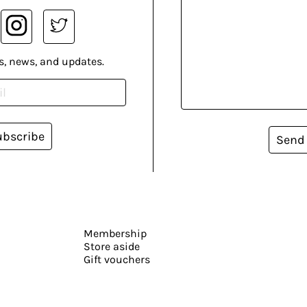
s, news, and updates.
ubscribe
Send
Membership
Store aside
Gift vouchers