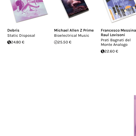
Debris
Michael Allen Z Prime
Francesco Messina
Raul Lovisoni
Static Disposal
Bioelectrical Music
Prati Bagnati del
24.80 €
25.50 €
Monte Analogo
22.60 €