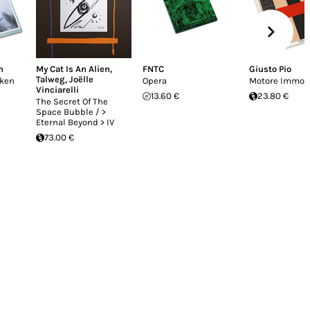
n
My Cat Is An Alien
,
FNTC
Giusto Pio
Talweg
,
Joëlle
oken
Opera
Motore Immob
Vinciarelli
13.60 €
23.80 €
The Secret Of The
Space Bubble / >
Eternal Beyond > IV
73.00 €