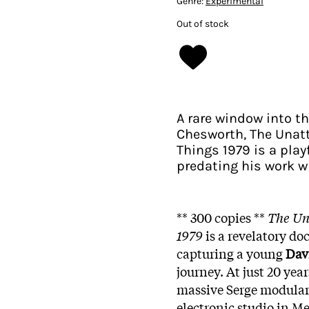
Genre:
Experimental
Out of stock
A rare window into t
Chesworth, The Unatt
Things 1979 is a play
predating his work w
** 300 copies **
The Un
1979
is a revelatory do
capturing a young
Dav
journey. At just 20 yea
massive Serge modular 
electronic studio in M