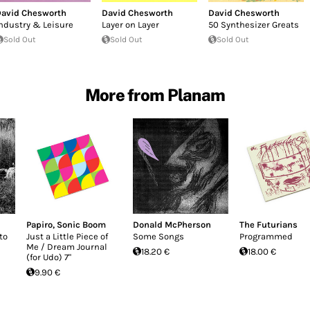
avid Chesworth
David Chesworth
David Chesworth
ndustry & Leisure
Layer on Layer
50 Synthesizer Greats
Sold Out
Sold Out
Sold Out
More from Planam
Papiro
,
Sonic Boom
Donald McPherson
The Futurians
to
Just a Little Piece of
Some Songs
Programmed
Me / Dream Journal
18.20 €
18.00 €
(for Udo) 7"
9.90 €