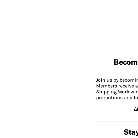
Becom
Join us by becom
Members receive a
Shipping Worldwide
promotions and fr
A
Stay