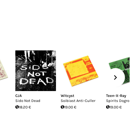
CJA
Witcyst
Teen-X-Ray
Sido Not Dead
Soibiast Anti-Culler
Spirits Dogroll
18.20 €
19.00 €
19.00 €