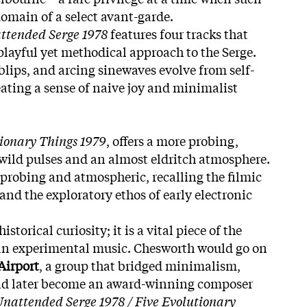
omain of a select avant-garde.
ttended Serge 1978
features four tracks that
layful yet methodical approach to the Serge.
blips, and arcing sinewaves evolve from self-
eating a sense of naive joy and minimalist
tionary Things 1979
, offers a more probing,
 wild pulses and an almost eldritch atmosphere.
 probing and atmospheric, recalling the filmic
and the exploratory ethos of early electronic
storical curiosity; it is a vital piece of the
ian experimental music. Chesworth would go on
Airport
, a group that bridged minimalism,
nd later become an award-winning composer
nattended Serge 1978 / Five Evolutionary