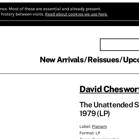
nce.
Most of these are essential and already present.
history between visits.
Read about cookies we use here.
New Arrivals
Reissues
Upc
David Cheswor
The Unattended Se
1979 (LP)
Label:
Planam
Format:
LP