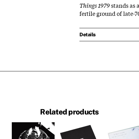
Things 1979
stands as a
fertile ground of late-
Details
Related products