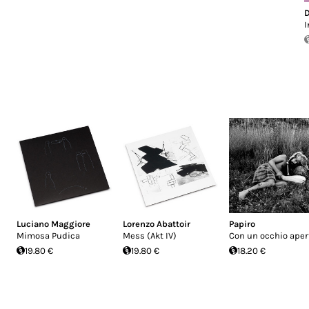
D
I
Luciano Maggiore
Lorenzo Abattoir
Papiro
Mimosa Pudica
Mess (Akt IV)
Con un occhio aper
19.80 €
19.80 €
18.20 €