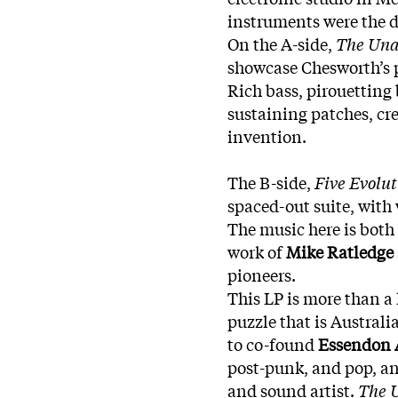
instruments were the d
On the A-side,
The Una
showcase Chesworth’s p
Rich bass, pirouetting 
sustaining patches, cr
invention.
The B-side,
Five Evolu
spaced-out suite, with
The music here is both
work of
Mike Ratledge
pioneers.
This LP is more than a hi
puzzle that is Austral
to co-found
Essendon 
post-punk, and pop, a
and sound artist.
The U