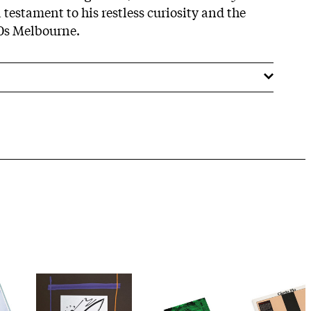
 testament to his restless curiosity and the
70s Melbourne.