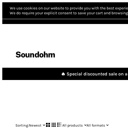
We use cookies on our website to provide you with the best experie
We do require your explicit consent to save your cart and browsing 
Soundohm
🔥 Special discounted sale on a 
Sorting:
Newest
All products
All formats