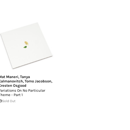
Mat Maneri
,
Tanya
Kalmanovitch
,
Tomo Jacobson
,
Kresten Osgood
Variations On No Particular
Theme - Part 1
Sold Out