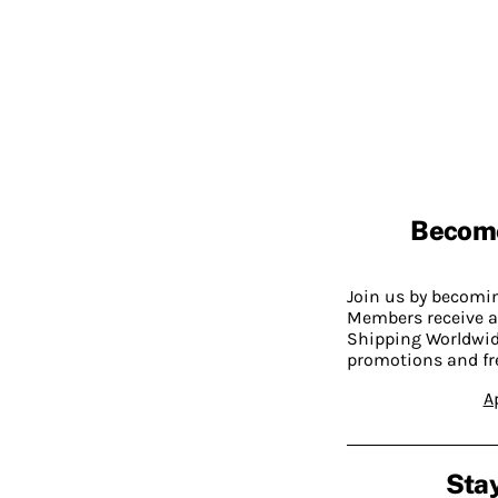
Becom
Join us by becom
Members receive a
Shipping Worldwide
promotions and fr
A
Stay