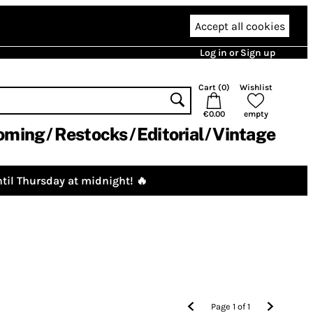
Accept all cookies
Log in or Sign up
Cart (
0
)
Wishlist
€0.00
empty
oming
Restocks
Editorial
Vintage
til Thursday at midnight! 🔥
Page
1
of
1