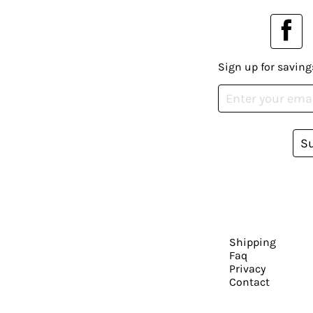
Sign up for saving
S
Shipping
Faq
Privacy
Contact