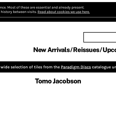
nce.
Most of these are essential and already present.
history between visits.
Read about cookies we use here.
New Arrivals
Reissues
Upc
wide selection of tiles from the
Paradigm Discs
catalogue un
Tomo Jacobson