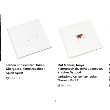
Torben Snekkestad
,
Søren
Mat Maneri
,
Tanya
Kjærgaard
,
Tomo Jacobson
Kalmanovitch
,
Tomo Jacobson
,
Kresten Osgood
Spirit Spirit
Variations On No Particular
Sold Out
Theme - Part 2
Sold Out
1