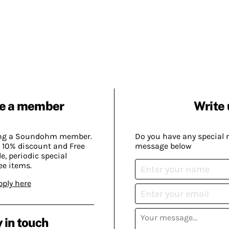
e a member
Write 
ing a Soundohm member.
Do you have any special 
 10% discount and Free
message below
, periodic special
ee items.
pply here
 in touch