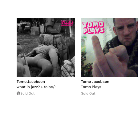
Tomo Jacobson
Tomo Jacobson
what is jazz? + toise/-
Tomo Plays
Sold Out
Sold Out