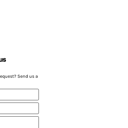
us
request? Send us a