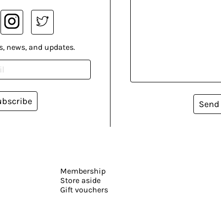
s, news, and updates.
ubscribe
Send
Membership
Store aside
Gift vouchers