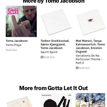
More by Tomo Jacobson
Tomo Jacobson
Torben Snekkestad
,
Mat Maneri
,
Tanya
Søren Kjærgaard
,
Kalmanovitch
,
Tomo
Tomo Plays
Tomo Jacobson
Jacobson
,
Kresten
Sold Out
Osgood
Spirit Spirit
Variations On No
Sold Out
Particular Theme -
Part 2
Sold Out
More from Gotta Let It Out