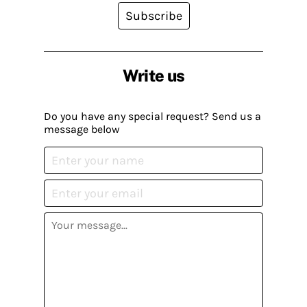
Subscribe
Write us
Do you have any special request? Send us a
message below