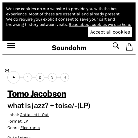
We use cookies on our website to provide you with the best
experience.
Most of these are essential and already present.
We do require your explicit consent to save your cart and
browsing history between visits.
Read about cookies we use here.
Accept all cookies
Soundohm
1
2
3
4
Tomo Jacobson
what is jazz? + toise/- (LP)
Label:
Gotta Let It Out
Format:
LP
Genre:
Electronic
Out of stock