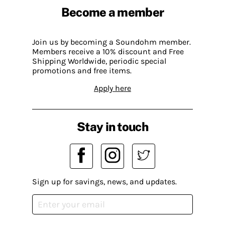
Become a member
Join us by becoming a Soundohm member.
Members receive a 10% discount and Free
Shipping Worldwide, periodic special
promotions and free items.
Apply here
Stay in touch
Sign up for savings, news, and updates.