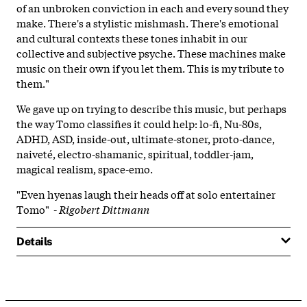
of an unbroken conviction in each and every sound they
make. There's a stylistic mishmash. There's emotional
and cultural contexts these tones inhabit in our
collective and subjective psyche. These machines make
music on their own if you let them. This is my tribute to
them."
We gave up on trying to describe this music, but perhaps
the way Tomo classifies it could help: lo-fi, Nu-80s,
ADHD, ASD, inside-out, ultimate-stoner, proto-dance,
naiveté, electro-shamanic, spiritual, toddler-jam,
magical realism, space-emo.
"Even hyenas laugh their heads off at solo entertainer
Tomo" -
Rigobert Dittmann
Details