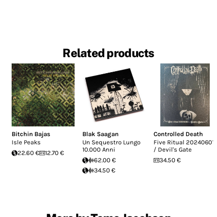
Related products
Bitchin Bajas
Blak Saagan
Controlled Death
Isle Peaks
Un Sequestro Lungo
Five Ritual 20240601
10.000 Anni
/ Devil's Gate
22.60 €
12.70 €
62.00 €
34.50 €
34.50 €