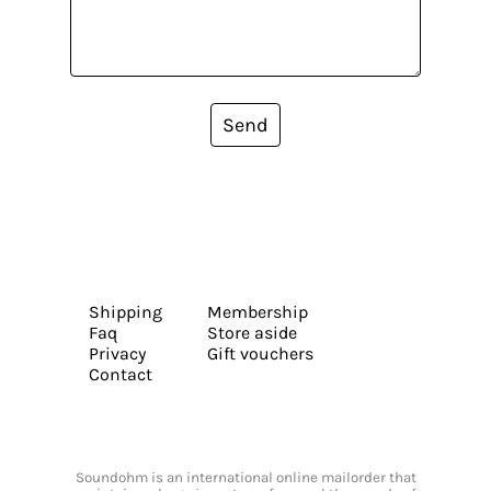
Send
Shipping
Membership
Faq
Store aside
Privacy
Gift vouchers
Contact
Soundohm is an international online mailorder that