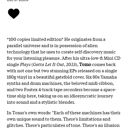
*100 copies limited edition* He originates from a
parallel universe and is in possession of alien
technology that he uses to create self-discovery music
for your listening pleasure. After his ultra-low-fi Mini CD
single
Plays
(
Gotta Let It Out
, 2023),
Tomo
comes back
with not one but two stunning EPs released on a single
180g vinyl in a beautiful gatefold cover. Six 80s Yamaha
synths and drum machines, the beloved midi-ribbon,
and two Fostex 4-track tape recorders become a space-
time ship here, taking us on an idiosyncratic journey
into sound and a stylistic blender.
In Tomo's own words: "Each of these machines has their
own unique sound to them. There's limitations and
glitches. There's particulates of tone. There's an illusion