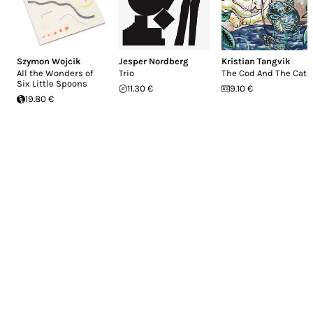
Szymon Wojcik
Jesper Nordberg
Kristian Tangvik
All the Wonders of
Trio
The Cod And The Cat
Six Little Spoons
11.30 €
9.10 €
19.80 €