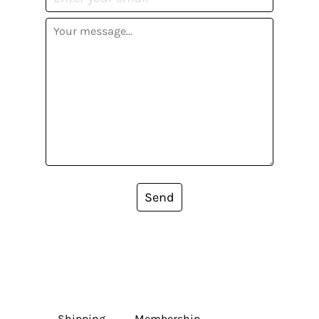
Send
Shipping
Membership