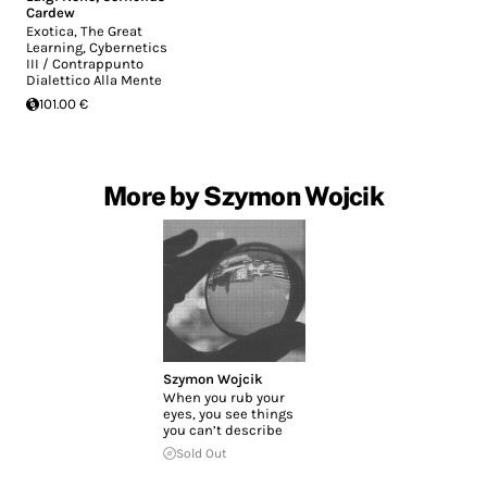
Cardew
Exotica, The Great
Learning, Cybernetics
III / Contrappunto
Dialettico Alla Mente
101.00 €
More by Szymon Wojcik
Szymon Wojcik
When you rub your
eyes, you see things
you can’t describe
Sold Out