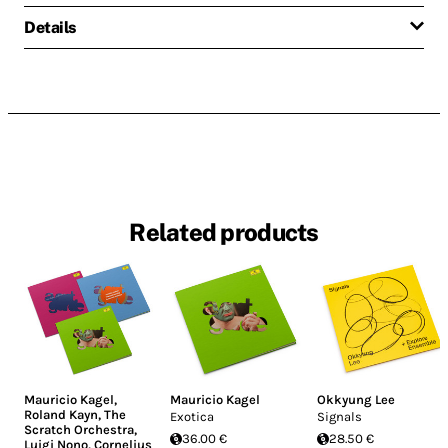
Details
Related products
Mauricio Kagel
,
Mauricio Kagel
Okkyung Lee
Roland Kayn
,
The
Exotica
Signals
Scratch Orchestra
,
36.00 €
28.50 €
Luigi Nono
,
Cornelius