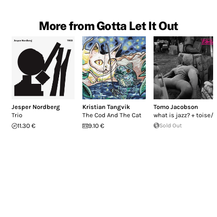
More from Gotta Let It Out
Jesper Nordberg
Kristian Tangvik
Tomo Jacobson
Trio
The Cod And The Cat
what is jazz? + toise/-
11.30 €
9.10 €
Sold Out