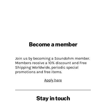
Become a member
Join us by becoming a Soundohm member.
Members receive a 10% discount and Free
Shipping Worldwide, periodic special
promotions and free items.
Apply here
Stay in touch