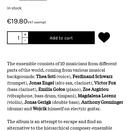
In stock
€19.80
VAT exempt
+
Add to cart
-
The ensemble consists of 10 musicians from different
parts of the world, coming from various musical
backgrounds:
Thea Soti
(voice),
Ferdinand Schwarz
(trumpet),
Jonas Engel
(alto sax, clarinet),
Victor Fox
(bass clarinet),
Emilia Gołos
(piano),
Zoe Argiriou
(vibraphone, bass drum, timpani),
Magdalena Lorenz
(violin),
Jonas Gerigk
(double bass),
Anthony Greminger
(drums) and
Wojcik
himself on electric guitar.
The album is an attempt to escape and find an
alternative to the hierarchical composer-ensemble