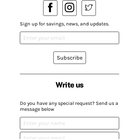
Sign up for savings, news, and updates.
Subscribe
Write us
Do you have any special request? Send us a
message below