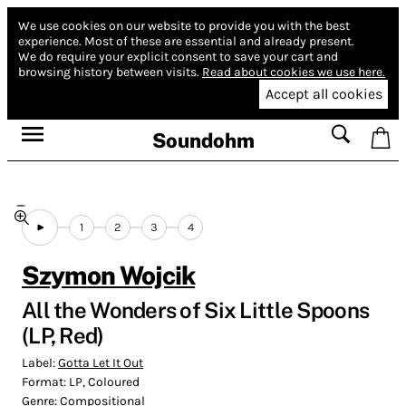
We use cookies on our website to provide you with the best
experience.
Most of these are essential and already present.
We do require your explicit consent to save your cart and
browsing history between visits.
Read about cookies we use here.
Accept all cookies
Soundohm
1
2
3
4
Szymon Wojcik
All the Wonders of Six Little Spoons
(LP, Red)
Label:
Gotta Let It Out
Format:
LP, Coloured
Genre:
Compositional