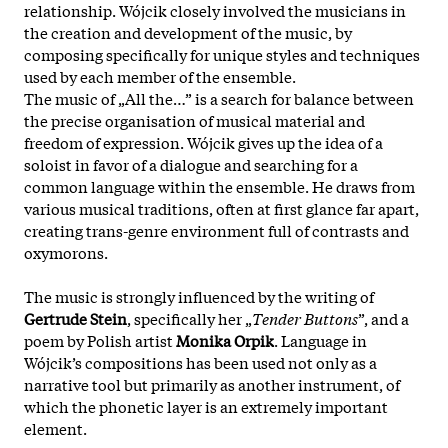
relationship. Wójcik closely involved the musicians in
the creation and development of the music, by
composing specifically for unique styles and techniques
used by each member of the ensemble.
The music of „All the…” is a search for balance between
the precise organisation of musical material and
freedom of expression. Wójcik gives up the idea of a
soloist in favor of a dialogue and searching for a
common language within the ensemble. He draws from
various musical traditions, often at first glance far apart,
creating
trans-genre environment full of contrasts and
oxymorons.
The music is strongly influenced by the writing of
Gertrude Stein
, specifically her „
Tender Buttons
”, and a
poem by Polish artist
Monika Orpik
. Language in
Wójcik’s compositions has been used not only as a
narrative tool but primarily as another instrument, of
which the phonetic layer is an extremely important
element.