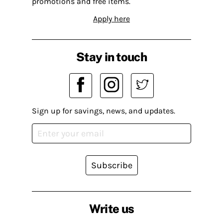
promotions and free items.
Apply here
Stay in touch
Sign up for savings, news, and updates.
Subscribe
Write us