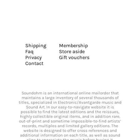
Shipping
Membership
Faq
Store aside
Privacy
Gift vouchers
Contact
Soundohm is an international online mailorder that
maintains a large inventory of several thousands of
titles, specialized in Electronic/Avantgarde music and
Sound Art. In our easy-to-navigate website it is
possible to find the latest editions and the reissues,
highly collectible original items, and in addition rare,
out-of-print and sometime impossible-to-find artists’
records, multiples and limited gallery editions. The
website is designed to offer cross references and
additional information on each title, as well as sound
clips to appreciate the music before buying it.