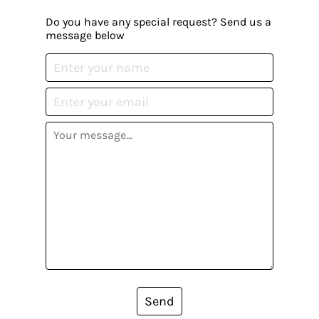
Do you have any special request? Send us a
message below
Send