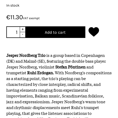
In stock
€11.30
VAT exempt
+
Add to cart
-
Jesper Nordberg Trio
is a group based in Copenhagen
(DK) and Malmö (SE), featuring the double bass player
Jesper Nordberg, violinist
Stefan Pöntinen
and
trumpetist
Ruhi Erdogan.
With Nordberg's compositions
as a starting point, the trio's playing can be
characterized by close interplay, radical shifts, and
having elements ranging from experimental
improvisation, Balkan music, Scandinavian folklore,
jazz and expressionism. Jesper Nordberg's warm tone
and rhythmic displacements meet Ruhi's trumpet
playing, that gives the listener associations to