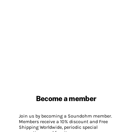
Become a member
Join us by becoming a Soundohm member.
Members receive a 10% discount and Free
Shipping Worldwide, periodic special