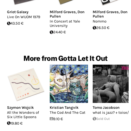
Griot Galaxy
Milford Graves
,
Don
Milford Graves
,
Don
Pullen
Pullen
Live On WUOM 1979
In Concert at Yale
Nommo
43.50 €
University
26.50 €
24.40 €
More from Gotta Let It Out
Szymon Wojcik
Kristian Tangvik
Tomo Jacobson
All the Wonders of
The Cod And The Cat
what is jazz? + toise/-
Six Little Spoons
9.10 €
Sold Out
19.80 €