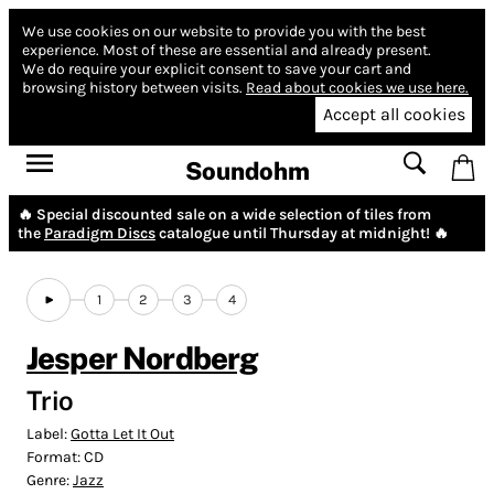
We use cookies on our website to provide you with the best
experience.
Most of these are essential and already present.
We do require your explicit consent to save your cart and
browsing history between visits.
Read about cookies we use here.
Accept all cookies
Soundohm
🔥 Special discounted sale on a wide selection of tiles from
the
Paradigm Discs
catalogue until Thursday at midnight! 🔥
1
2
3
4
Jesper Nordberg
Trio
Label:
Gotta Let It Out
Format:
CD
Genre:
Jazz