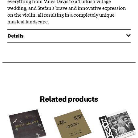
everything from Miles Davis to a Turkish village
wedding, and Stefan's brave and innovative expression
on the violin, all resulting in a completely unique
musical landscape.
Details
Related products