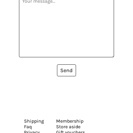
Send
Shipping
Membership
Faq
Store aside
Privacy
Gift vouchers