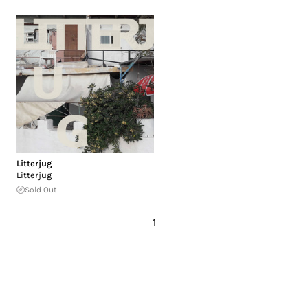
Litterjug
Litterjug
Sold Out
1