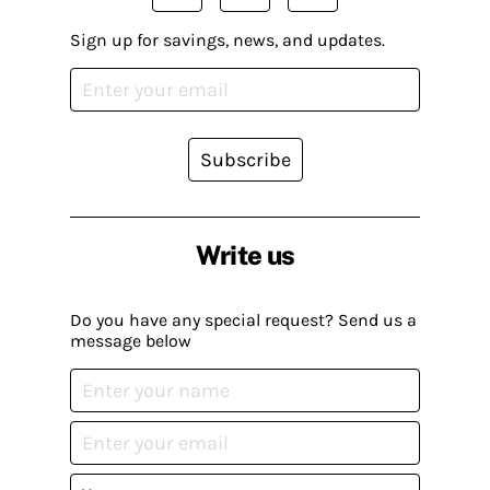
Sign up for savings, news, and updates.
Subscribe
Write us
Do you have any special request? Send us a
message below