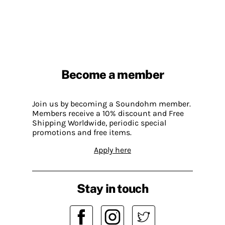
Become a member
Join us by becoming a Soundohm member.
Members receive a 10% discount and Free
Shipping Worldwide, periodic special
promotions and free items.
Apply here
Stay in touch