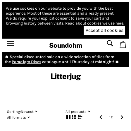
We use cookies on our website to provide you with the best
experience.
Most of these are essential and already present.
We do require your explicit consent to save your cart and
browsing history between visits.
Read about cookies we use here.
Accept all cookies
Soundohm
🔥 Special discounted sale on a wide selection of tiles from
the
Paradigm Discs
catalogue until Thursday at midnight! 🔥
Litterjug
Sorting:
Newest
All products
All formats
1
/
1