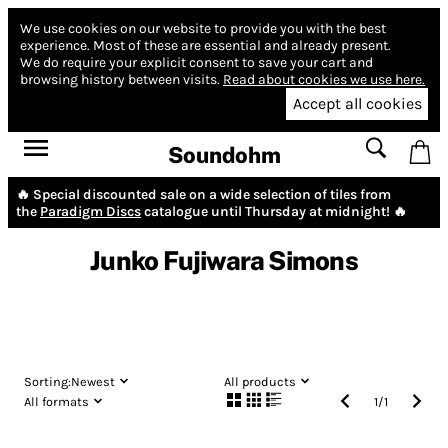
We use cookies on our website to provide you with the best
experience.
Most of these are essential and already present.
We do require your explicit consent to save your cart and
browsing history between visits.
Read about cookies we use here.
Accept all cookies
Soundohm
🔥 Special discounted sale on a wide selection of tiles from
the
Paradigm Discs
catalogue until Thursday at midnight! 🔥
Junko Fujiwara Simons
Sorting:
Newest
All products
All formats
1
/
1