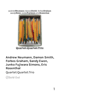
Andrew Neumann
,
Damon Smith
,
Forbes Graham
,
Sandy Ewen
,
Junko Fujiwara Simons
,
Eric
Rosenthal
Quartet:Quartet:Trio
Sold Out
1