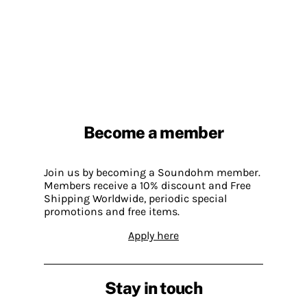
Become a member
Join us by becoming a Soundohm member.
Members receive a 10% discount and Free
Shipping Worldwide, periodic special
promotions and free items.
Apply here
Stay in touch