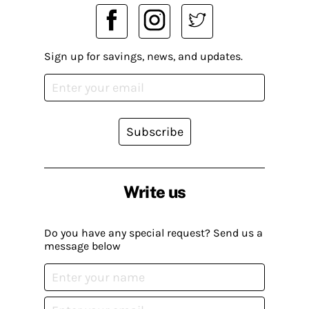
Sign up for savings, news, and updates.
Subscribe
Write us
Do you have any special request? Send us a
message below