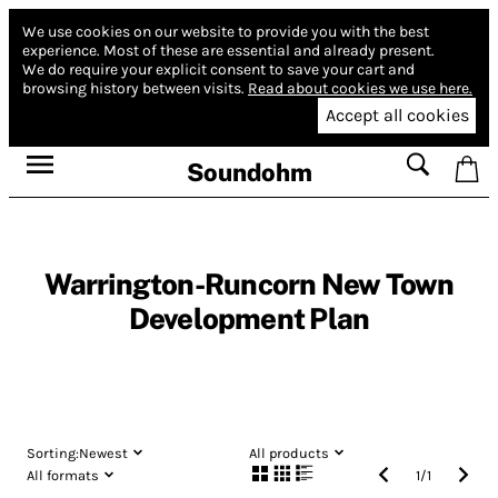
We use cookies on our website to provide you with the best
experience.
Most of these are essential and already present.
We do require your explicit consent to save your cart and
browsing history between visits.
Read about cookies we use here.
Accept all cookies
Soundohm
Warrington-Runcorn New Town
Development Plan
Sorting:
Newest
All products
All formats
1
/
1