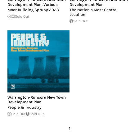
Development Plan
,
Various
Development Plan
Moonbuilding Sprung 2023
The Nation’s Most Central
Location
Sold Out
Sold Out
Warrington-Runcorn New Town
Development Plan
People & Industry
Sold Out
Sold Out
1