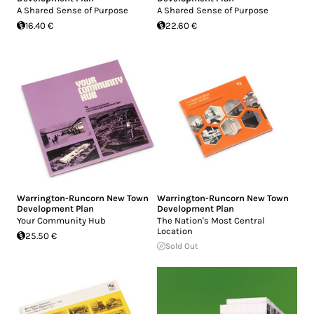
A Shared Sense of Purpose
A Shared Sense of Purpose
16.40 €
22.60 €
Warrington-Runcorn New Town
Warrington-Runcorn New Town
Development Plan
Development Plan
Your Community Hub
The Nation's Most Central
Location
25.50 €
Sold Out