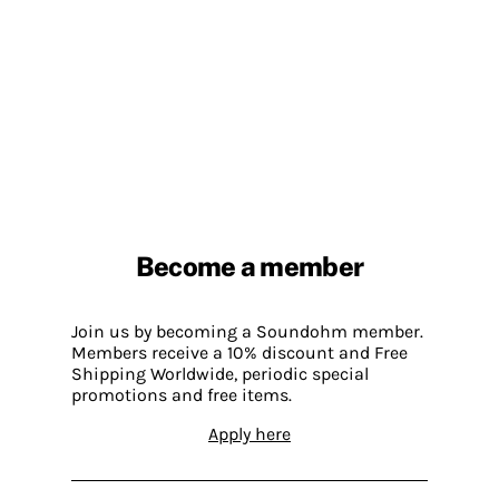
Become a member
Join us by becoming a Soundohm member.
Members receive a 10% discount and Free
Shipping Worldwide, periodic special
promotions and free items.
Apply here