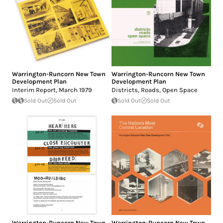
Warrington-Runcorn New Town
Warrington-Runcorn New Town
Development Plan
Development Plan
Interim Report, March 1979
Districts, Roads, Open Space
Sold Out
Sold Out
Sold Out
Sold Out
Warrington-Runcorn New Town
Warrington-Runcorn New Town