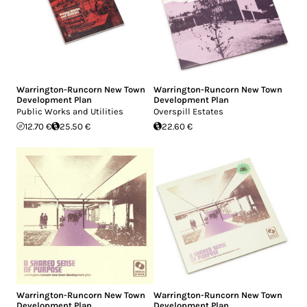
Warrington-Runcorn New Town
Warrington-Runcorn New Town
Development Plan
Development Plan
Public Works and Utilities
Overspill Estates
12.70 €
25.50 €
22.60 €
Warrington-Runcorn New Town
Warrington-Runcorn New Town
Development Plan
Development Plan