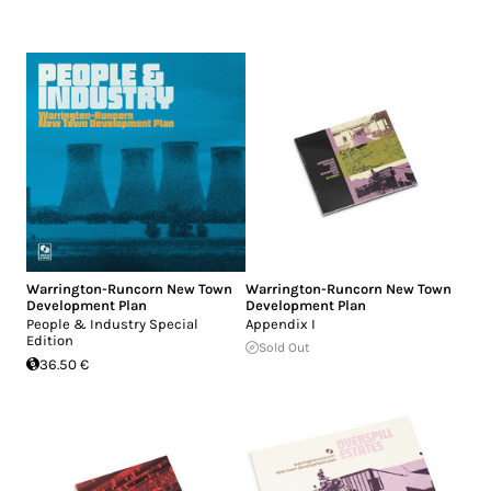
Warrington-Runcorn New Town
Warrington-Runcorn New Town
Development Plan
Development Plan
People & Industry Special
Appendix I
Edition
Sold Out
36.50 €