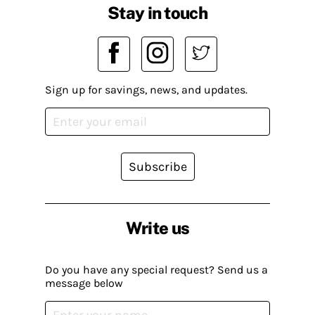
Stay in touch
Sign up for savings, news, and updates.
Subscribe
Write us
Do you have any special request? Send us a
message below